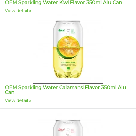
OEM Sparkling Water Kiwi Flavor 350ml Alu Can
View detail
OEM Sparkling Water Calamansi Flavor 350ml Alu
Can
View detail