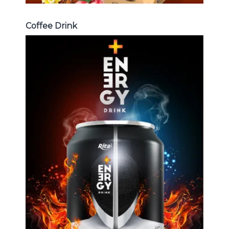
Coffee Drink
Energy Drink
Choosing The Perfect Energy
Drink : Energy drink carbonate,
Vitamine , Sport drink ...
Energy Drink