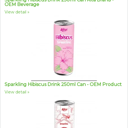
OEM Beverage
View detail
Sparkling Hibiscus Drink 250ml Can - OEM Product
View detail