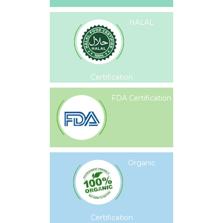
HALAL
Certification
FDA Certification
Organic
Certification