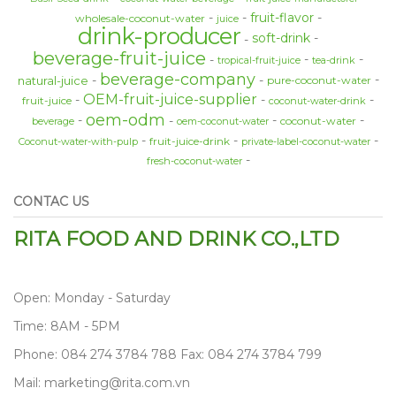
fruit-flavor
wholesale-coconut-water
juice
drink-producer
soft-drink
beverage-fruit-juice
tropical-fruit-juice
tea-drink
beverage-company
natural-juice
pure-coconut-water
OEM-fruit-juice-supplier
fruit-juice
coconut-water-drink
oem-odm
coconut-water
beverage
oem-coconut-water
fruit-juice-drink
Coconut-water-with-pulp
private-label-coconut-water
fresh-coconut-water
CONTAC US
RITA FOOD AND DRINK CO.,LTD
Open: Monday - Saturday
Time: 8AM - 5PM
Phone: 084 274 3784 788 Fax: 084 274 3784 799
Mail: marketing@rita.com.vn