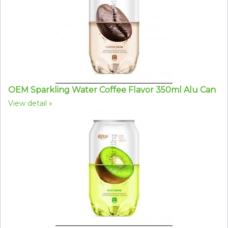
OEM Sparkling Water Coffee Flavor 350ml Alu Can
View detail