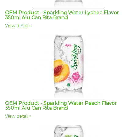
OEM Product - Sparkling Water Lychee Flavor
350ml Alu Can Rita Brand
View detail
OEM Product - Sparkling Water Peach Flavor
350ml Alu Can Rita Brand
View detail