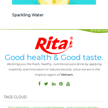
Sparkling Water
Good health & Good taste.
We bring you the fresh, healthy, nutritional juice drink by applying
creativity and innovation to natures bounty, since we are in the
tropical region of
Vietnam.
TAGS CLOUD
Basil-Seed-drink
coconut-water-beverage
fruit-juice-manufactorer