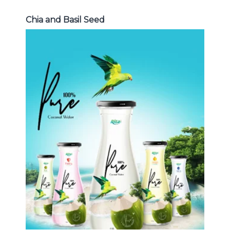
Chia and Basil Seed
Coconut Water
Choosing The Perfect Coconut
Water : Coconut water with pulp ,
sparlking coconut , coconut with
fruit juice ...
Coconut Water