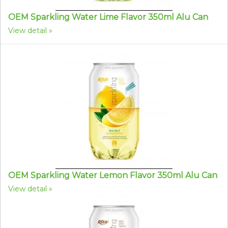
OEM Sparkling Water Lime Flavor 350ml Alu Can
View detail
OEM Sparkling Water Lemon Flavor 350ml Alu Can
View detail