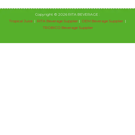
Copyright © 2026 RITA BEVERAGE :
Tropical Juice
|
RITA Beverage Supplier
|
OEM Beverage Supplier
|
TROBICO Beverage Supplier