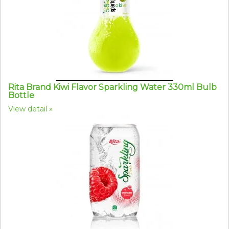
Rita Brand Kiwi Flavor Sparkling Water 330ml Bulb
Bottle
View detail