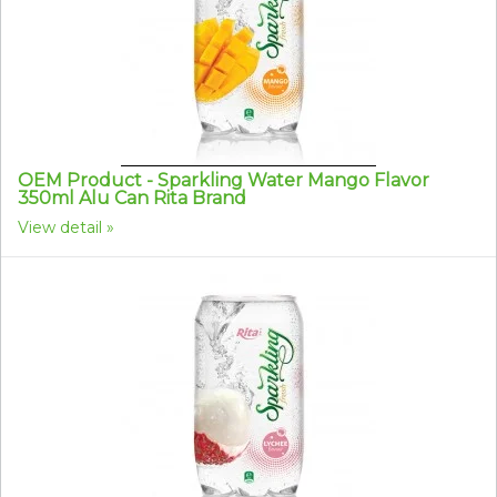
OEM Product - Sparkling Water Mango Flavor
350ml Alu Can Rita Brand
View detail