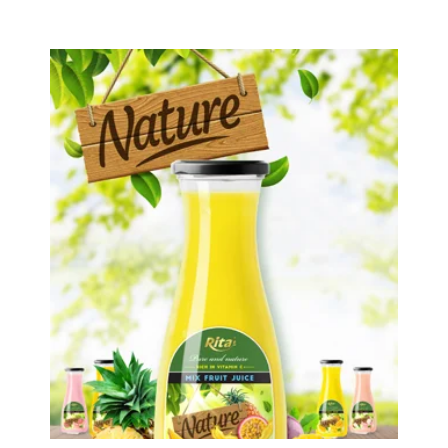
Tropical Fruit Juice
Choosing The Perfect Fruit Juice :
Fruit juice with milk , fruit juice with
pulp , fruit juice carbonate ...
Tropical Fruit Juice