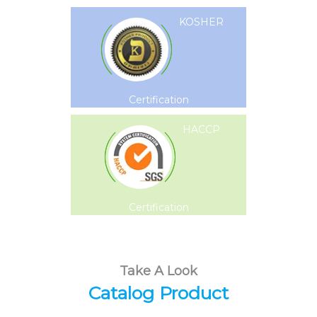
KOSHER
Certification
HACCP
Certification
Take A Look
Catalog Product