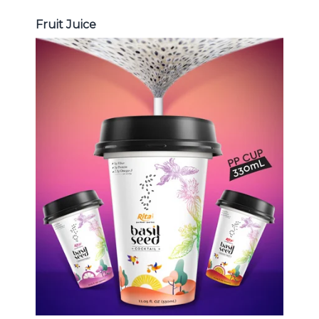
Fruit Juice
Chia and Basil Seed
Choosing The Perfect Chia and
Basil Seed : Chia seed with fruit
juice , Basil seed with fruit juice ...
Chia and Basil Seed