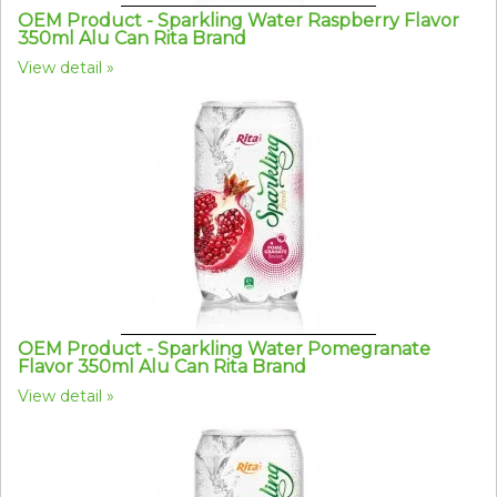
OEM Product - Sparkling Water Raspberry Flavor
350ml Alu Can Rita Brand
View detail
OEM Product - Sparkling Water Pomegranate
Flavor 350ml Alu Can Rita Brand
View detail