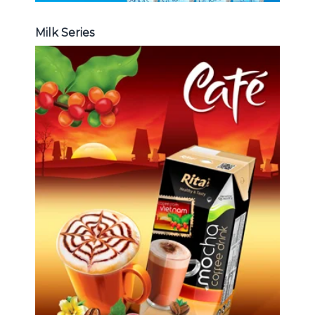
Milk Series
Coffee Drink
Choosing The Perfect Coffee :
Latte , Mocha , Cappuccino , Fench
, Coconut with coffee , Coffee wit
fruit flavor ...
Coffee Drink