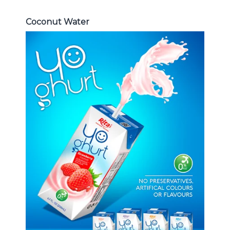
Coconut Water
Milk Series
Choosing The Perfect Coconut
milk , Coffee milk , Yoghurt , Frui
juice with milk , Aloe vera with milk
...
Frui Juice with Milk