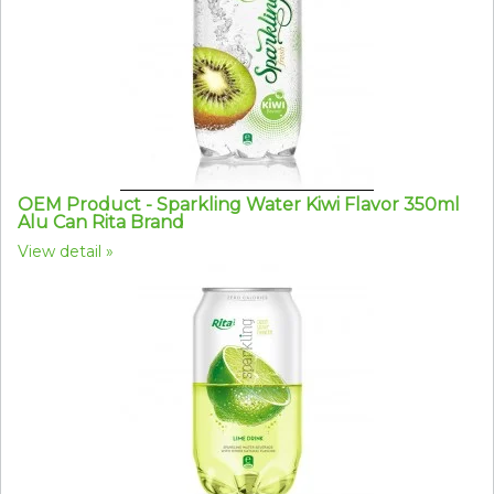
OEM Product - Sparkling Water Kiwi Flavor 350ml
Alu Can Rita Brand
View detail