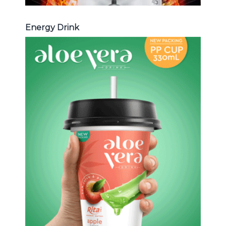
Energy Drink
Aloe Vera Juice
Choosing The Perfect Aloe Vera :
Aloe vera with pulp , Aloe vera with
milk , Aloe vera with chia seed, Aloe
vera with fruit flavor ...
Aloe Vera Juice