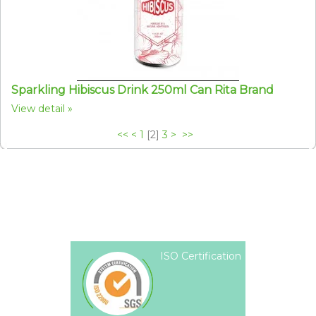
Sparkling Hibiscus Drink 250ml Can Rita Brand
View detail
<<
<
1
[
2
]
3
>
>>
ISO Certification