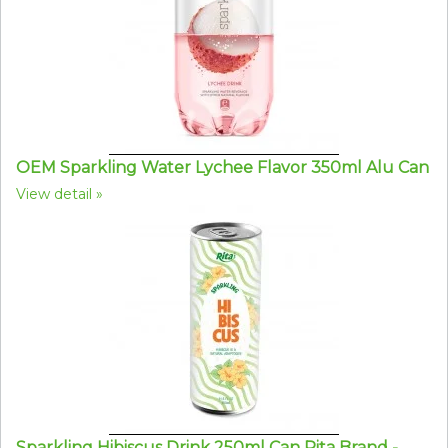
OEM Sparkling Water Lychee Flavor 350ml Alu Can
View detail
Sparkling Hibiscus Drink 250ml Can Rita Brand -