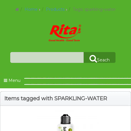
Home
Products
Tags: sparkling-water
Seach
Menu
Items tagged with SPARKLING-WATER