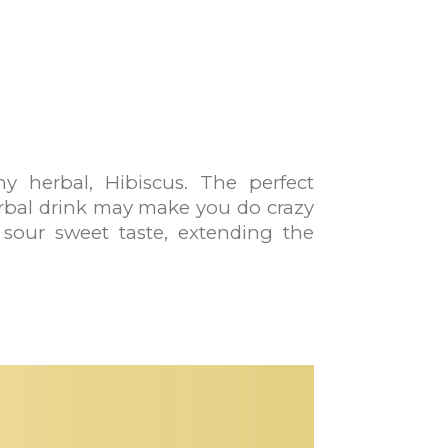
y herbal, Hibiscus. The perfect
erbal drink may make you do crazy
y sour sweet taste, extending the