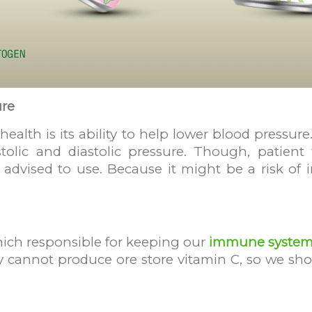
ure
 health is its ability to help lower blood pressu
olic and diastolic pressure. Though, patient
ot advised to use. Because it might be a risk of
which responsible for keeping our
immune system
cannot produce ore store vitamin C, so we shou