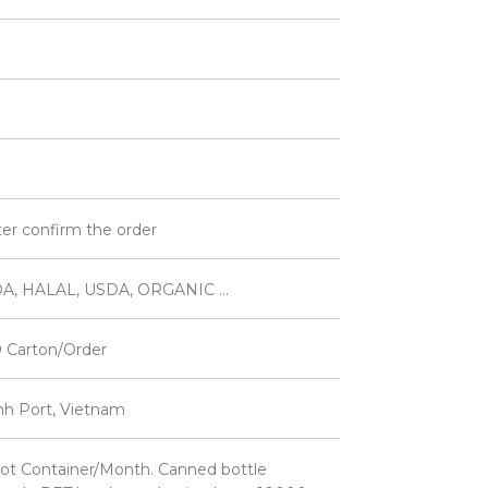
ter confirm the order
A, HALAL, USDA, ORGANIC ...
 Carton/Order
inh Port, Vietnam
ot Container/Month. Canned bottle