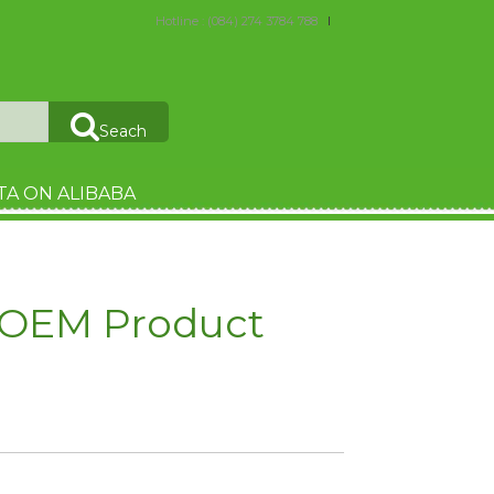
Hotline : (084) 274 3784 788
Seach
TA ON ALIBABA
- OEM Product