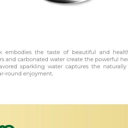
 embodies the taste of beautiful and health
rs and carbonated water create the powerful h
 flavored sparkling water captures the naturall
ar-round enjoyment.