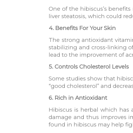
One of the hibiscus’s benefits
liver steatosis, which could redu
4. Benefits For Your Skin
The strong antioxidant vitamin
stabilizing and cross-linking 
lead to the improvement of acn
5. Controls Cholesterol Levels
Some studies show that hibiscu
“good cholesterol” and decreas
6. Rich in Antioxidant
Hibiscus is herbal which has 
damage and thus improves imm
found in hibiscus may help fi