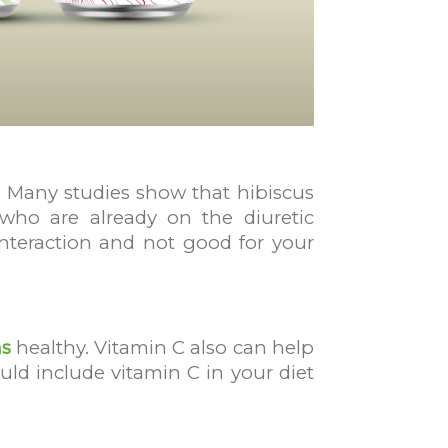
re. Many studies show that hibiscus
 who are already on the diuretic
 interaction and not good for your
s
healthy. Vitamin C also can help
ld include vitamin C in your diet