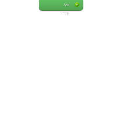
Ask
Price