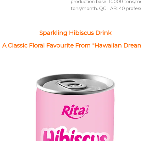
production base: 10000 tons/mo
tons/month. QC LAB: 40 profes
Sparkling Hibiscus Drink
A Classic Floral Favourite From “Hawaiian Drea