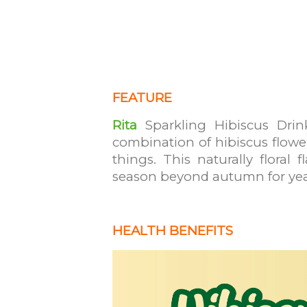
FEATURE
Rita
Sparkling Hibiscus Drink
combination of hibiscus flowe
things. This naturally floral
season beyond autumn for ye
HEALTH BENEFITS