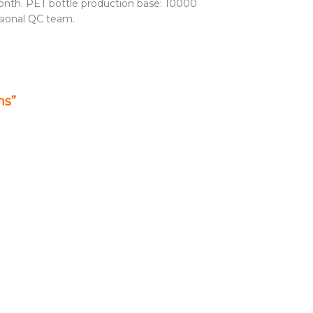
nth. PET bottle production base: 10000
sional QC team.
ms”