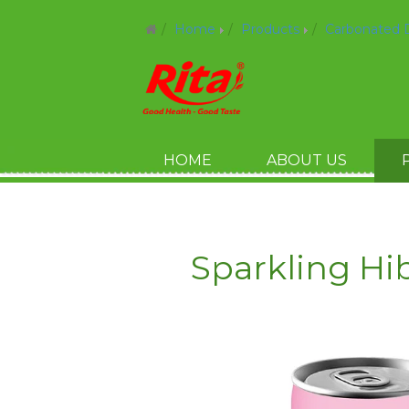
Home
Products
Carbonated 
HOME
ABOUT US
Sparkling Hi