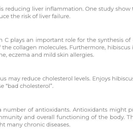
 is reducing liver inflammation. One study show
ce the risk of liver failure.
 C plays an important role for the synthesis of c
of the collagen molecules. Furthermore, hibiscus 
e, eczema and mild skin allergies.
s may reduce cholesterol levels. Enjoys hibiscu
e “bad cholesterol”.
a number of antioxidants. Antioxidants might pr
unity and overall functioning of the body. Th
ght many chronic diseases.