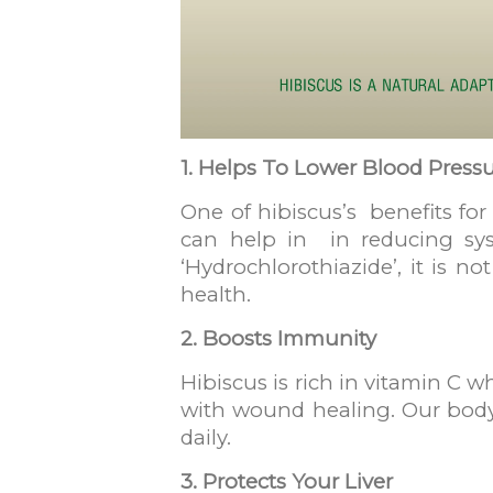
1. Helps To Lower Blood Press
One of hibiscus’s benefits for
can help in in reducing syst
‘Hydrochlorothiazide’, it is n
health.
2. Boosts Immunity
Hibiscus is rich in vitamin C 
with wound healing. Our body 
daily.
3. Protects Your Liver