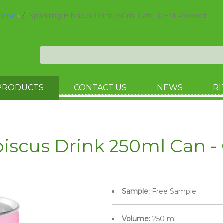
Drink
Sparkling Hibiscus Drink 250ml Can - OEM Product
PRODUCTS
CONTACT US
NEWS
RI
biscus Drink 250ml Can 
Sample:
Free Sample
Volume:
250 ml