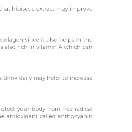
 that hibiscus extract may improve
ollagen since it also helps in the
is also rich in vitamin A which can
s drink daily may help to increase
otect your body from free radical
e antioxidant called anthocyanin