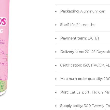
Packaging:
Aluminum can
Shelf life:
24 months
Payment term:
L/C,T/T
Delivery time:
20 -25 Days af
Certification:
ISO, HACCP, FD
Minimum order quantity:
200
Port:
Cat Lai port , Ho Chi M
Supply ability:
300 Twenty-Fo