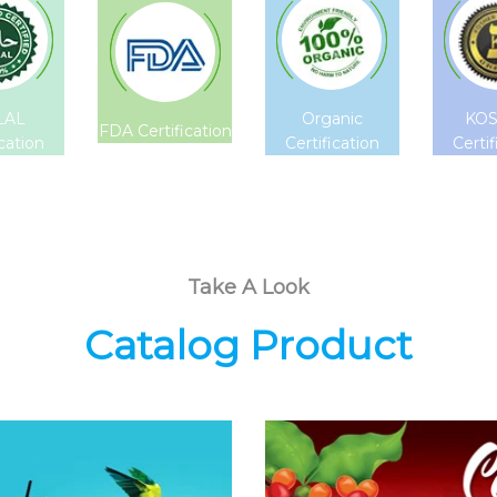
LAL
Organic
KO
FDA Certification
ication
Certification
Certif
Take A Look
Catalog Product
Coconut