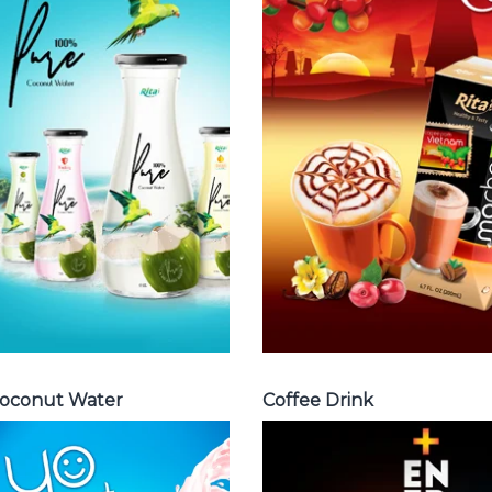
Coffee Drink
Water
Choosing The
Choosing The
Perfect Coffee :
Perfect Coconut
Latte , Mocha ,
Water : Coconut
Cappuccino ,
water with pulp ,
Fench , Coconut
sparlking
with coffee ,
coconut ,
Coffee wit fruit
coconut with
flavor ...
fruit juice ...
Coffee Drink
Coconut Water
oconut Water
Coffee Drink