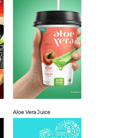
Choosing The
Perfect Aloe
Vera : Aloe vera
with pulp , Aloe
vera with milk ,
Aloe vera with
chia seed, Aloe
vera with fruit
flavor ...
Aloe Vera Juice
Aloe Vera Juice