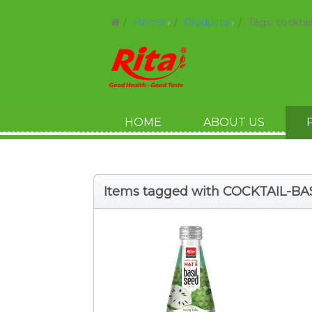
Home
Products
Tags: cocktai
HOME
ABOUT US
Items tagged with COCKTAIL-BA