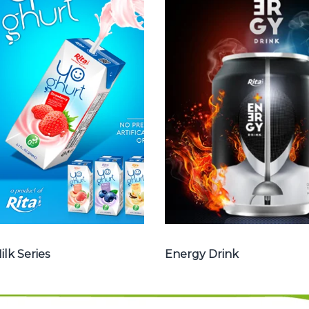
Milk Series
Energy Drink
Choosing The
Choosing The
Perfect Coconut
Perfect Energy
milk , Coffee milk
Drink : Energy
, Yoghurt , Frui
drink carbonate,
juice with milk ,
Vitamine , Sport
Aloe vera with
drink ...
milk ...
Energy Drink
Frui Juice with Milk
ilk Series
Energy Drink