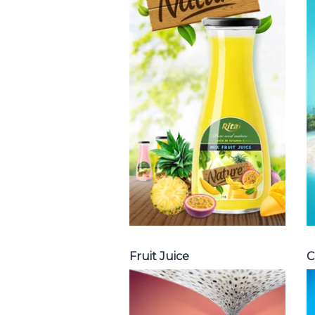
Tropical Fruit
Juice
Choosing The
Perfect Fruit
Juice : Fruit juice
with milk , fruit
juice with pulp ,
fruit juice
carbonate ...
Tropical Fruit Juice
Fruit Juice
C