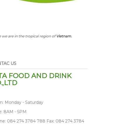
 we are in the tropical region of
Vietnam.
TAC US
TA FOOD AND DRINK
.,LTD
n: Monday - Saturday
e: 8AM - 5PM
ne: 084 274 3784 788 Fax: 084 274 3784