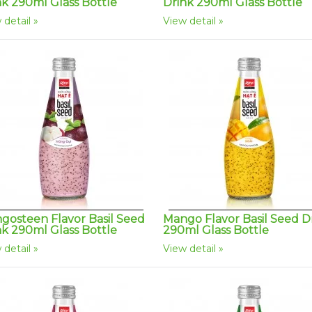
nk 290ml Glass Bottle
Drink 290ml Glass Bottle
 detail
View detail
gosteen Flavor Basil Seed
Mango Flavor Basil Seed D
nk 290ml Glass Bottle
290ml Glass Bottle
 detail
View detail