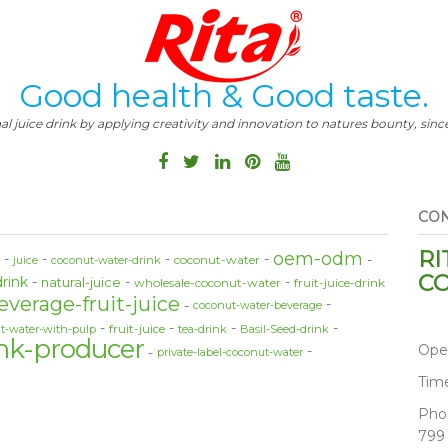
Good health & Good taste.
al juice drink by applying creativity and innovation to natures bounty, since
CON
RI
oem-odm
coconut-water
e
juice
coconut-water-drink
CO
drink
natural-juice
wholesale-coconut-water
fruit-juice-drink
everage-fruit-juice
coconut-water-beverage
fruit-juice
t-water-with-pulp
tea-drink
Basil-Seed-drink
nk-producer
Ope
private-label-coconut-water
Tim
Pho
799