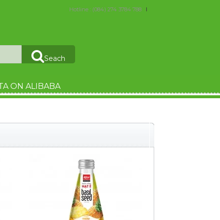
Hotline : (084) 274 3784 788
Seach
TA ON ALIBABA