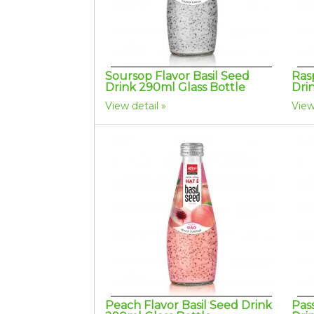
Soursop Flavor Basil Seed
Ras
Drink 290ml Glass Bottle
Dri
View detail
View
Peach Flavor Basil Seed Drink
Pass