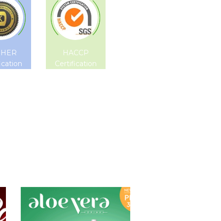
SHER
HACCP
ication
Certification
Aloe Vera Juice