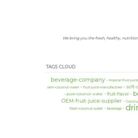
We bring you the fresh, healthy, nutrition
TAGS CLOUD
beverage-company
tropical-fruit-juic
soft-
oem-coconut-water
fruit-juice-manufactorer
b
fruit-flavor
pure-coconut-water
OEM-fruit-juice-supplier
Coconu
dri
fresh-coconut-water
beverage