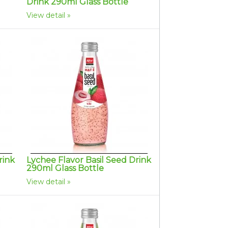
Drink 290ml Glass Bottle
View detail
rink
Lychee Flavor Basil Seed Drink
290ml Glass Bottle
View detail