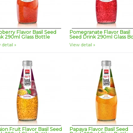
pberry Flavor Basil Seed
Pomegranate Flavor Basil
nk 290ml Glass Bottle
Seed Drink 290ml Glass Bo
 detail
View detail
ion Fruit Flavor Basil Seed
Papaya Flavor Basil Seed