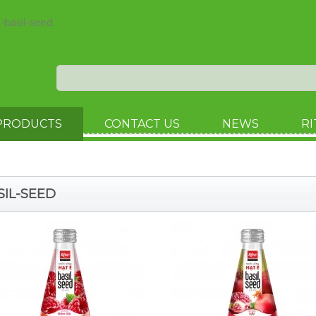
l-basil-seed
PRODUCTS
CONTACT US
NEWS
RI
SIL-SEED