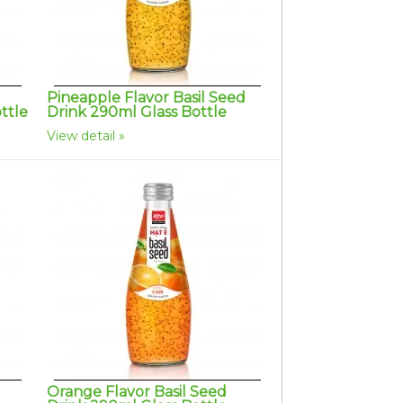
Pineapple Flavor Basil Seed
ttle
Drink 290ml Glass Bottle
View detail
Orange Flavor Basil Seed