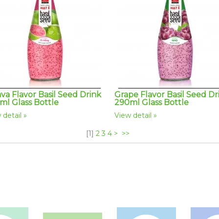
va Flavor Basil Seed Drink
Grape Flavor Basil Seed Dr
ml Glass Bottle
290ml Glass Bottle
 detail
View detail
[
1
]
2
3
4
>
>>