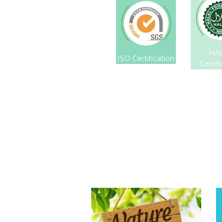
HA
ISO Certification
Certif