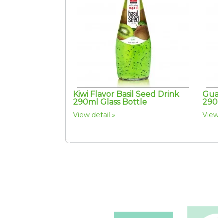
Kiwi Flavor Basil Seed Drink
Gua
290ml Glass Bottle
290
View detail
View