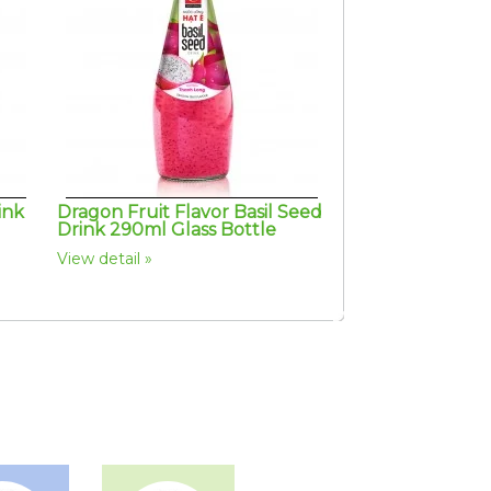
ink
Dragon Fruit Flavor Basil Seed
Drink 290ml Glass Bottle
View detail