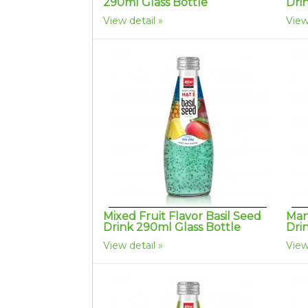
290ml Glass Bottle
Dri
View detail
View
Mixed Fruit Flavor Basil Seed
Man
Drink 290ml Glass Bottle
Dri
View detail
View