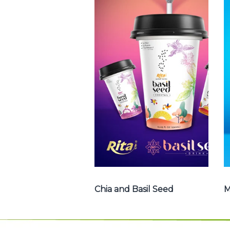
Chia and Basil
Seed
Choosing The
Perfect Chia and
Basil Seed : Chia
seed with fruit
juice , Basil seed
with fruit juice ...
Chia and Basil Seed
Chia and Basil Seed
M