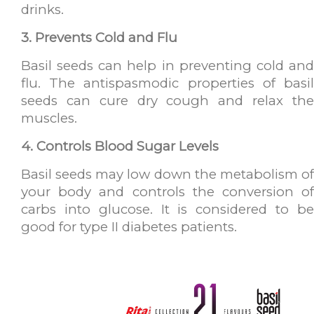
drinks.
3. Prevents Cold and Flu
Basil seeds can help in preventing cold and
flu. The antispasmodic properties of basil
seeds can cure dry cough and relax the
muscles.
4. Controls Blood Sugar Levels
Basil seeds may low down the metabolism of
your body and controls the conversion of
carbs into glucose. It is considered to be
good for type II diabetes patients.