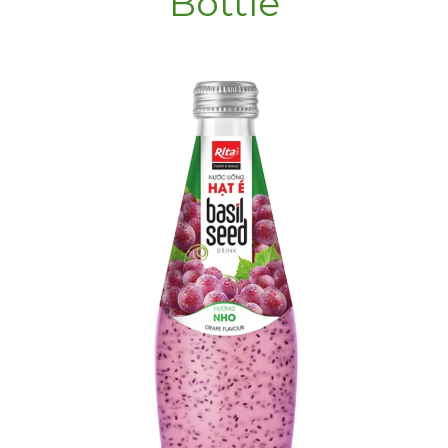
Bottle