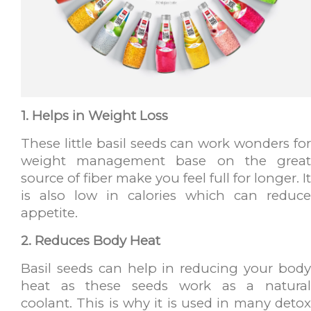
1. Helps in Weight Loss
These little basil seeds can work wonders for
weight management base on the great
source of fiber make you feel full for longer. It
is also low in calories which can reduce
appetite.
2. Reduces Body Heat
Basil seeds can help in reducing your body
heat as these seeds work as a natural
coolant. This is why it is used in many detox