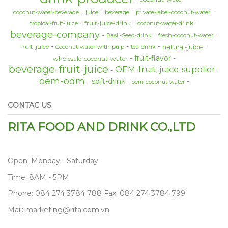
coconut-water-beverage
juice
beverage
private-label-coconut-water
fruit-juice-drink
tropical-fruit-juice
coconut-water-drink
beverage-company
Basil-Seed-drink
fresh-coconut-water
natural-juice
fruit-juice
Coconut-water-with-pulp
tea-drink
fruit-flavor
wholesale-coconut-water
beverage-fruit-juice
OEM-fruit-juice-supplier
oem-odm
soft-drink
oem-coconut-water
CONTAC US
RITA FOOD AND DRINK CO.,LTD
Open: Monday - Saturday
Time: 8AM - 5PM
Phone: 084 274 3784 788 Fax: 084 274 3784 799
Mail: marketing@rita.com.vn