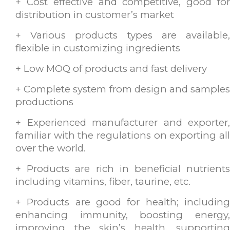
+ Cost effective and competitive, good for
distribution in customer’s market
+ Various products types are available,
flexible in customizing ingredients
+ Low MOQ of products and fast delivery
+ Complete system from design and samples
productions
+ Experienced manufacturer and exporter,
familiar with the regulations on exporting all
over the world.
+ Products are rich in beneficial nutrients
including vitamins, fiber, taurine, etc.
+ Products are good for health; including
enhancing immunity, boosting energy,
improving the skin’s health, supporting