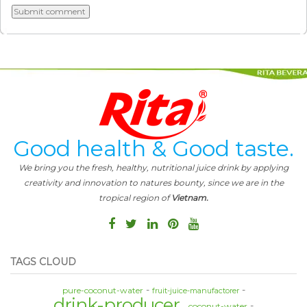
Good health & Good taste.
We bring you the fresh, healthy, nutritional juice drink by applying
creativity and innovation to natures bounty, since we are in the
tropical region of
Vietnam.
TAGS CLOUD
pure-coconut-water
fruit-juice-manufactorer
drink-producer
coconut-water