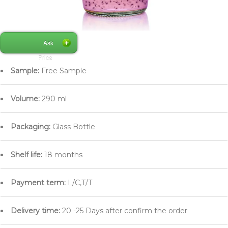
Ask
Price
Sample:
Free Sample
Volume:
290 ml
Packaging:
Glass Bottle
Shelf life:
18 months
Payment term:
L/C,T/T
Delivery time:
20 -25 Days after confirm the order