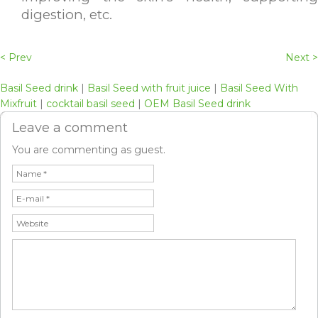
digestion, etc.
< Prev
Next >
Basil Seed drink
|
Basil Seed with fruit juice
|
Basil Seed With
Mixfruit
|
cocktail basil seed
|
OEM Basil Seed drink
Leave a comment
You are commenting as guest.