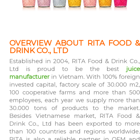
OVERVIEW ABOUT RITA FOOD &
DRINK CO., LTD
Established in 2004, RITA Food & Drink Co.,
Ltd is proud to be the best
juice
manufacturer
in Vietnam. With 100% foreign
invested capital, factory scale of 30.000 m2,
100 cooperative farms and more than 500
employees, each year we supply more than
30.000 tons of products to the market.
Besides Vietnamese market, RITA Food &
Drink Co., Ltd has been exported to more
than 100 countries and regions worldwide.
RITA is also a reliable partner in OEM and