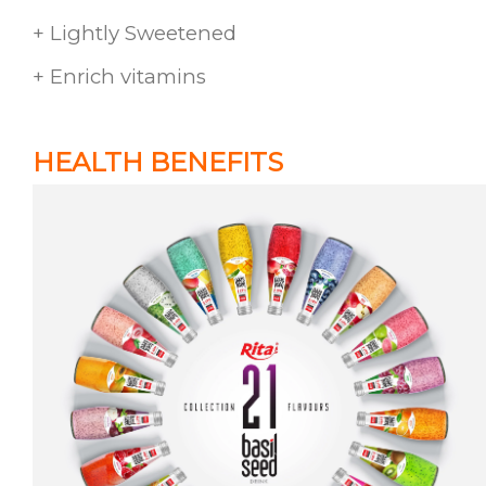
+ Lightly Sweetened
+ Enrich vitamins
HEALTH BENEFITS