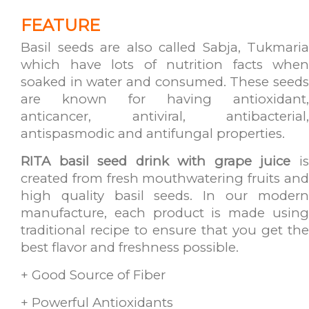
FEATURE
Basil seeds are also called Sabja, Tukmaria
which have lots of nutrition facts when
soaked in water and consumed. These seeds
are known for having antioxidant,
anticancer, antiviral, antibacterial,
antispasmodic and antifungal properties.
RITA basil seed drink with grape juice
i
created from fresh mouthwatering fruits and
high quality basil seeds. In our modern
manufacture, each product is made using
traditional recipe to ensure that you get the
best flavor and freshness possible.
+ Good Source of Fiber
+ Powerful Antioxidants