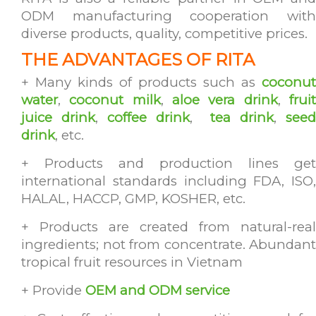
ODM manufacturing cooperation with
diverse products, quality, competitive prices.
THE ADVANTAGES OF RITA
+ Many kinds of products such as
coconut
water
,
coconut milk
,
aloe vera drink
,
frui
juice drink
,
coffee drink
,
tea drink
,
see
drink
, etc.
+ Products and production lines get
international standards including FDA, ISO,
HALAL, HACCP, GMP, KOSHER, etc.
+ Products are created from natural-real
ingredients; not from concentrate. Abundant
tropical fruit resources in Vietnam
+ Provide
OEM and ODM service