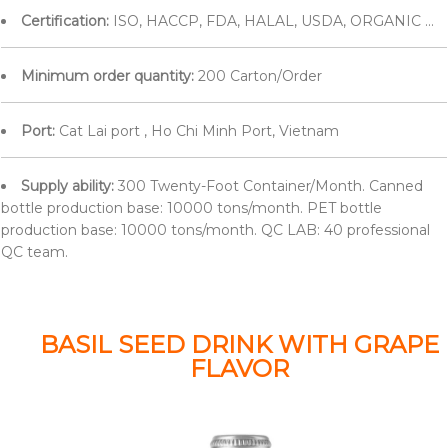
Certification:
ISO, HACCP, FDA, HALAL, USDA, ORGANIC ...
Minimum order quantity:
200 Carton/Order
Port:
Cat Lai port , Ho Chi Minh Port, Vietnam
Supply ability:
300 Twenty-Foot Container/Month. Canned
bottle production base: 10000 tons/month. PET bottle
production base: 10000 tons/month. QC LAB: 40 professional
QC team.
BASIL SEED DRINK WITH GRAPE
FLAVOR