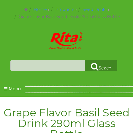
Home
Products
Seed Drink
Grape Flavor Basil Seed Drink 290ml Glass Bottle
Seach
Menu
Grape Flavor Basil Seed
Drink 290ml Glass