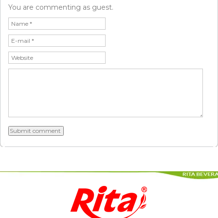
You are commenting as guest.