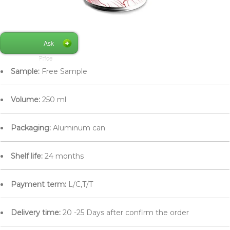
Ask
Price
Sample:
Free Sample
Volume:
250 ml
Packaging:
Aluminum can
Shelf life:
24 months
Payment term:
L/C,T/T
Delivery time:
20 -25 Days after confirm the order