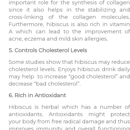
important role for the synthesis of collagen
since it also helps in the stabilizing and
cross-linking of the collagen molecules.
Furthermore, hibiscus is also rich in vitamin
A which can lead to the improvement of
acne, eczema and mild skin allergies.
5. Controls Cholesterol Levels
Some studies show that hibiscus may reduce
cholesterol levels. Enjoys hibiscus drink daily
may help to increase “good cholesterol” and
decrease “bad cholesterol”.
6. Rich in Antioxidant
Hibiscus is herbal which has a number of
antioxidants. Antioxidants might protect
your body from free radical damage and thus
improves immunity and overall functioning