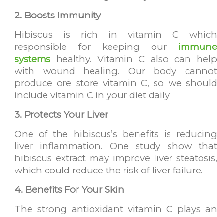
2. Boosts Immunity
Hibiscus is rich in vitamin C which
responsible for keeping our
immune
systems
healthy. Vitamin C also can help
with wound healing. Our body cannot
produce ore store vitamin C, so we should
include vitamin C in your diet daily.
3. Protects Your Liver
One of the hibiscus’s benefits is reducing
liver inflammation. One study show that
hibiscus extract may improve liver steatosis,
which could reduce the risk of liver failure.
4. Benefits For Your Skin
The strong antioxidant vitamin C plays an