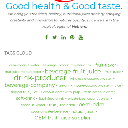
Good health & Good taste.
We bring you the fresh, healthy, nutritional juice drink by applying
creativity and innovation to natures bounty, since we are in the
tropical region of
Vietnam.
TAGS CLOUD
fruit-flavor
oem-coconut-water
beverage
coconut-water-drink
beverage-fruit-juice
fruit-juice
fruit-juice-manufactorer
drink-producer
wholesale-coconut-water
beverage-company
pure-coconut-water
tea-drink
juice
tropical-fruit-juice
Coconut-water-with-pulp
fresh-coconut-water
soft-drink
Basil-Seed-drink
private-label-coconut-water
oem-odm
coconut-water
fruit-juice-drink
natural-juice
coconut-water-beverage
OEM-fruit-juice-supplier