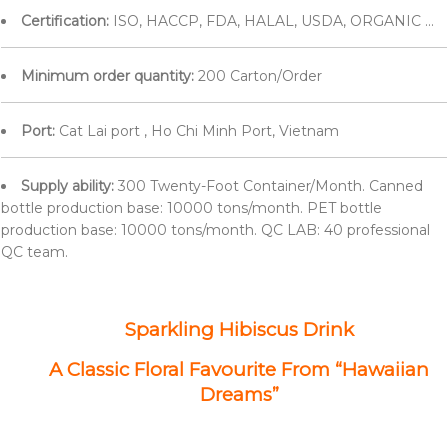
Certification:
ISO, HACCP, FDA, HALAL, USDA, ORGANIC ...
Minimum order quantity:
200 Carton/Order
Port:
Cat Lai port , Ho Chi Minh Port, Vietnam
Supply ability:
300 Twenty-Foot Container/Month. Canned
bottle production base: 10000 tons/month. PET bottle
production base: 10000 tons/month. QC LAB: 40 professional
QC team.
Sparkling Hibiscus Drink
A Classic Floral Favourite From “Hawaiian
Dreams”