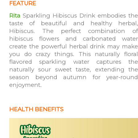
FEATURE
Rita
Sparkling Hibiscus Drink embodies the
taste of beautiful and healthy herbal,
Hibiscus. The perfect combination of
hibiscus flowers and carbonated water
create the powerful herbal drink may make
you do crazy things. This naturally floral
flavored sparkling water captures the
naturally sour sweet taste, extending the
season beyond autumn for year-round
enjoyment.
HEALTH BENEFITS