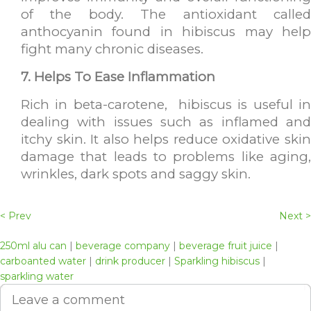
of the body. The antioxidant called
anthocyanin found in hibiscus may help
fight many chronic diseases.
7. Helps To Ease Inflammation
Rich in beta-carotene, hibiscus is useful in
dealing with issues such as inflamed and
itchy skin. It also helps reduce oxidative skin
damage that leads to problems like aging,
wrinkles, dark spots and saggy skin.
< Prev
Next >
250ml alu can
|
beverage company
|
beverage fruit juice
|
carboanted water
|
drink producer
|
Sparkling hibiscus
|
sparkling water
Leave a comment