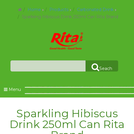
Home
Products
Carbonated Drink
Sparkling Hibiscus Drink 250ml Can Rita Brand
Seach
Menu
Sparkling Hibiscus
Drink 250ml Can Rita