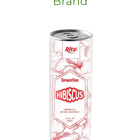
Brand