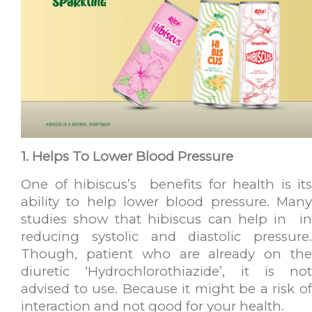
1. Helps To Lower Blood Pressure
One of hibiscus’s benefits for health is its
ability to help lower blood pressure. Many
studies show that hibiscus can help in in
reducing systolic and diastolic pressure.
Though, patient who are already on the
diuretic ‘Hydrochlorothiazide’, it is not
advised to use. Because it might be a risk of
interaction and not good for your health.