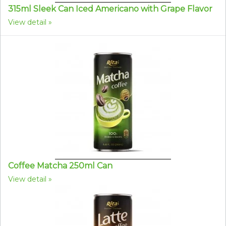
315ml Sleek Can Iced Americano with Grape Flavor
View detail
Coffee Matcha 250ml Can
View detail