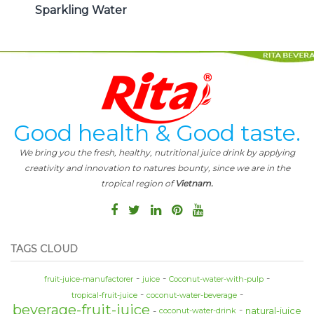
Sparkling Water
Good health & Good taste.
We bring you the fresh, healthy, nutritional juice drink by applying
creativity and innovation to natures bounty, since we are in the
tropical region of
Vietnam.
TAGS CLOUD
fruit-juice-manufactorer
juice
Coconut-water-with-pulp
tropical-fruit-juice
coconut-water-beverage
beverage-fruit-juice
natural-juice
coconut-water-drink