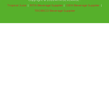
Tropical Juice
|
RITA Beverage Supplier
|
OEM Beverage Supplier
|
TROBICO Beverage Supplier