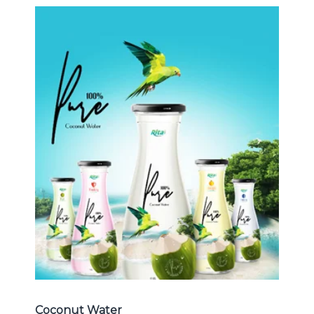
Coconut Water
Choosing The Perfect Coconut
Water : Coconut water with pulp ,
sparlking coconut , coconut with
fruit juice ...
Coconut Water
Coconut Water