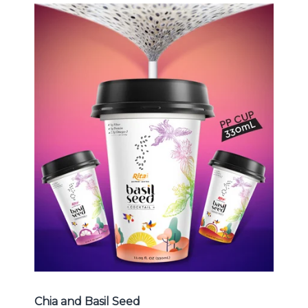
Chia and Basil Seed
Choosing The Perfect Chia and
Basil Seed : Chia seed with fruit
juice , Basil seed with fruit juice ...
Chia and Basil Seed
Chia and Basil Seed