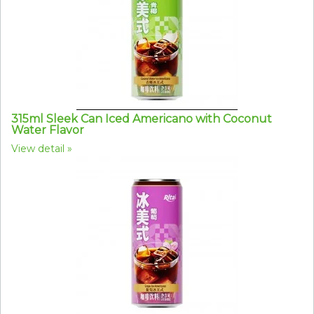
315ml Sleek Can Iced Americano with Coconut
Water Flavor
View detail