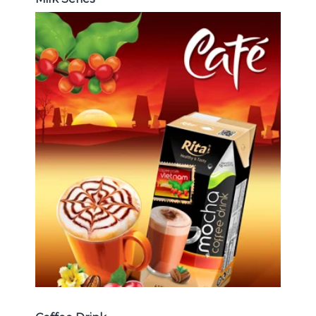
Coffee Drink
Choosing The Perfect Coffee :
Latte , Mocha , Cappuccino , Fench
, Coconut with coffee , Coffee wit
fruit flavor ...
Coffee Drink