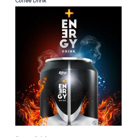
Coffee Drink
Energy Drink
Choosing The Perfect Energy
Drink : Energy drink carbonate,
Vitamine , Sport drink ...
Energy Drink