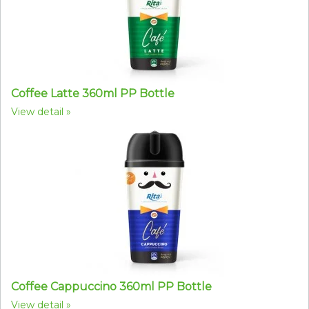
Coffee Latte 360ml PP Bottle
View detail
Coffee Cappuccino 360ml PP Bottle
View detail