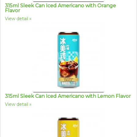
315ml Sleek Can Iced Americano with Orange
Flavor
View detail
315ml Sleek Can Iced Americano with Lemon Flavor
View detail