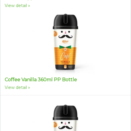
View detail
Coffee Vanilla 360ml PP Bottle
View detail