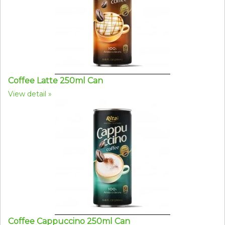
Coffee Latte 250ml Can
View detail
Coffee Cappuccino 250ml Can