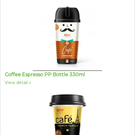
Coffee Espresso PP Bottle 330ml
View detail