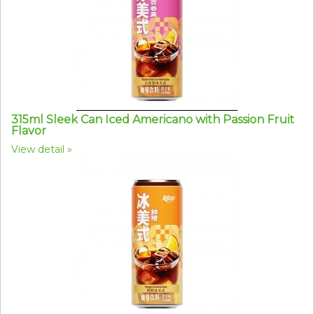
315ml Sleek Can Iced Americano with Passion Fruit
Flavor
View detail