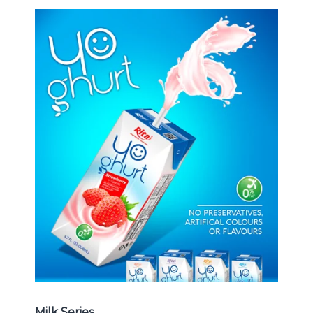
Milk Series
Choosing The Perfect Coconut
milk , Coffee milk , Yoghurt , Frui
juice with milk , Aloe vera with milk
...
Frui Juice with Milk
Milk Series