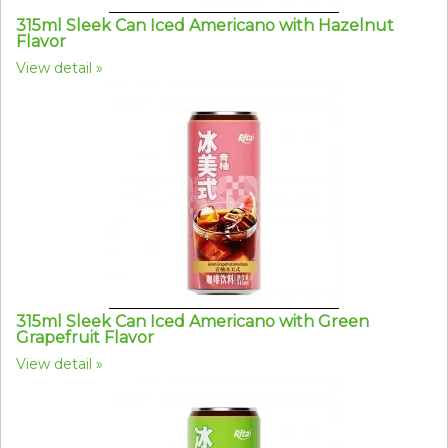
315ml Sleek Can Iced Americano with Hazelnut
Flavor
View detail
315ml Sleek Can Iced Americano with Green
Grapefruit Flavor
View detail