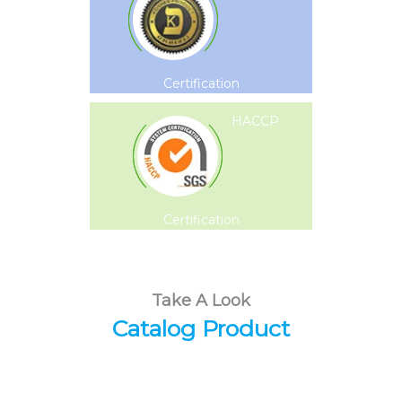
Certification
HACCP
Certification
Take A Look
Catalog Product