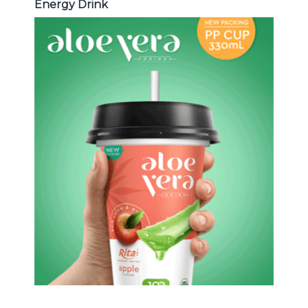
Energy Drink
Aloe Vera Juice
Choosing The Perfect Aloe Vera :
Aloe vera with pulp , Aloe vera with
milk , Aloe vera with chia seed, Aloe
vera with fruit flavor ...
Aloe Vera Juice