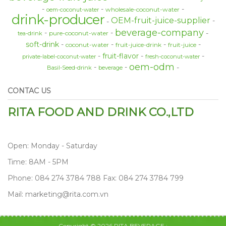
wholesale-coconut-water
oem-coconut-water
drink-producer
OEM-fruit-juice-supplier
beverage-company
pure-coconut-water
tea-drink
soft-drink
coconut-water
fruit-juice-drink
fruit-juice
fruit-flavor
private-label-coconut-water
fresh-coconut-water
oem-odm
Basil-Seed-drink
beverage
CONTAC US
RITA FOOD AND DRINK CO.,LTD
Open: Monday - Saturday
Time: 8AM - 5PM
Phone: 084 274 3784 788 Fax: 084 274 3784 799
Mail: marketing@rita.com.vn
Copyright © 2026 RITA BEVERAGE :