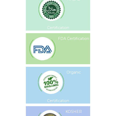
Certification
FDA Certification
Organic
Certification
KOSHER