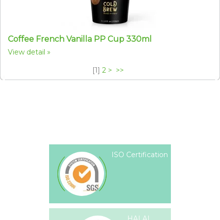
Coffee French Vanilla PP Cup 330ml
View detail
[
1
]
2
>
>>
ISO Certification
HALAL