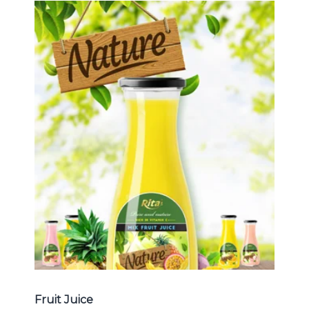
Tropical Fruit Juice
Choosing The Perfect Fruit Juice :
Fruit juice with milk , fruit juice with
pulp , fruit juice carbonate ...
Tropical Fruit Juice
Fruit Juice