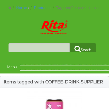
Home
Products
Tags: coffee-drink-supplier
Seach
Menu
Items tagged with COFFEE-DRINK-SUPPLIER