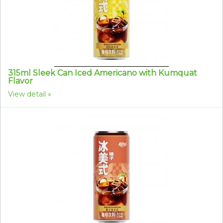
315ml Sleek Can Iced Americano with Kumquat
Flavor
View detail