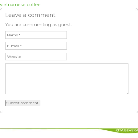
vietnamese coffee
Leave a comment
You are commenting as guest.