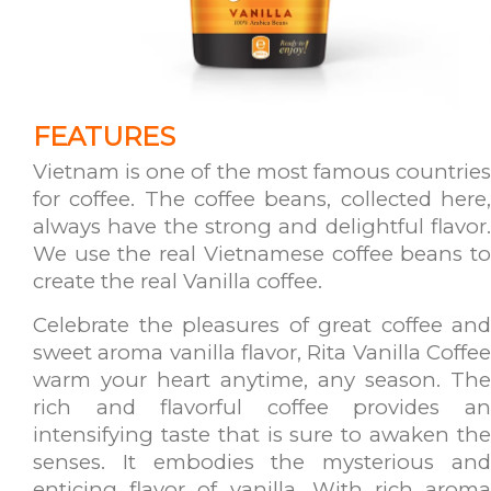
FEATURES
Vietnam is one of the most famous countries
for coffee. The coffee beans, collected here,
always have the strong and delightful flavor.
We use the real Vietnamese coffee beans to
create the real Vanilla coffee.
Celebrate the pleasures of great coffee and
sweet aroma vanilla flavor, Rita Vanilla Coffee
warm your heart anytime, any season. The
rich and flavorful coffee provides an
intensifying taste that is sure to awaken the
senses. It embodies the mysterious and
enticing flavor of vanilla. With rich aroma