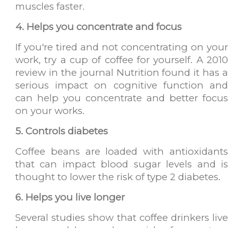
muscles faster.
4. Helps you concentrate and focus
If you're tired and not concentrating on your
work, try a cup of coffee for yourself. A 2010
review in the journal Nutrition found it has a
serious impact on cognitive function and
can help you concentrate and better focus
on your works.
5. Controls diabetes
Coffee beans are loaded with antioxidants
that can impact blood sugar levels and is
thought to lower the risk of type 2 diabetes.
6. Helps you live longer
Several studies show that coffee drinkers live