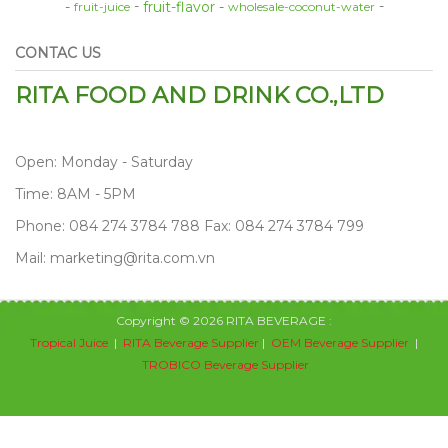
fruit-flavor
fruit-juice
wholesale-coconut-water
CONTAC US
RITA FOOD AND DRINK CO.,LTD
Open: Monday - Saturday
Time: 8AM - 5PM
Phone: 084 274 3784 788 Fax: 084 274 3784 799
Mail: marketing@rita.com.vn
Copyright © 2026 RITA BEVERAGE :
Tropical Juice
|
RITA Beverage Supplier
|
OEM Beverage Supplier
|
TROBICO Beverage Supplier