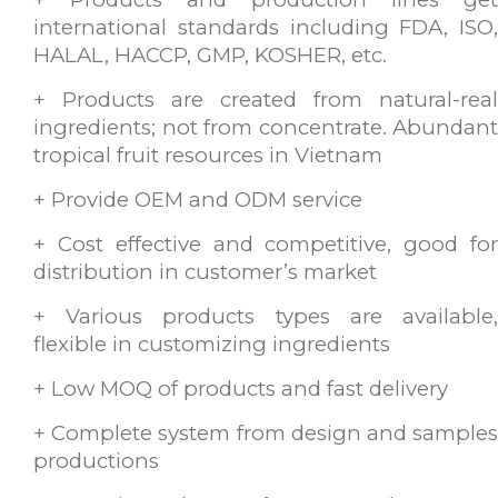
international standards including FDA, ISO,
HALAL, HACCP, GMP, KOSHER, etc.
+ Products are created from natural-real
ingredients; not from concentrate. Abundant
tropical fruit resources in Vietnam
+ Provide OEM and ODM service
+ Cost effective and competitive, good for
distribution in customer’s market
+ Various products types are available,
flexible in customizing ingredients
+ Low MOQ of products and fast delivery
+ Complete system from design and samples
productions