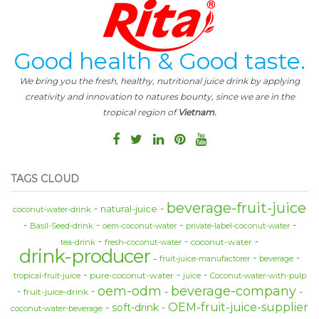
Good health & Good taste.
We bring you the fresh, healthy, nutritional juice drink by applying
creativity and innovation to natures bounty, since we are in the
tropical region of
Vietnam.
TAGS CLOUD
beverage-fruit-juice
natural-juice
coconut-water-drink
Basil-Seed-drink
oem-coconut-water
private-label-coconut-water
coconut-water
tea-drink
fresh-coconut-water
drink-producer
fruit-juice-manufactorer
beverage
pure-coconut-water
tropical-fruit-juice
juice
Coconut-water-with-pulp
oem-odm
beverage-company
fruit-juice-drink
OEM-fruit-juice-supplier
soft-drink
coconut-water-beverage