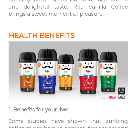
and delightful taste, Rita Vanilla Coffee
brings a sweet moment of pleasure.
HEALTH BENEFITS
1. Benefits for your liver
Some studies have shown that drinking