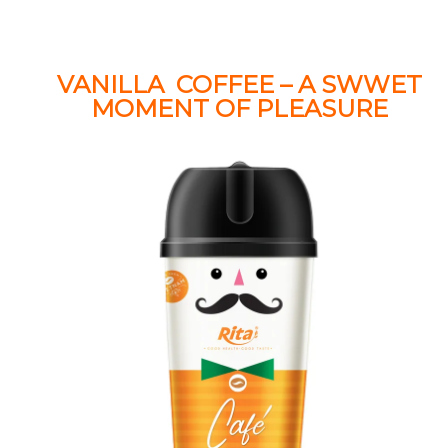
VANILLA COFFEE – A SWWET
MOMENT OF PLEASURE