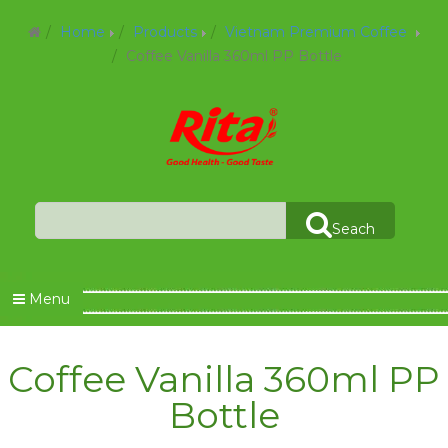
Home
Products
Vietnam Premium Coffee
Coffee Vanilla 360ml PP Bottle
Seach
Menu
Coffee Vanilla 360ml PP
Bottle