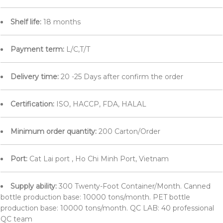
Shelf life:
18 months
Payment term:
L/C,T/T
Delivery time:
20 -25 Days after confirm the order
Certification:
ISO, HACCP, FDA, HALAL
Minimum order quantity:
200 Carton/Order
Port:
Cat Lai port , Ho Chi Minh Port, Vietnam
Supply ability:
300 Twenty-Foot Container/Month. Canned
bottle production base: 10000 tons/month. PET bottle
production base: 10000 tons/month. QC LAB: 40 professional
QC team