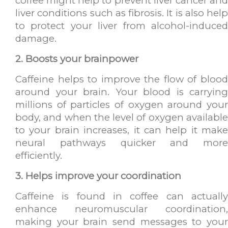
coffee might help to prevent liver cancer and
liver conditions such as fibrosis. It is also help
to protect your liver from alcohol-induced
damage.
2. Boosts your brainpower
Caffeine helps to improve the flow of blood
around your brain. Your blood is carrying
millions of particles of oxygen around your
body, and when the level of oxygen available
to your brain increases, it can help it make
neural pathways quicker and more
efficiently.
3. Helps improve your coordination
Caffeine is found in coffee can actually
enhance neuromuscular coordination,
making your brain send messages to your