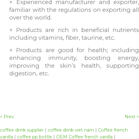
+ Experienced manufacturer and exporter,
familiar with the regulations on exporting all
over the world.
+ Products are rich in beneficial nutrients
including vitamins, fiber, taurine, etc.
+ Products are good for health; including
enhancing immunity, boosting energy,
improving the skin’s health, supporting
digestion, etc.
< Prev
Next >
coffee drink supplier
|
coffee drink viet nam
|
Coffee french
vanilla
|
coffee pp bottle
|
OEM Coffee french vanilla
|