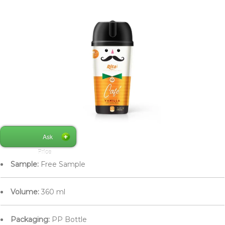
Ask
Price
Sample:
Free Sample
Volume:
360 ml
Packaging:
PP Bottle