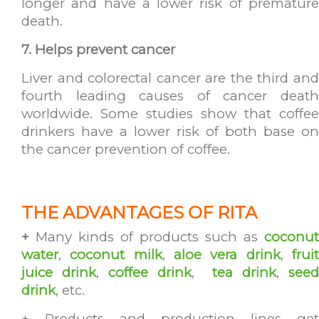
longer and have a lower risk of premature
death.
7. Helps prevent cancer
Liver and colorectal cancer are the third and
fourth leading causes of cancer death
worldwide. Some studies show that coffee
drinkers have a lower risk of both base on
the cancer prevention of coffee.
THE ADVANTAGES OF RITA
+
Many kinds of products such as
coconut
water
,
coconut milk
,
aloe vera drink
,
frui
juice drink
,
coffee drink
,
tea drink
,
see
drink
, etc.
+ Products and production lines get