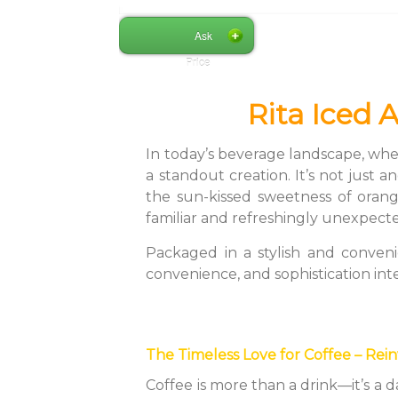
Ask
Price
Rita Iced 
In today’s beverage landscape, whe
a standout creation. It’s not just 
the sun-kissed sweetness of orang
familiar and refreshingly unexpect
Packaged in a stylish and conveni
convenience, and sophistication int
The Timeless Love for Coffee – Rei
Coffee is more than a drink—it’s a 