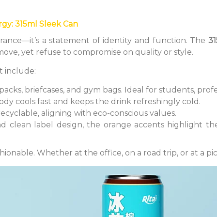
rgy: 315ml Sleek Can
rance—it’s a statement of identity and function. The
31
ve, yet refuse to compromise on quality or style.
t include:
kpacks, briefcases, and gym bags. Ideal for students, profe
dy cools fast and keeps the drink refreshingly cold.
recyclable, aligning with eco-conscious values.
nd clean label design, the orange accents highlight the
shionable. Whether at the office, on a road trip, or at a pi