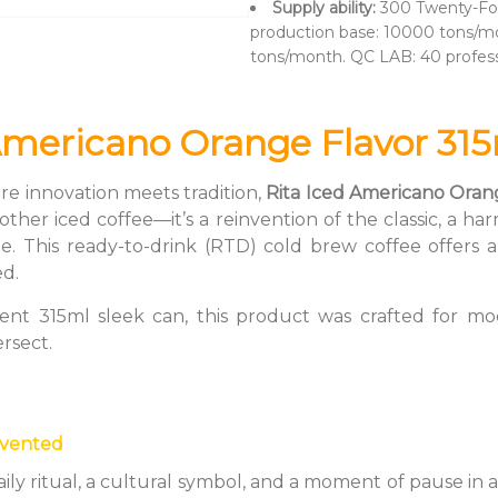
Supply ability:
300 Twenty-Fo
production base: 10000 tons/mo
tons/month. QC LAB: 40 profes
Americano Orange Flavor 315
re innovation meets tradition,
Rita Iced Americano Oran
another iced coffee—it’s a reinvention of the classic, a
e. This ready-to-drink (RTD) cold brew coffee offers a
ed.
ent 315ml sleek can, this product was crafted for mod
ersect.
nvented
daily ritual, a cultural symbol, and a moment of pause i