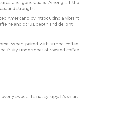
tures and generations. Among all the
ess, and strength.
 Iced Americano by introducing a vibrant
affeine and citrus, depth and delight.
aroma. When paired with strong coffee,
 and fruity undertones of roasted coffee
 overly sweet. It’s not syrupy. It’s smart,