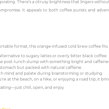
igorating. There’s a citrusy brightness that lingers with
compromise. It appeals to both coffee purists and adve
ortable format, this orange-infused cold brew coffee fit
 alternative to sugary lattes or overly bitter black coffee.
the post-lunch slump with something bright and caffeine-
e stomach but packed with natural caffeine.
oth mind and palate during brainstorming or studying.
re at the beach, on a hike, or enjoying a road trip, it brin
iting—just chill, open, and enjoy.