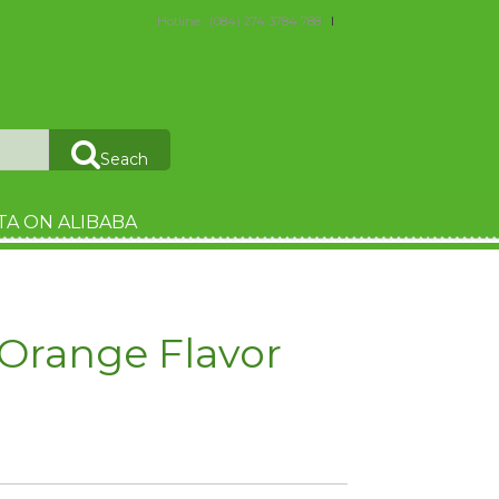
Hotline : (084) 274 3784 788
Seach
TA ON ALIBABA
Orange Flavor