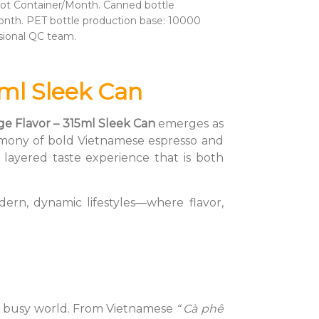
ot Container/Month. Canned bottle
nth. PET bottle production base: 10000
sional QC team.
ml Sleek Can
ge Flavor – 315ml Sleek Can
emerges as
 harmony of bold Vietnamese espresso and
 layered taste experience that is both
ern, dynamic lifestyles—where flavor,
n a busy world. From Vietnamese
“ Cà phê