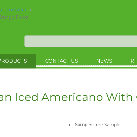
emium Coffee
Orange Flavor
PRODUCTS
CONTACT US
NEWS
RI
Can Iced Americano With 
Sample:
Free Sample