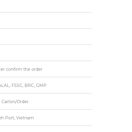
ter confirm the order
ALAL, FSSC, BRC, GMP
 Carton/Order
inh Port, Vietnam