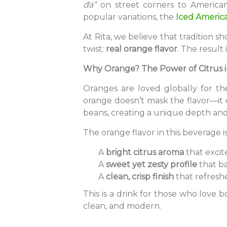
đá”
on street corners to America
popular variations, the
Iced Americ
At Rita, we believe that tradition 
twist:
real orange flavor
. The result
Why Orange? The Power of Citrus i
Oranges are loved globally for th
orange doesn’t mask the flavor—it e
beans, creating a unique depth an
The orange flavor in this beverage is
A
bright citrus aroma
that excite
A
sweet yet zesty profile
that ba
A
clean, crisp finish
that refreshe
This is a drink for those who love bo
clean, and modern.