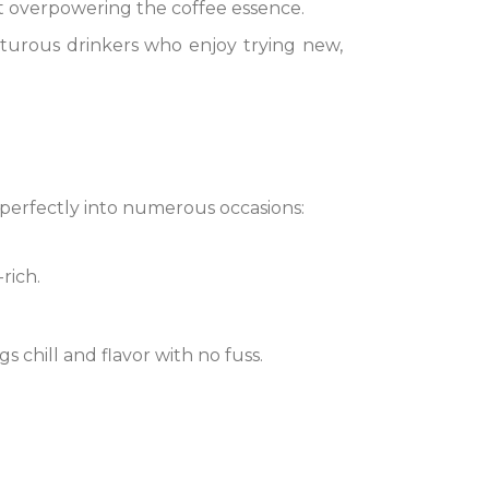
out overpowering the coffee essence.
nturous drinkers who enjoy trying new,
s perfectly into numerous occasions:
rich.
gs chill and flavor with no fuss.