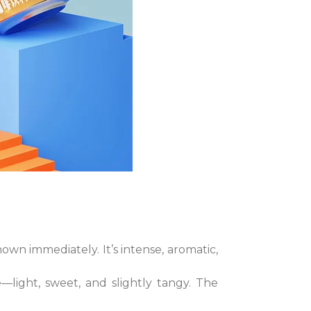
own immediately. It’s intense, aromatic,
—light, sweet, and slightly tangy. The