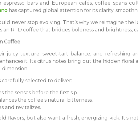
n espresso bars and European cafés, coffee spans cul
ano
has captured global attention for its clarity, smoothn
should never stop evolving. That’s why we reimagine the
 is an RTD coffee that bridges boldness and brightness, c
n Coffee
eir juicy texture, sweet-tart balance, and refreshing 
nhances it. Its citrus notes bring out the hidden floral
d dimension.
 carefully selected to deliver:
s the senses before the first sip.
lances the coffee’s natural bitterness.
s and revitalizes.
ld flavors, but also want a fresh, energizing kick. It’s not