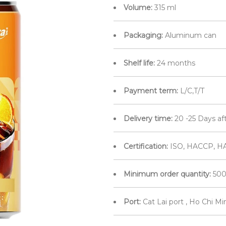
Volume:
315 ml
Packaging:
Aluminum can
Shelf life:
24 months
Payment term:
L/C,T/T
Delivery time:
20 -25 Days af
Certification:
ISO, HACCP, H
Minimum order quantity:
500
Port:
Cat Lai port , Ho Chi M