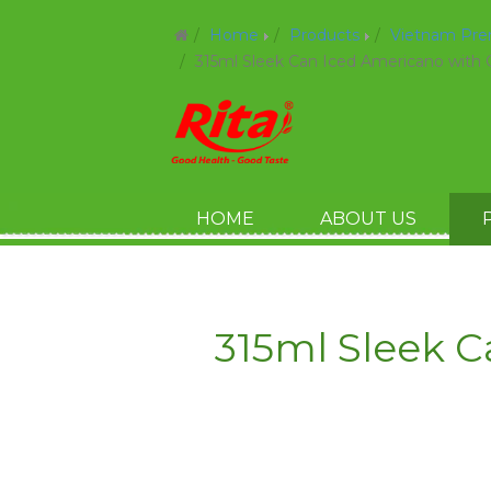
Home
Products
Vietnam Pr
315ml Sleek Can Iced Americano with 
HOME
ABOUT US
315ml Sleek 