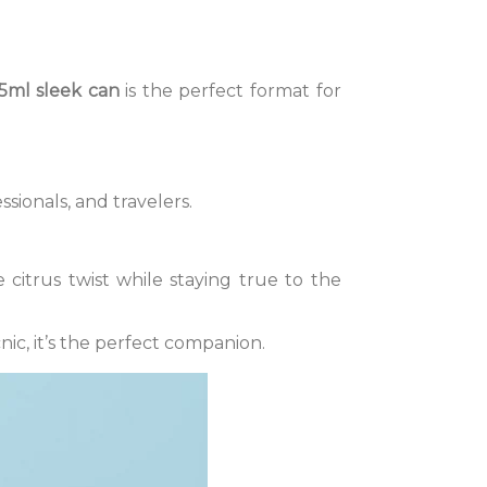
5ml sleek can
is the perfect format for
ssionals, and travelers.
 citrus twist while staying true to the
cnic, it’s the perfect companion.