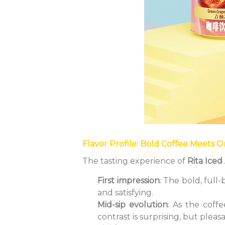
Flavor Profile: Bold Coffee Meets 
The tasting experience of
Rita Ice
First impression
: The bold, full
and satisfying.
Mid-sip evolution
: As the coff
contrast is surprising, but pleas