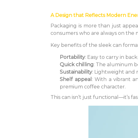
A Design that Reflects Modern Ene
Packaging is more than just appea
consumers who are always on the mo
Key benefits of the sleek can forma
Portability
: Easy to carry in bac
Quick chilling
: The aluminum bo
Sustainability
: Lightweight and 
Shelf appeal
: With a vibrant a
premium coffee character.
This can isn’t just functional—it’s fa