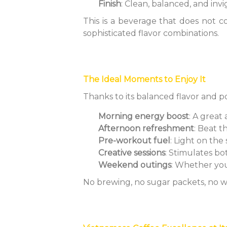
Finish
: Clean, balanced, and inv
This is a beverage that does not 
sophisticated flavor combinations.
The Ideal Moments to Enjoy It
Thanks to its balanced flavor and p
Morning energy boost
: A great
Afternoon refreshment
: Beat 
Pre-workout fuel
: Light on th
Creative sessions
: Stimulates b
Weekend outings
: Whether you'
No brewing, no sugar packets, no wa