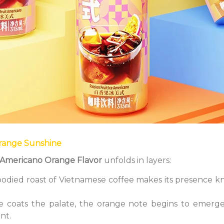
Orange Sunshine
d Americano Orange Flavor
unfolds in layers:
-bodied roast of Vietnamese coffee makes its presence kn
ee coats the palate, the orange note begins to emerge
ant.