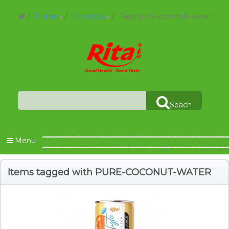
Home
Products
Tags: pure-coconut-water
Seach
Menu
Items tagged with PURE-COCONUT-WATER