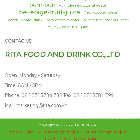
oem-odm
wholesale-coconut-water
beverage-fruit-juice
fresh-coconut-water
coconut-water-drink
oem-coconut-water
private-label-coconut-water
fruit-juice-drink
juice
CONTAC US
RITA FOOD AND DRINK CO.,LTD
Open: Monday - Saturday
Time: 8AM - 5PM
Phone: 084 274 3784 788 Fax: 084 274 3784 799
Mail: marketing@rita.com.vn
Copyright © 2026 RITA BEVERAGE :
Tropical Juice
|
RITA Beverage Supplier
|
OEM Beverage Supplier
|
TROBICO Beverage Supplier