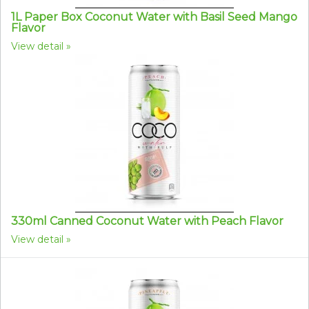
1L Paper Box Coconut Water with Basil Seed Mango
Flavor
View detail
330ml Canned Coconut Water with Peach Flavor
View detail