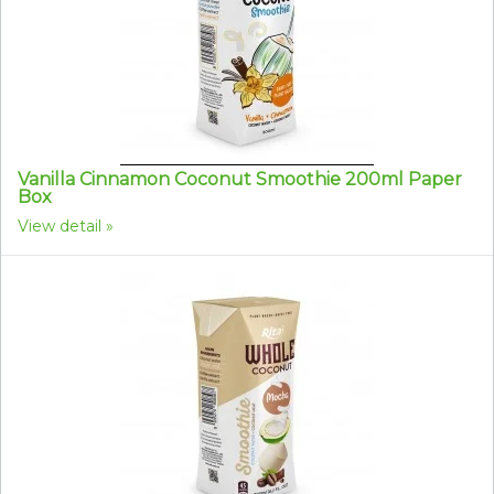
Vanilla Cinnamon Coconut Smoothie 200ml Paper
Box
View detail