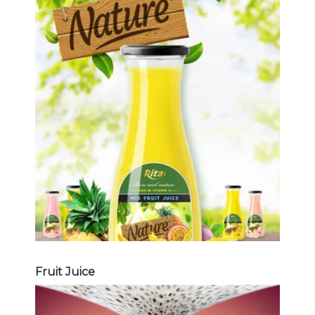
Tropical Fruit Juice
Choosing The Perfect Fruit Juice :
Fruit juice with milk , fruit juice with
pulp , fruit juice carbonate ...
Tropical Fruit Juice
Fruit Juice