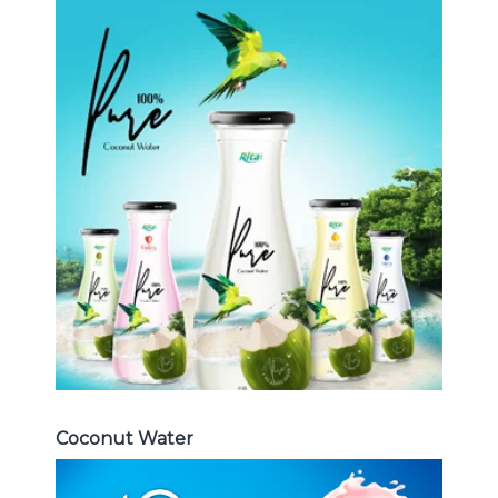
Coconut Water
Choosing The Perfect Coconut
Water : Coconut water with pulp ,
sparlking coconut , coconut with
fruit juice ...
Coconut Water
Coconut Water