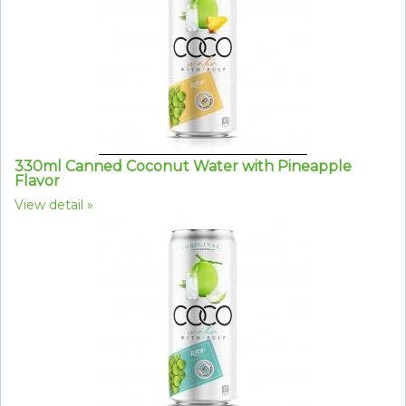
330ml Canned Coconut Water with Pineapple
Flavor
View detail