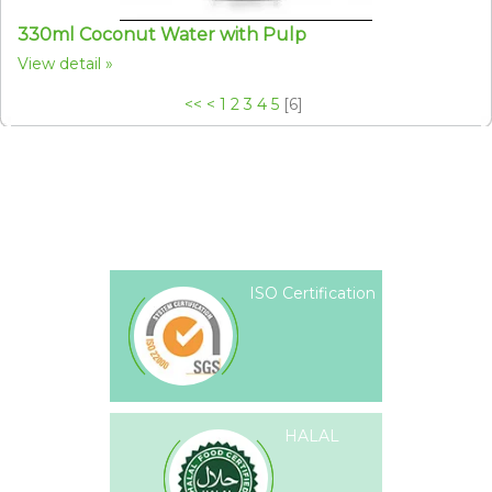
330ml Coconut Water with Pulp
View detail
<<
<
1
2
3
4
5
[
6
]
ISO Certification
HALAL