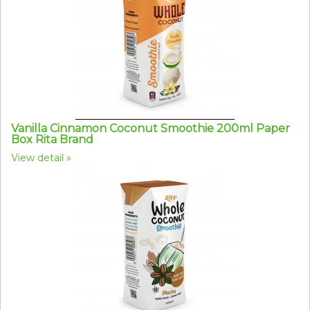
Vanilla Cinnamon Coconut Smoothie 200ml Paper
Box Rita Brand
View detail