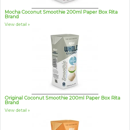
Mocha Coconut Smoothie 200ml Paper Box Rita
Brand
View detail
Original Coconut Smoothie 200ml Paper Box Rita
Brand
View detail