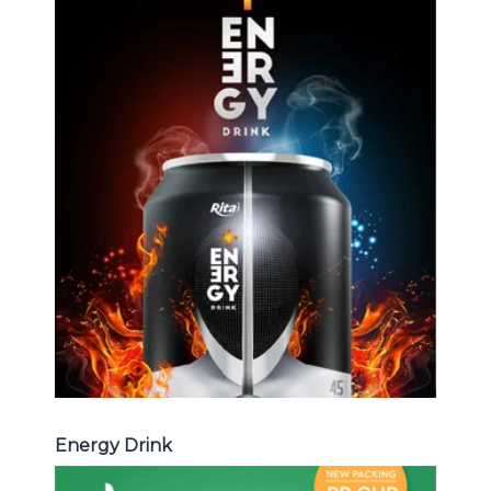
Energy Drink
Choosing The Perfect Energy
Drink : Energy drink carbonate,
Vitamine , Sport drink ...
Energy Drink
Energy Drink