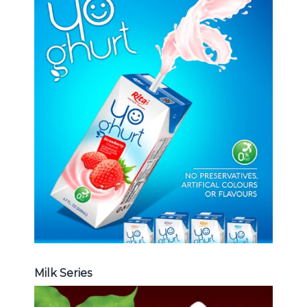
Milk Series
Choosing The Perfect Coconut
milk , Coffee milk , Yoghurt , Frui
juice with milk , Aloe vera with milk
...
Frui Juice with Milk
Milk Series