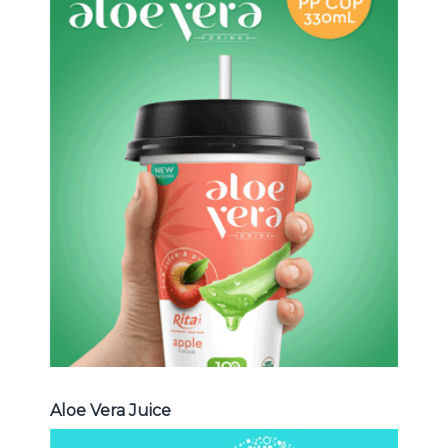
Aloe Vera Juice
Choosing The Perfect Aloe Vera :
Aloe vera with pulp , Aloe vera with
milk , Aloe vera with chia seed, Aloe
vera with fruit flavor ...
Aloe Vera Juice
Aloe Vera Juice