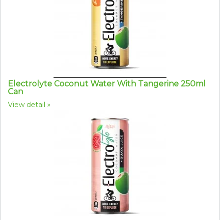
Electrolyte Coconut Water With Tangerine 250ml
Can
View detail