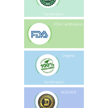
Certification
FDA Certification
Organic
Certification
KOSHER