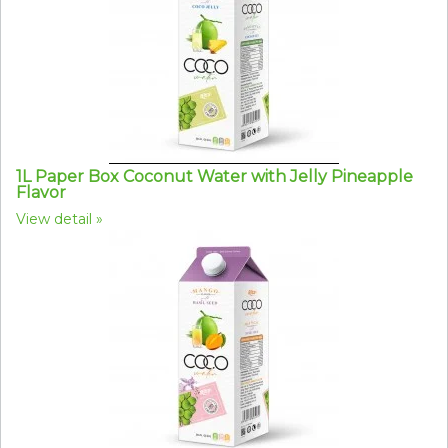
1L Paper Box Coconut Water with Jelly Pineapple
Flavor
View detail