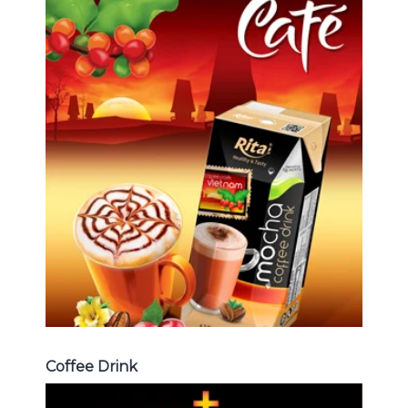
Coffee Drink
Choosing The Perfect Coffee :
Latte , Mocha , Cappuccino , Fench
, Coconut with coffee , Coffee wit
fruit flavor ...
Coffee Drink
Coffee Drink