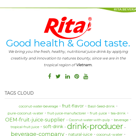
Good health & Good taste.
We bring you the fresh, healthy, nutritional juice drink by applying
creativity and innovation to natures bounty, since we are in the
tropical region of
Vietnam.
TAGS CLOUD
fruit-flavor
coconut-water-beverage
Basil-Seed-drink
pure-coconut-water
fruit-juice
fruit-juice-manufactorer
tea-drink
OEM-fruit-juice-supplier
Coconut-water-with-pulp
beverage
drink-producer
soft-drink
tropical-fruit-juice
beverage-company
natural-juice
coconut-water