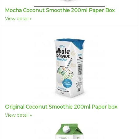
Mocha Coconut Smoothie 200ml Paper Box
View detail
Original Coconut Smoothie 200ml Paper box
View detail