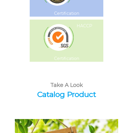
Certification
HACCP
Certification
Take A Look
Catalog Product