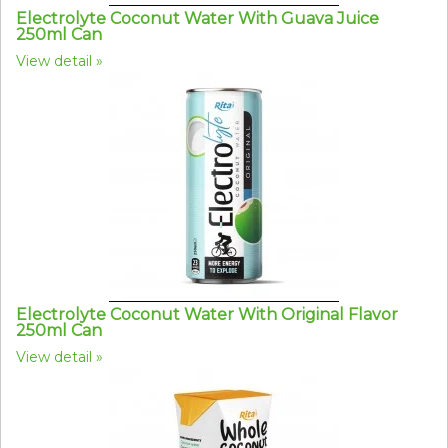
Electrolyte Coconut Water With Guava Juice
250ml Can
View detail
Electrolyte Coconut Water With Original Flavor
250ml Can
View detail