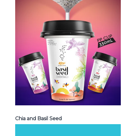
Chia and Basil Seed
Choosing The Perfect Chia and
Basil Seed : Chia seed with fruit
juice , Basil seed with fruit juice ...
Chia and Basil Seed
Chia and Basil Seed