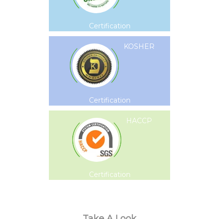
Certification
KOSHER
Certification
HACCP
Certification
Take A Look