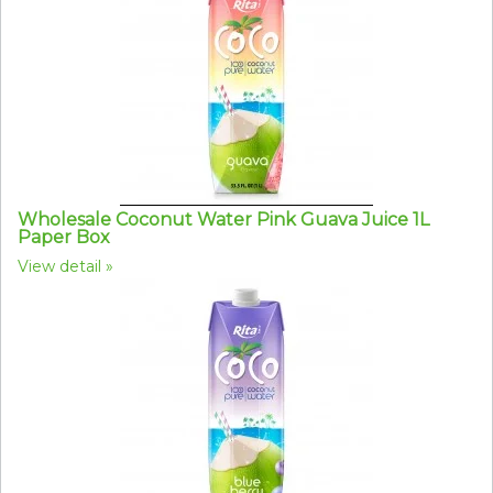
Wholesale Coconut Water Pink Guava Juice 1L
Paper Box
View detail