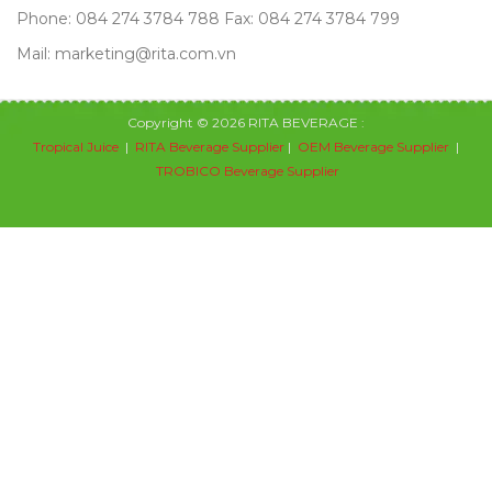
Phone: 084 274 3784 788 Fax: 084 274 3784 799
Mail: marketing@rita.com.vn
Copyright © 2026 RITA BEVERAGE :
Tropical Juice
|
RITA Beverage Supplier
|
OEM Beverage Supplier
|
TROBICO Beverage Supplier