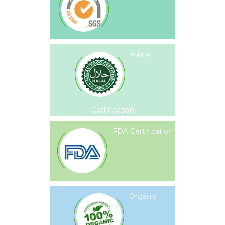
HALAL
Certification
FDA Certification
Organic