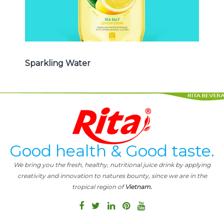
Sparkling Water
Good health & Good taste.
We bring you the fresh, healthy, nutritional juice drink by applying
creativity and innovation to natures bounty, since we are in the
tropical region of
Vietnam.