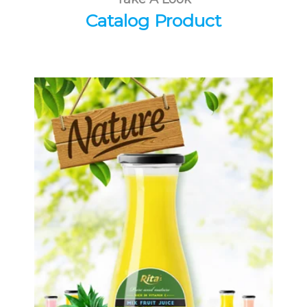
Catalog Product
Tropical Fruit Juice
Choosing The Perfect Fruit Juice :
Fruit juice with milk , fruit juice with
pulp , fruit juice carbonate ...
Tropical Fruit Juice