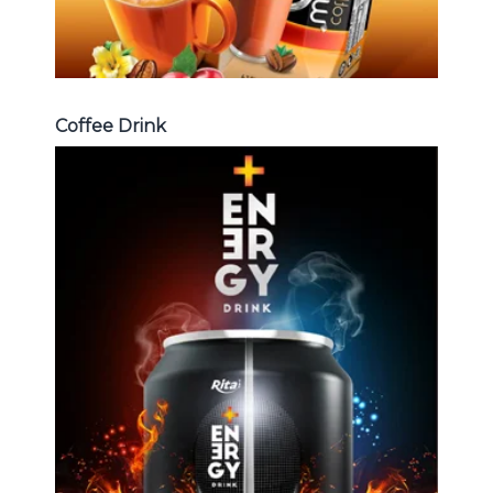
Coffee Drink
Energy Drink
Choosing The Perfect Energy
Drink : Energy drink carbonate,
Vitamine , Sport drink ...
Energy Drink