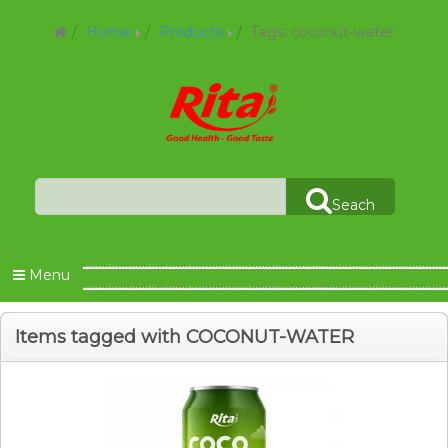
Home
Products
Tags: coconut-water
Seach
Menu
Items tagged with COCONUT-WATER