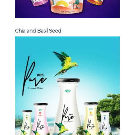
Chia and Basil Seed
Coconut Water
Choosing The Perfect Coconut
Water : Coconut water with pulp ,
sparlking coconut , coconut with
fruit juice ...
Coconut Water