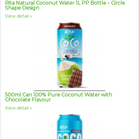
Rita Natural Coconut Water 1L PP Bottle – Circle
Shape Design
View detail
500ml Can 100% Pure Coconut Water with
Chocolate Flavour
View detail