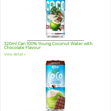
320ml Can 100% Young Coconut Water with
Chocolate Flavour
View detail