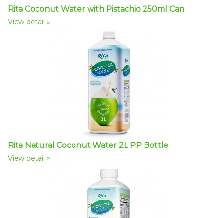
Rita Coconut Water with Pistachio 250ml Can
View detail
Rita Natural Coconut Water 2L PP Bottle
View detail