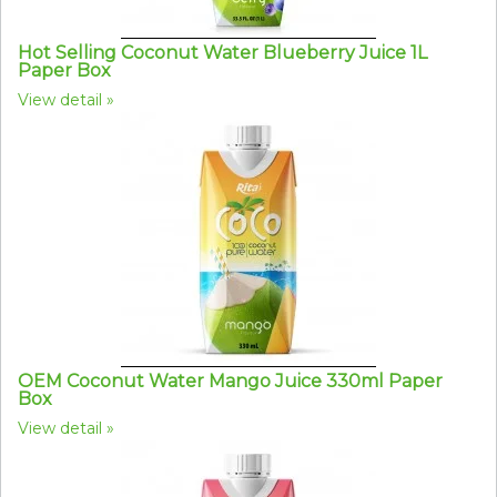
Hot Selling Coconut Water Blueberry Juice 1L
Paper Box
View detail
OEM Coconut Water Mango Juice 330ml Paper
Box
View detail