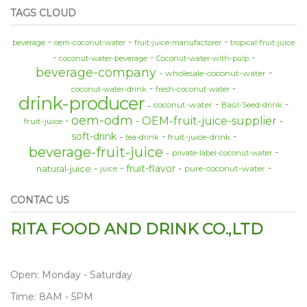
TAGS CLOUD
beverage
oem-coconut-water
fruit-juice-manufactorer
tropical-fruit-juice
coconut-water-beverage
Coconut-water-with-pulp
beverage-company
wholesale-coconut-water
coconut-water-drink
fresh-coconut-water
drink-producer
coconut-water
Basil-Seed-drink
oem-odm
OEM-fruit-juice-supplier
fruit-juice
soft-drink
fruit-juice-drink
tea-drink
beverage-fruit-juice
private-label-coconut-water
fruit-flavor
natural-juice
pure-coconut-water
juice
CONTAC US
RITA FOOD AND DRINK CO.,LTD
Open: Monday - Saturday
Time: 8AM - 5PM