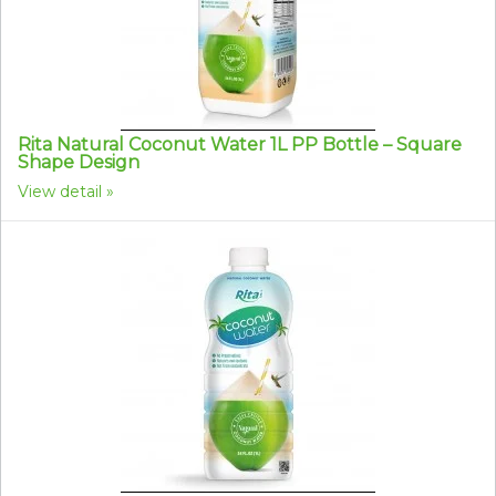
Rita Natural Coconut Water 1L PP Bottle – Square
Shape Design
View detail