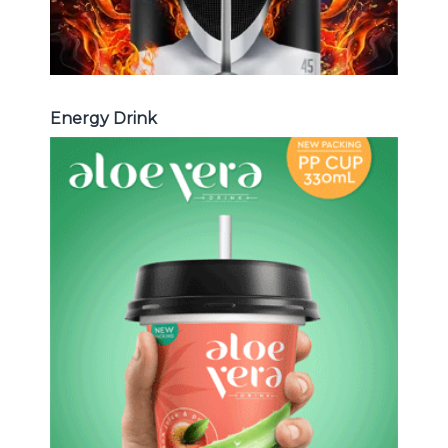
Energy Drink
Aloe Vera Juice
Choosing The Perfect Aloe Vera :
Aloe vera with pulp , Aloe vera with
milk , Aloe vera with chia seed, Aloe
vera with fruit flavor ...
Aloe Vera Juice