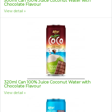
500ml Can 100% Juice Coconut Water with
Chocolate Flavour
View detail
320ml Can 100% Juice Coconut Water with
Chocolate Flavour
View detail