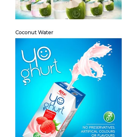
Coconut Water
Milk Series
Choosing The Perfect Coconut
milk , Coffee milk , Yoghurt , Frui
juice with milk , Aloe vera with milk
...
Frui Juice with Milk