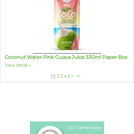
Coconut Water Pink Guava Juice 330ml Paper Box
View detail
[
1
]
2
3
4
5
>
>>
ISO Certification