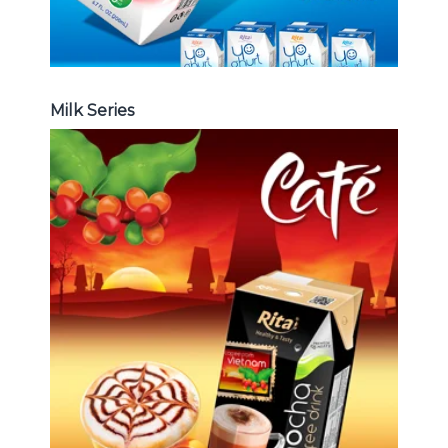
Milk Series
Coffee Drink
Choosing The Perfect Coffee :
Latte , Mocha , Cappuccino , Fench
, Coconut with coffee , Coffee wit
fruit flavor ...
Coffee Drink