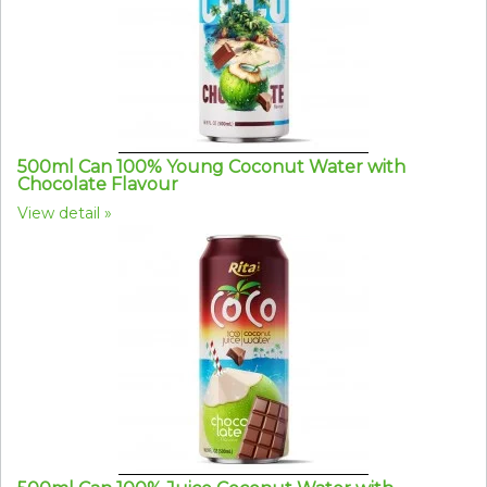
500ml Can 100% Young Coconut Water with
Chocolate Flavour
View detail