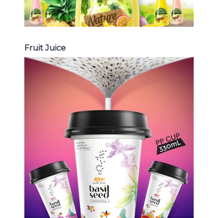
Fruit Juice
Chia and Basil Seed
Choosing The Perfect Chia and
Basil Seed : Chia seed with fruit
juice , Basil seed with fruit juice ...
Chia and Basil Seed