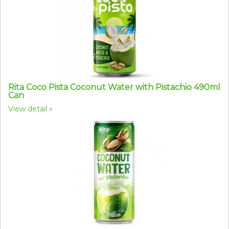
Rita Coco Pista Coconut Water with Pistachio 490ml
Can
View detail