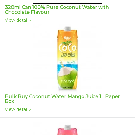
320ml Can 100% Pure Coconut Water with
Chocolate Flavour
View detail
Bulk Buy Coconut Water Mango Juice 1L Paper
Box
View detail