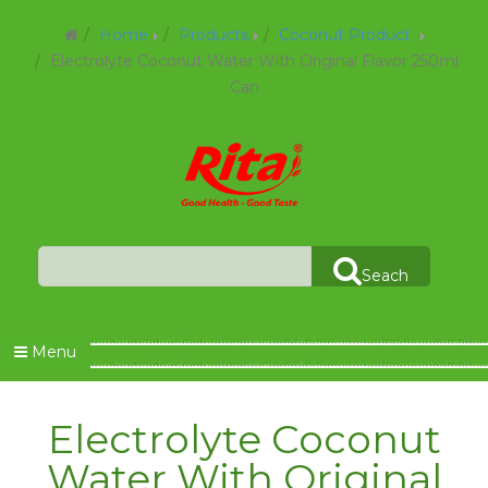
Home
Products
Coconut Product
Electrolyte Coconut Water With Original Flavor 250ml
Can
Seach
Menu
Electrolyte Coconut
Water With Original