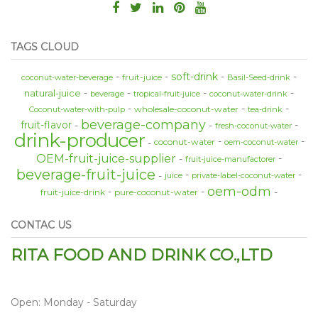
TAGS CLOUD
soft-drink
fruit-juice
coconut-water-beverage
Basil-Seed-drink
natural-juice
beverage
tropical-fruit-juice
coconut-water-drink
wholesale-coconut-water
Coconut-water-with-pulp
tea-drink
beverage-company
fruit-flavor
fresh-coconut-water
drink-producer
coconut-water
oem-coconut-water
OEM-fruit-juice-supplier
fruit-juice-manufactorer
beverage-fruit-juice
juice
private-label-coconut-water
oem-odm
fruit-juice-drink
pure-coconut-water
CONTAC US
RITA FOOD AND DRINK CO.,LTD
Open: Monday - Saturday