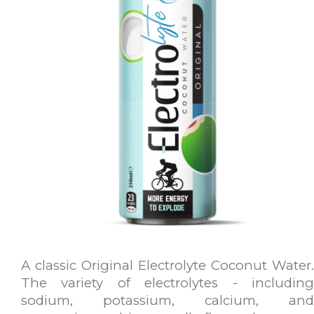
A classic Original Electrolyte Coconut Water.
The variety of electrolytes - including
sodium, potassium, calcium, and