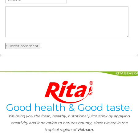
Good health & Good taste.
We bring you the fresh, healthy, nutritional juice drink by applying
creativity and innovation to natures bounty, since we are in the
tropical region of
Vietnam.