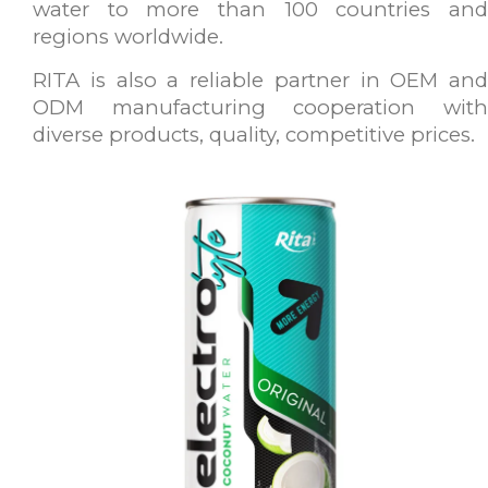
water to more than 100 countries and
regions worldwide.
RITA is also a reliable partner in OEM and
ODM manufacturing cooperation with
diverse products, quality, competitive prices.