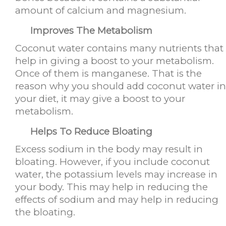
amount of calcium and magnesium.
Improves The Metabolism
Coconut water contains many nutrients that
help in giving a boost to your metabolism.
Once of them is manganese. That is the
reason why you should add coconut water in
your diet, it may give a boost to your
metabolism.
Helps To Reduce Bloating
Excess sodium in the body may result in
bloating. However, if you include coconut
water, the potassium levels may increase in
your body. This may help in reducing the
effects of sodium and may help in reducing
the bloating.