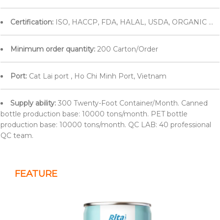
Certification:
ISO, HACCP, FDA, HALAL, USDA, ORGANIC ...
Minimum order quantity:
200 Carton/Order
Port:
Cat Lai port , Ho Chi Minh Port, Vietnam
Supply ability:
300 Twenty-Foot Container/Month. Canned
bottle production base: 10000 tons/month. PET bottle
production base: 10000 tons/month. QC LAB: 40 professional
QC team.
FEATURE