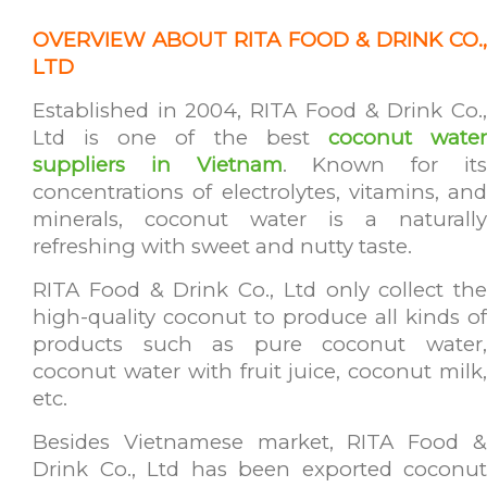
OVERVIEW ABOUT RITA FOOD & DRINK CO.,
LTD
Established in 2004, RITA Food & Drink Co.,
Ltd is one of the best
coconut wate
suppliers in Vietnam
. Known for it
concentrations of electrolytes, vitamins, and
minerals, coconut water is a naturally
refreshing with sweet and nutty taste.
RITA Food & Drink Co., Ltd only collect the
high-quality coconut to produce all kinds of
products such as pure coconut water,
coconut water with fruit juice, coconut milk,
etc.
Besides Vietnamese market, RITA Food &
Drink Co., Ltd has been exported coconut