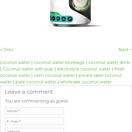
< Prev
Next >
coconut water
|
coconut water beverage
|
coconut water drink
|
Coconut water with pulp
|
electrolyte coconut water
|
fresh
coconut water
|
oem coconut water
|
private label coconut
water
|
pure coconut water
|
wholesale coconut water
Leave a comment
You are commenting as guest.