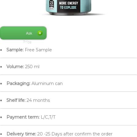
Ask
Price
Sample:
Free Sample
Volume:
250 ml
Packaging:
Aluminum can
Shelf life:
24 months
Payment term:
L/C,T/T
Delivery time:
20 -25 Days after confirm the order