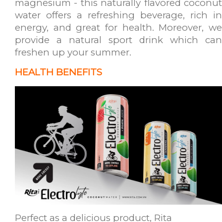
magnesium - this naturally flavored coconut
water offers a refreshing beverage, rich in
energy, and great for health. Moreover, we
provide a natural sport drink which can
freshen up your summer.
HEALTH BENEFITS
Perfect as a delicious product, Rita