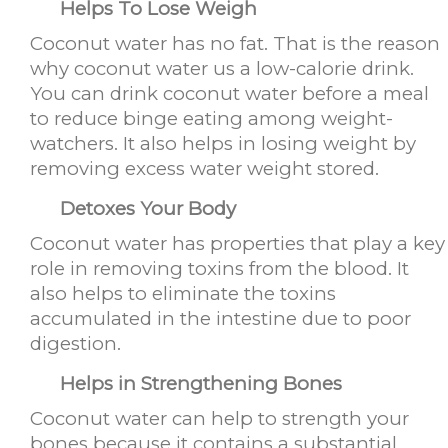
Helps To Lose Weigh
Coconut water has no fat. That is the reason
why coconut water us a low-calorie drink.
You can drink coconut water before a meal
to reduce binge eating among weight-
watchers. It also helps in losing weight by
removing excess water weight stored.
Detoxes Your Body
Coconut water has properties that play a key
role in removing toxins from the blood. It
also helps to eliminate the toxins
accumulated in the intestine due to poor
digestion.
Helps in Strengthening Bones
Coconut water can help to strength your
bones because it contains a substantial