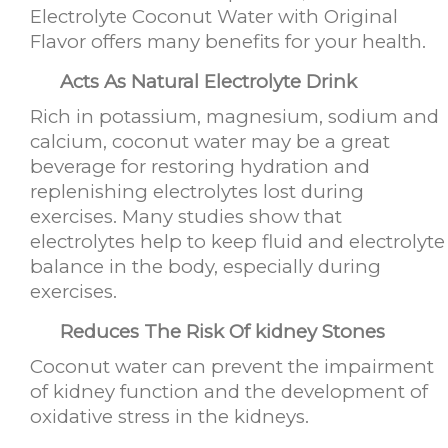
Electrolyte Coconut Water with Original
Flavor offers many benefits for your health.
Acts As Natural Electrolyte Drink
Rich in potassium, magnesium, sodium and
calcium, coconut water may be a great
beverage for restoring hydration and
replenishing electrolytes lost during
exercises. Many studies show that
electrolytes help to keep fluid and electrolyte
balance in the body, especially during
exercises.
Reduces The Risk Of kidney Stones
Coconut water can prevent the impairment
of kidney function and the development of
oxidative stress in the kidneys.