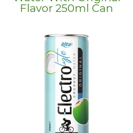
Flavor 250ml Can