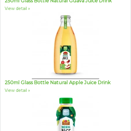
250ml Glass Bottle Natural Guava Juice Drink
View detail
250ml Glass Bottle Natural Apple Juice Drink
View detail