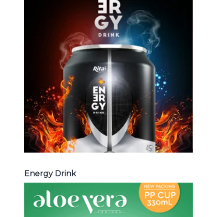
Energy Drink
Choosing The Perfect Energy
Drink : Energy drink carbonate,
Vitamine , Sport drink ...
Energy Drink
Energy Drink