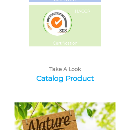
HACCP
Certification
Take A Look
Catalog Product