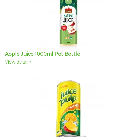
Apple Juice 1000ml Pet Bottle
View detail