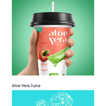
Aloe Vera Juice
Choosing The Perfect Aloe Vera :
Aloe vera with pulp , Aloe vera with
milk , Aloe vera with chia seed, Aloe
vera with fruit flavor ...
Aloe Vera Juice
Aloe Vera Juice