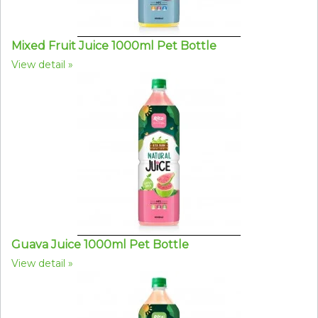
Mixed Fruit Juice 1000ml Pet Bottle
View detail
Guava Juice 1000ml Pet Bottle
View detail