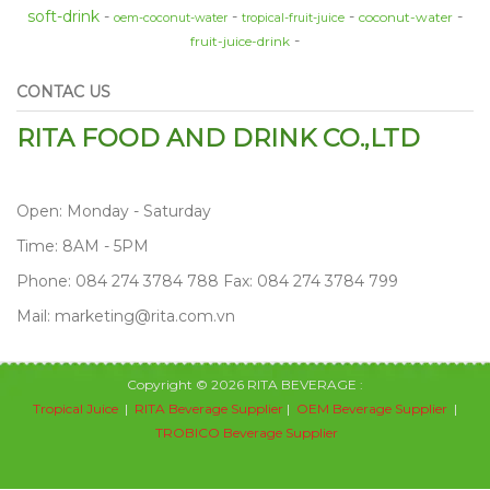
soft-drink
coconut-water
oem-coconut-water
tropical-fruit-juice
fruit-juice-drink
CONTAC US
RITA FOOD AND DRINK CO.,LTD
Open: Monday - Saturday
Time: 8AM - 5PM
Phone: 084 274 3784 788 Fax: 084 274 3784 799
Mail: marketing@rita.com.vn
Copyright © 2026 RITA BEVERAGE :
Tropical Juice
|
RITA Beverage Supplier
|
OEM Beverage Supplier
|
TROBICO Beverage Supplier