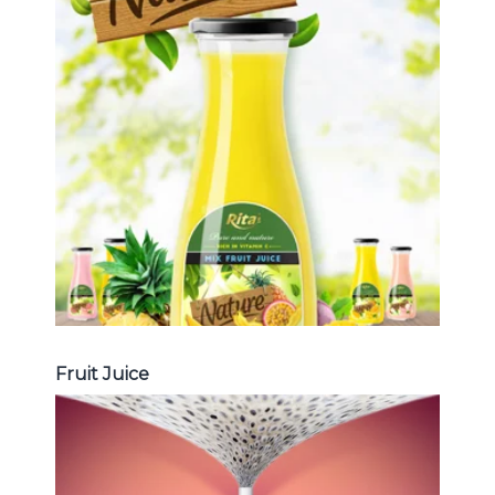
Tropical Fruit Juice
Choosing The Perfect Fruit Juice :
Fruit juice with milk , fruit juice with
pulp , fruit juice carbonate ...
Tropical Fruit Juice
Fruit Juice