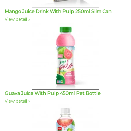
Mango Juice Drink With Pulp 250ml Slim Can
View detail
Guava Juice With Pulp 450ml Pet Bottle
View detail