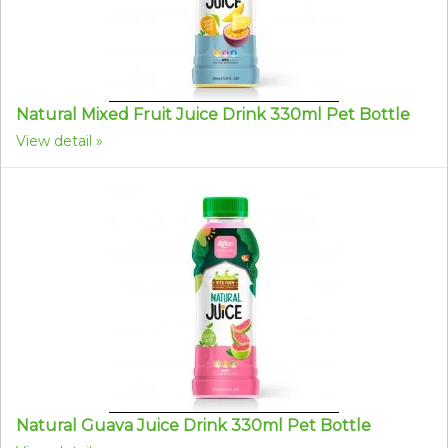
Natural Mixed Fruit Juice Drink 330ml Pet Bottle
View detail
Natural Guava Juice Drink 330ml Pet Bottle