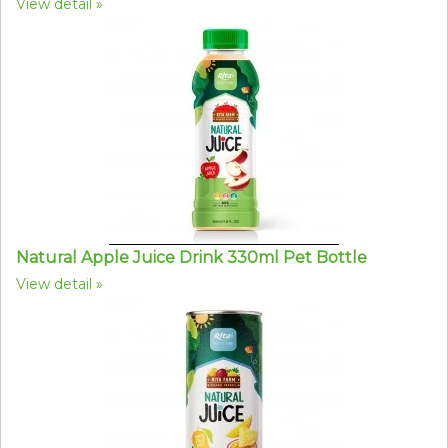
View detail
Natural Apple Juice Drink 330ml Pet Bottle
View detail