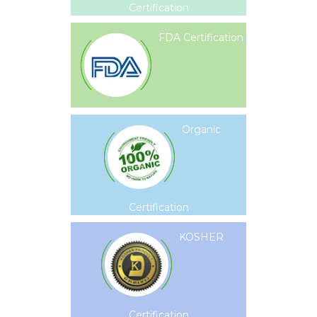
Certification
FDA Certification
Organic
Certification
KOSHER
Certification