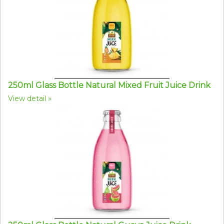
250ml Glass Bottle Natural Mixed Fruit Juice Drink
View detail