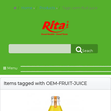
Home
Products
Tags: oem-fruit-juice
Seach
Menu
Items tagged with OEM-FRUIT-JUICE