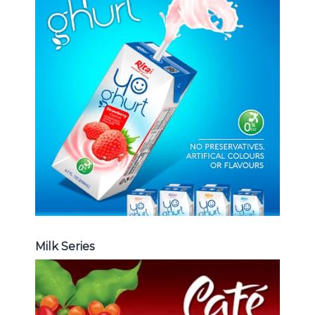
Milk Series
Choosing The Perfect Coconut
milk , Coffee milk , Yoghurt , Frui
juice with milk , Aloe vera with milk
...
Frui Juice with Milk
Milk Series