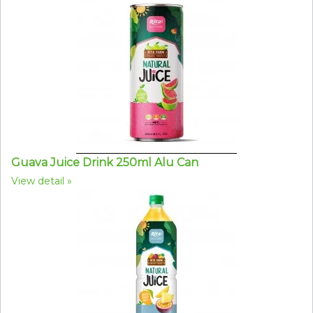
Guava Juice Drink 250ml Alu Can
View detail