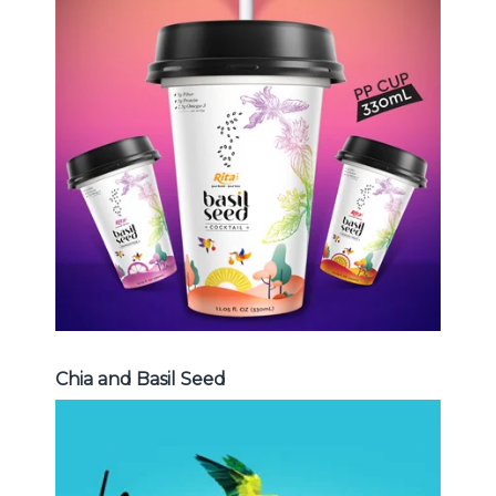
Chia and Basil Seed
Choosing The Perfect Chia and
Basil Seed : Chia seed with fruit
juice , Basil seed with fruit juice ...
Chia and Basil Seed
Chia and Basil Seed