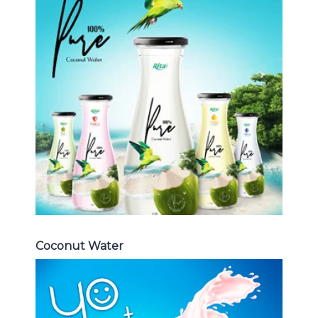
Coconut Water
Choosing The Perfect Coconut
Water : Coconut water with pulp ,
sparlking coconut , coconut with
fruit juice ...
Coconut Water
Coconut Water