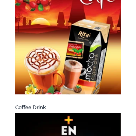
Coffee Drink
Choosing The Perfect Coffee :
Latte , Mocha , Cappuccino , Fench
, Coconut with coffee , Coffee wit
fruit flavor ...
Coffee Drink
Coffee Drink