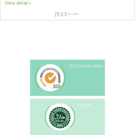
View detail
[
1
]
2
3
>
>>
ISO Certification
HALAL