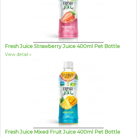
Fresh Juice Strawberry Juice 400ml Pet Bottle
View detail
Fresh Juice Mixed Fruit Juice 400ml Pet Bottle