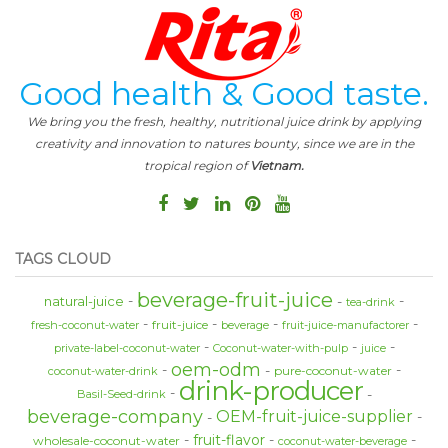
Good health & Good taste.
We bring you the fresh, healthy, nutritional juice drink by applying
creativity and innovation to natures bounty, since we are in the
tropical region of
Vietnam.
TAGS CLOUD
beverage-fruit-juice
natural-juice
tea-drink
fruit-juice
fresh-coconut-water
beverage
fruit-juice-manufactorer
private-label-coconut-water
Coconut-water-with-pulp
juice
oem-odm
pure-coconut-water
coconut-water-drink
drink-producer
Basil-Seed-drink
beverage-company
OEM-fruit-juice-supplier
fruit-flavor
wholesale-coconut-water
coconut-water-beverage