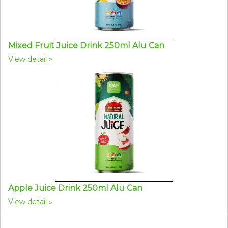
Mixed Fruit Juice Drink 250ml Alu Can
View detail
Apple Juice Drink 250ml Alu Can
View detail