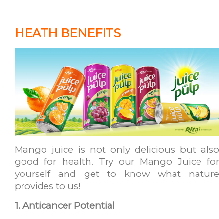
HEATH BENEFITS
Mango juice is not only delicious but also
good for health. Try our Mango Juice for
yourself and get to know what nature
provides to us!
1. Anticancer Potential