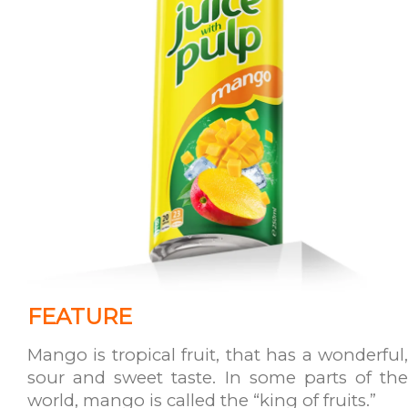
FEATURE
Mango is tropical fruit, that has a wonderful,
sour and sweet taste. In some parts of the
world, mango is called the “king of fruits.”