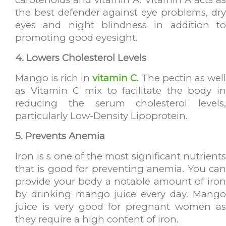
the best defender against eye problems, dry
eyes and night blindness in addition to
promoting good eyesight.
4. Lowers Cholesterol Levels
Mango is rich in
vitamin C
. The pectin as well
as Vitamin C mix to facilitate the body in
reducing the serum cholesterol levels,
particularly Low-Density Lipoprotein.
5. Prevents Anemia
Iron is s one of the most significant nutrients
that is good for preventing anemia. You can
provide your body a notable amount of iron
by drinking mango juice every day. Mango
juice is very good for pregnant women as
they require a high content of iron.