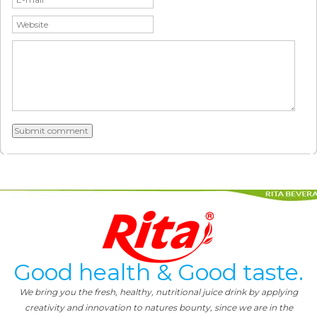
Good health & Good taste.
We bring you the fresh, healthy, nutritional juice drink by applying
creativity and innovation to natures bounty, since we are in the