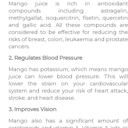
Mango juice is rich in antioxidant
compounds including astragalin,
methylgallat, isoquercitrin, fisetin, quercetin
and gallic acid. All these compounds are
considered to be effective for reducing the
risks of breast, colon, leukaemia and prostate
cancers.
2. Regulates Blood Pressure
Mango has potassium, which means mango
juice can lower blood pressure. This will
lower the strain on your cardiovascular
system and reduce your risk of heart attack,
stroke, and heart disease.
3. Improves Vision
Mango also has a significant amount of
carotenoids and vitamin A. Vitamin A acts as