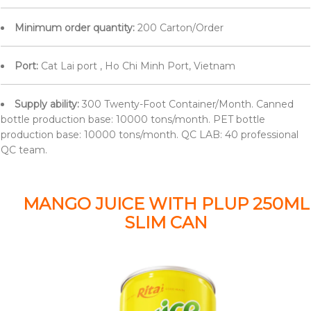
Minimum order quantity:
200 Carton/Order
Port:
Cat Lai port , Ho Chi Minh Port, Vietnam
Supply ability:
300 Twenty-Foot Container/Month. Canned
bottle production base: 10000 tons/month. PET bottle
production base: 10000 tons/month. QC LAB: 40 professional
QC team.
MANGO JUICE WITH PLUP 250ML
SLIM CAN