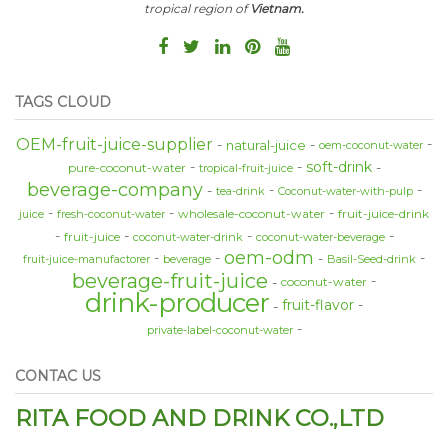
tropical region of
Vietnam.
TAGS CLOUD
OEM-fruit-juice-supplier
natural-juice
oem-coconut-water
soft-drink
pure-coconut-water
tropical-fruit-juice
beverage-company
tea-drink
Coconut-water-with-pulp
wholesale-coconut-water
fruit-juice-drink
juice
fresh-coconut-water
fruit-juice
coconut-water-drink
coconut-water-beverage
oem-odm
fruit-juice-manufactorer
beverage
Basil-Seed-drink
beverage-fruit-juice
coconut-water
drink-producer
fruit-flavor
private-label-coconut-water
CONTAC US
RITA FOOD AND DRINK CO.,LTD