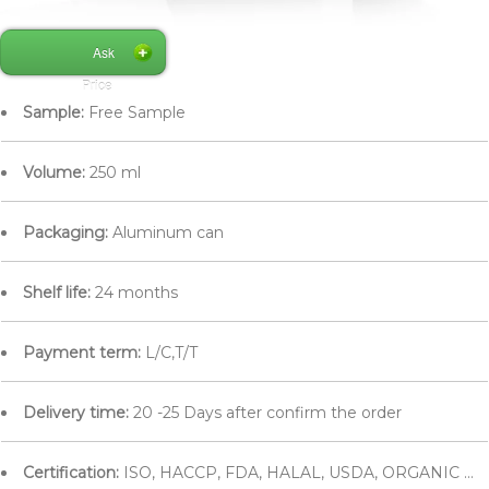
Ask
Price
Sample:
Free Sample
Volume:
250 ml
Packaging:
Aluminum can
Shelf life:
24 months
Payment term:
L/C,T/T
Delivery time:
20 -25 Days after confirm the order
Certification:
ISO, HACCP, FDA, HALAL, USDA, ORGANIC ...