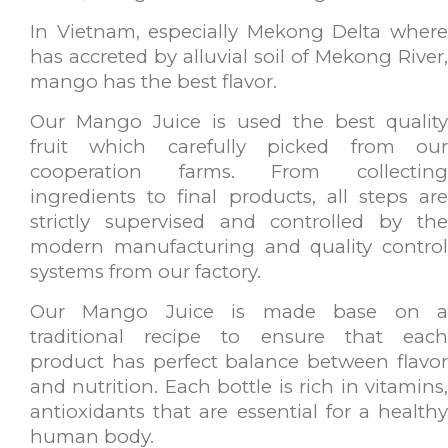
In Vietnam, especially Mekong Delta where
has accreted by alluvial soil of Mekong River,
mango has the best flavor.
Our Mango Juice is used the best quality
fruit which carefully picked from our
cooperation farms. From collecting
ingredients to final products, all steps are
strictly supervised and controlled by the
modern manufacturing and quality control
systems from our factory.
Our Mango Juice is made base on a
traditional recipe to ensure that each
product has perfect balance between flavor
and nutrition. Each bottle is rich in vitamins,
antioxidants that are essential for a healthy
human body.