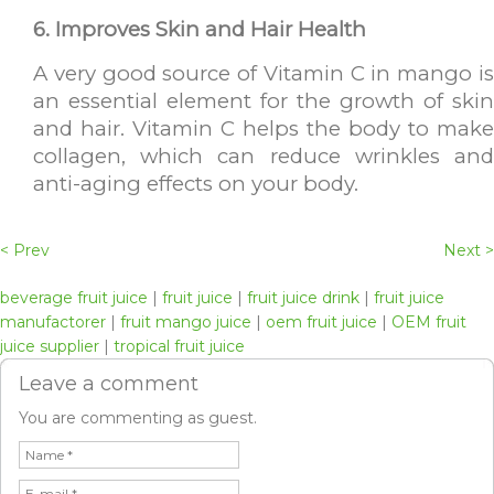
6. Improves Skin and Hair Health
A very good source of Vitamin C in mango is
an essential element for the growth of skin
and hair. Vitamin C helps the body to make
collagen, which can reduce wrinkles and
anti-aging effects on your body.
< Prev
Next >
beverage fruit juice
|
fruit juice
|
fruit juice drink
|
fruit juice
manufactorer
|
fruit mango juice
|
oem fruit juice
|
OEM fruit
juice supplier
|
tropical fruit juice
Leave a comment
You are commenting as guest.