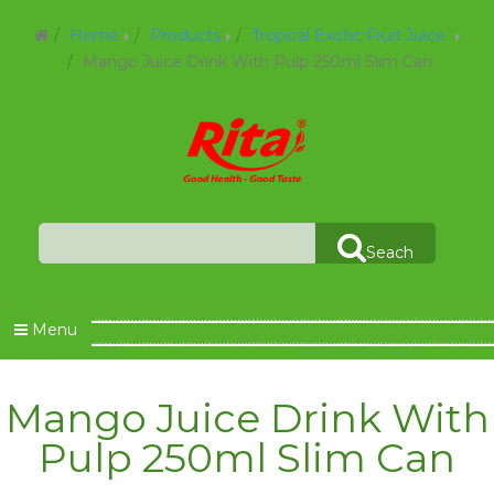
Home
Products
Tropical Exotic Fruit Juice
Mango Juice Drink With Pulp 250ml Slim Can
Seach
Menu
Mango Juice Drink With
Pulp 250ml Slim Can