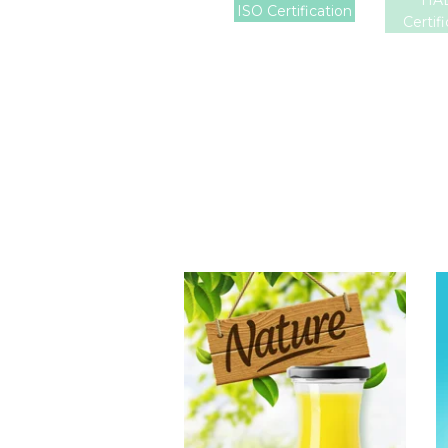
HA
ISO Certification
Certif
Tropical Fruit
Juice
Choosing The
Perfect Fruit
Juice : Fruit juice