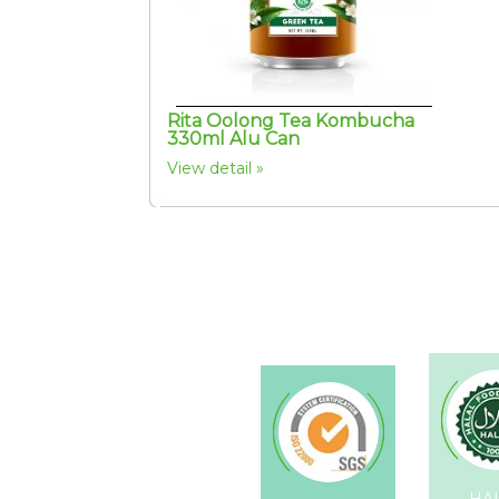
Rita Oolong Tea Kombucha
330ml Alu Can
View detail