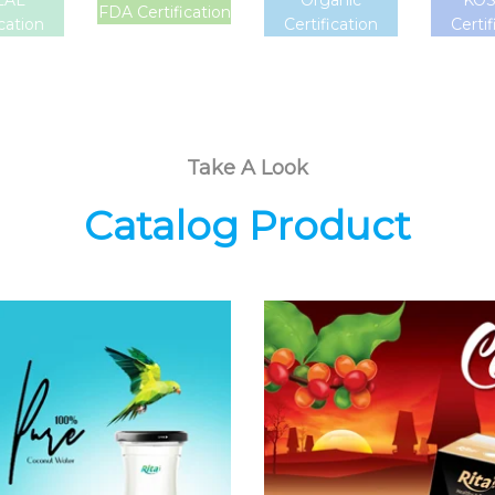
LAL
Organic
KO
FDA Certification
ication
Certification
Certif
Take A Look
Catalog Product
Coconut
Coffee Drink
Water
Choosing The
Choosing The
Perfect Coffee :
Perfect Coconut
Latte , Mocha ,
Water : Coconut
Cappuccino ,