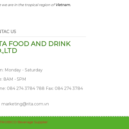
 we are in the tropical region of
Vietnam.
TAC US
TA FOOD AND DRINK
.,LTD
n: Monday - Saturday
e: 8AM - 5PM
ne: 084 274 3784 788 Fax: 084 274 3784
: marketing@rita.com.vn
TROBICO Beverage Supplier