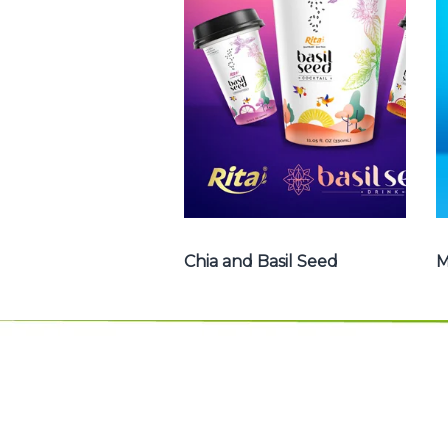
Basil Seed : Chia
seed with fruit
juice , Basil seed
with fruit juice ...
Chia and Basil Seed
Chia and Basil Seed
M