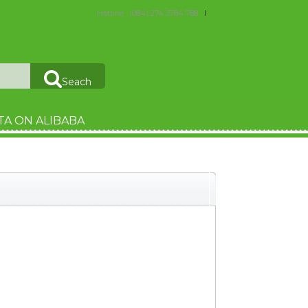
Hotline : (084) 274 3784 788
Seach
TA ON ALIBABA