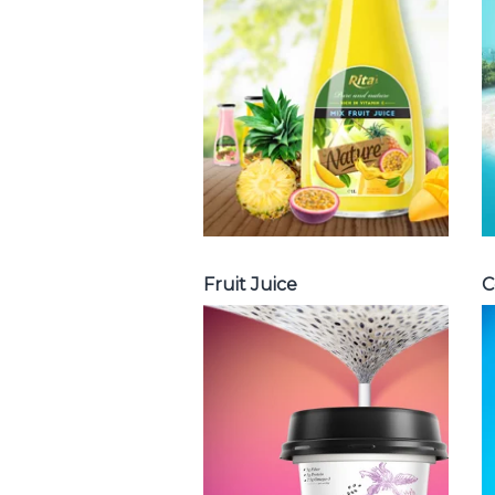
with milk , fruit
juice with pulp ,
fruit juice
carbonate ...
Tropical Fruit Juice
Fruit Juice
C
Chia and Basil
Seed
Choosing The
Perfect Chia and