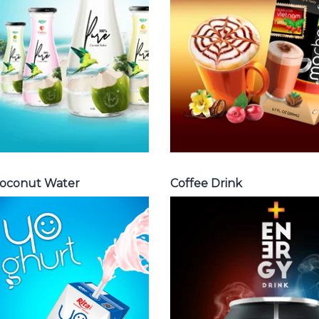
water with pulp ,
Fench , Coconut
sparlking
with coffee ,
coconut ,
Coffee wit fruit
coconut with
flavor ...
fruit juice ...
Coffee Drink
Coconut Water
oconut Water
Coffee Drink
Milk Series
Energy Drink
Choosing The
Choosing The
Perfect Coconut
Perfect Energy
milk , Coffee milk
Drink : Energy