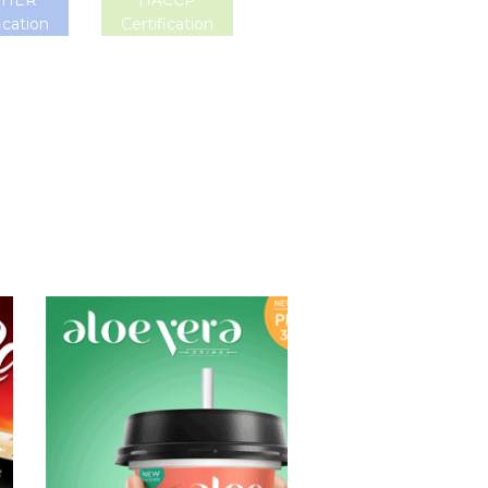
SHER
HACCP
ication
Certification
Aloe Vera Juice
Choosing The
Perfect Aloe
Vera : Aloe vera
with pulp , Aloe