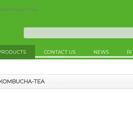
sale-kombucha-tea
PRODUCTS
CONTACT US
NEWS
RI
E-KOMBUCHA-TEA