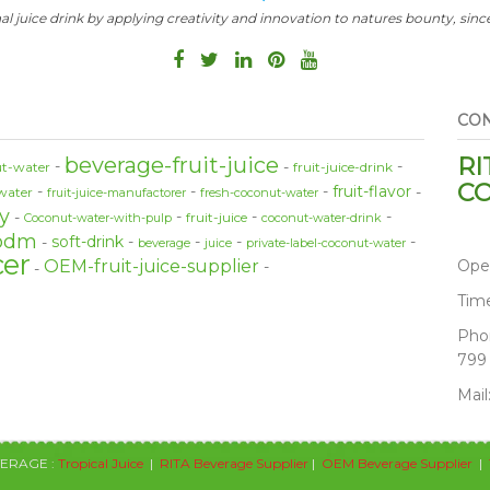
al juice drink by applying creativity and innovation to natures bounty, since
CON
RI
beverage-fruit-juice
t-water
fruit-juice-drink
CO
fruit-flavor
water
fruit-juice-manufactorer
fresh-coconut-water
y
fruit-juice
Coconut-water-with-pulp
coconut-water-drink
odm
soft-drink
beverage
juice
private-label-coconut-water
cer
Ope
OEM-fruit-juice-supplier
Tim
Pho
799
Mail
VERAGE :
Tropical Juice
|
RITA Beverage Supplier
|
OEM Beverage Supplier
|