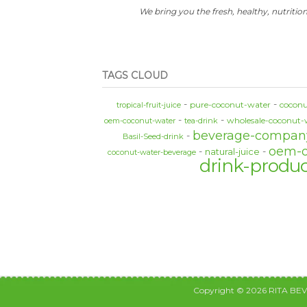
We bring you the fresh, healthy, nutrition
TAGS CLOUD
pure-coconut-water
coconu
tropical-fruit-juice
wholesale-coconut-
oem-coconut-water
tea-drink
beverage-compan
Basil-Seed-drink
oem-
natural-juice
coconut-water-beverage
drink-produ
Copyright © 2026 RITA BE