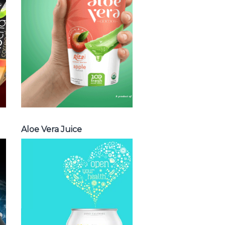
vera with milk ,
Aloe vera with
chia seed, Aloe
vera with fruit
flavor ...
Aloe Vera Juice
Aloe Vera Juice
Spakling
Water
Choosing The
Perfect Spakling