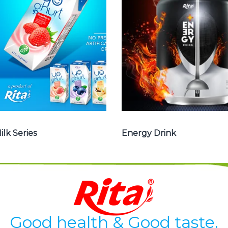
, Yoghurt , Frui
drink carbonate,
juice with milk ,
Vitamine , Sport
Aloe vera with
drink ...
milk ...
Energy Drink
Frui Juice with Milk
ilk Series
Energy Drink
Good health & Good taste.