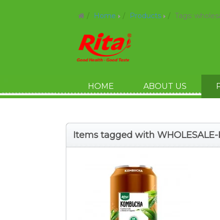
Home
Products
Tags: whole
HOME
ABOUT US
Items tagged with WHOLESAL