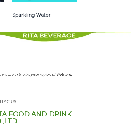
Sparkling Water
 we are in the tropical region of
Vietnam.
TAC US
TA FOOD AND DRINK
.,LTD