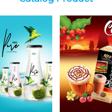
Coconut
Coffee Drink
Water
Choosing The
Choosing The
Perfect Coffee :
Perfect Coconut
Latte , Mocha ,
Water : Coconut
Cappuccino ,
water with pulp ,
Fench , Coconut
sparlking
with coffee ,
coconut ,
Coffee wit fruit
coconut with
flavor ...
fruit juice ...
Coffee Drink
Coconut Water