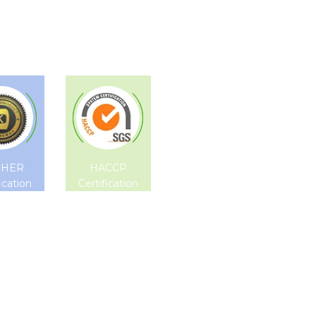
SHER
HACCP
ication
Certification