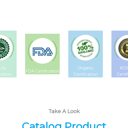
LAL
Organic
KO
FDA Certification
ication
Certification
Certif
Take A Look
Catalog Product