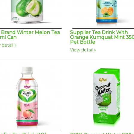
a Brand Winter Melon Tea
Supplier Tea Drink With
ml Can
Orange Kumquat Mint 35
Pet Bottle
 detail
View detail