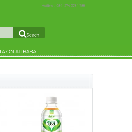
Hotline : (084) 274 3784 788
Seach
TA ON ALIBABA