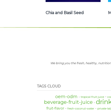
Chia and Basil Seed
M
We bring you the fresh, healthy, nutrition
TAGS CLOUD
oem-odm
tropical-fruit-juice
co
drin
beverage-fruit-juice
fruit-flavor
fresh-coconut-water
private-la