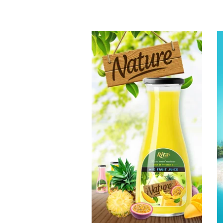
Tropical Fruit
Juice
Choosing The
Perfect Fruit
Juice : Fruit juice
with milk , fruit
juice with pulp ,
fruit juice
carbonate ...
Tropical Fruit Juice