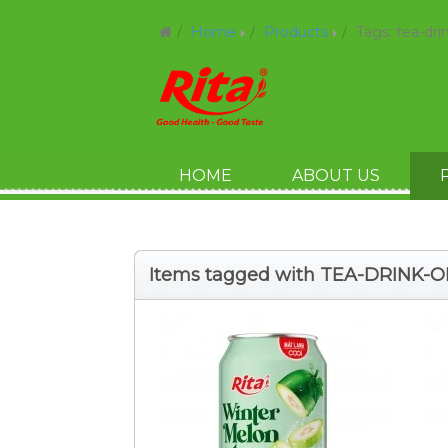
Home
Products
Tags: tea-dr
HOME
ABOUT US
Items tagged with TEA-DRINK-