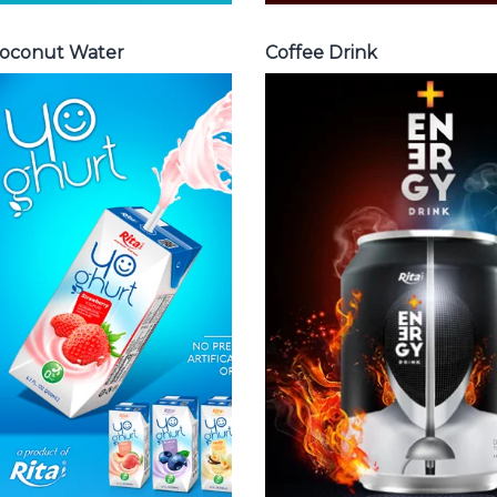
oconut Water
Coffee Drink
Milk Series
Energy Drink
Choosing The
Choosing The
Perfect Coconut
Perfect Energy
milk , Coffee milk
Drink : Energy
, Yoghurt , Frui
drink carbonate,
juice with milk ,
Vitamine , Sport
Aloe vera with
drink ...
milk ...
Energy Drink
Frui Juice with Milk