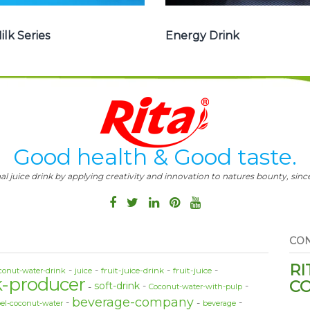
ilk Series
Energy Drink
Good health & Good taste.
al juice drink by applying creativity and innovation to natures bounty, since
CON
RI
fruit-juice-drink
fruit-juice
conut-water-drink
juice
k-producer
CO
soft-drink
Coconut-water-with-pulp
beverage-company
bel-coconut-water
beverage