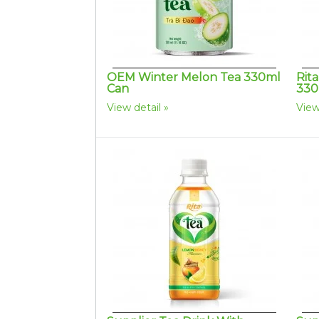
OEM Winter Melon Tea 330ml
Rit
Can
330
View detail
View