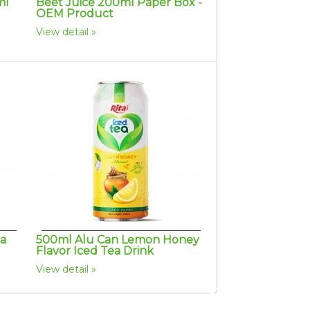
ml
Beet Juice 200ml Paper Box -
OEM Product
View detail
ta
500ml Alu Can Lemon Honey
Flavor Iced Tea Drink
View detail