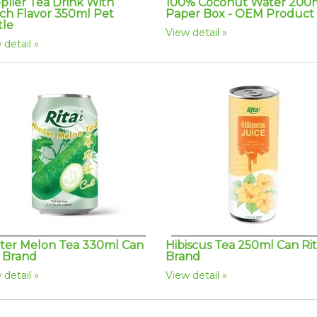
plier Tea Drink With
100% Coconut Water 200
ch Flavor 350ml Pet
Paper Box - OEM Product
tle
View detail
 detail
ter Melon Tea 330ml Can
Hibiscus Tea 250ml Can Ri
a Brand
Brand
 detail
View detail