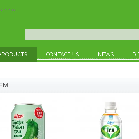
ink-oem
PRODUCTS
CONTACT US
NEWS
RI
OEM