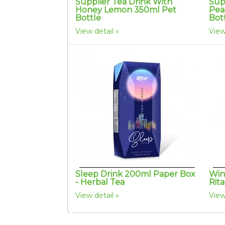
Supplier Tea Drink With
Sup
Honey Lemon 350ml Pet
Pea
Bottle
Bot
View detail
View
Sleep Drink 200ml Paper Box
Win
- Herbal Tea
Rit
View detail
View