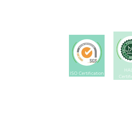
HA
ISO Certification
Certif