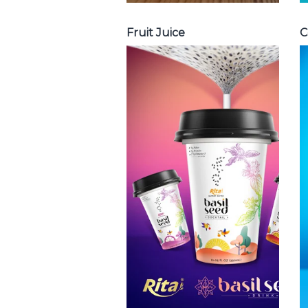
Fruit Juice
C
Chia and Basil
Seed
Choosing The
Perfect Chia and
Basil Seed : Chia
seed with fruit
juice , Basil seed
with fruit juice ...
Chia and Basil Seed