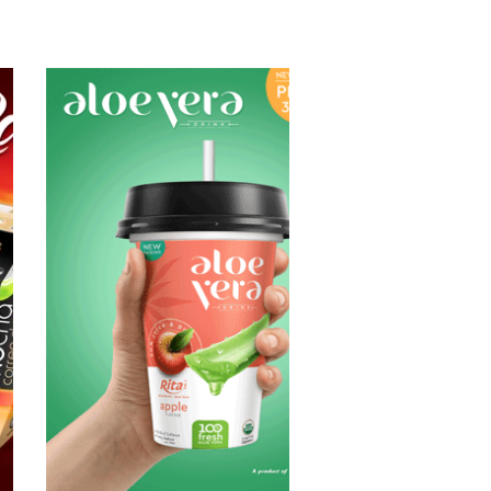
Aloe Vera Juice
Choosing The
Perfect Aloe
Vera : Aloe vera
with pulp , Aloe
vera with milk ,
Aloe vera with
chia seed, Aloe
vera with fruit
flavor ...
Aloe Vera Juice