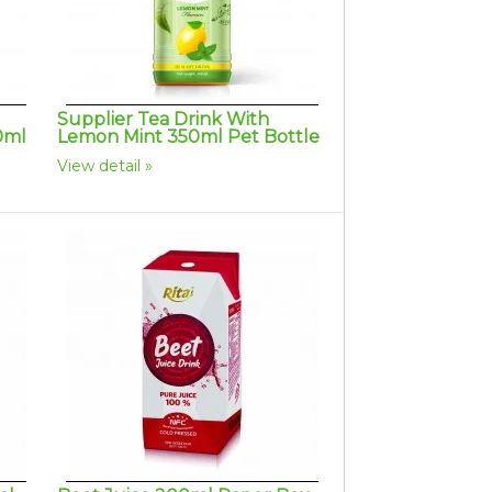
Supplier Tea Drink With
0ml
Lemon Mint 350ml Pet Bottle
View detail