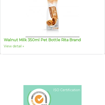
Walnut Milk 350ml Pet Bottle Rita Brand
View detail
ISO Certification