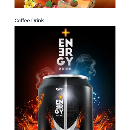
Coffee Drink
Energy Drink
Choosing The Perfect Energy
Drink : Energy drink carbonate,
Vitamine , Sport drink ...
Energy Drink