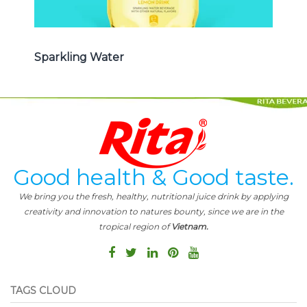
Sparkling Water
Good health & Good taste.
We bring you the fresh, healthy, nutritional juice drink by applying
creativity and innovation to natures bounty, since we are in the
tropical region of
Vietnam.
TAGS CLOUD