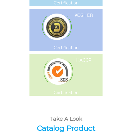
Certification
KOSHER
Certification
HACCP
Certification
Take A Look
Catalog Product