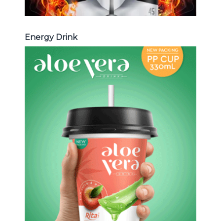
Energy Drink
Aloe Vera Juice
Choosing The Perfect Aloe Vera :
Aloe vera with pulp , Aloe vera with
milk , Aloe vera with chia seed, Aloe
vera with fruit flavor ...
Aloe Vera Juice