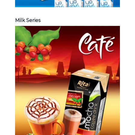
Milk Series
Coffee Drink
Choosing The Perfect Coffee :
Latte , Mocha , Cappuccino , Fench
, Coconut with coffee , Coffee wit
fruit flavor ...
Coffee Drink