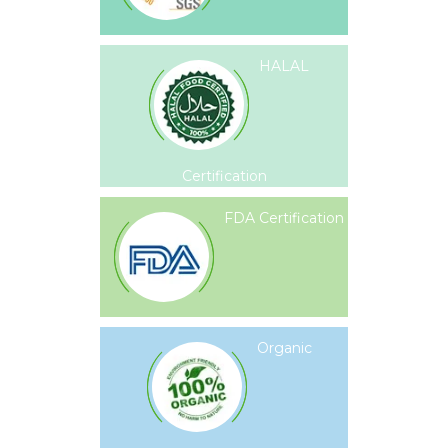
HALAL
Certification
FDA Certification
Organic