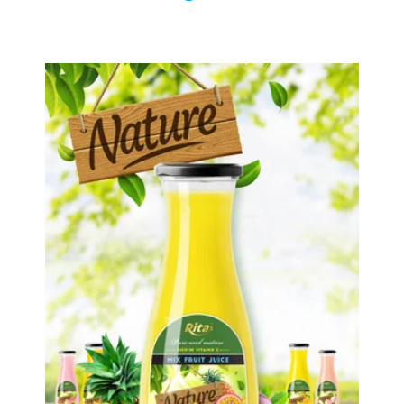
Tropical Fruit Juice
Choosing The Perfect Fruit Juice :
Fruit juice with milk , fruit juice with
pulp , fruit juice carbonate ...
Tropical Fruit Juice