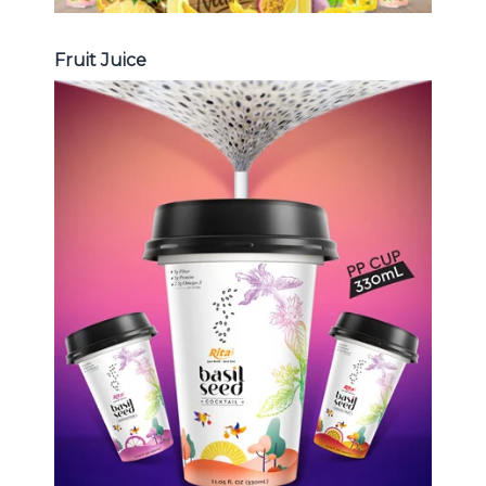
Fruit Juice
Chia and Basil Seed
Choosing The Perfect Chia and
Basil Seed : Chia seed with fruit
juice , Basil seed with fruit juice ...
Chia and Basil Seed