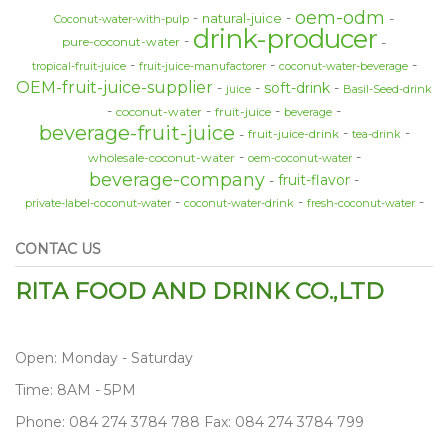
oem-odm
natural-juice
Coconut-water-with-pulp
drink-producer
pure-coconut-water
tropical-fruit-juice
fruit-juice-manufactorer
coconut-water-beverage
OEM-fruit-juice-supplier
soft-drink
juice
Basil-Seed-drink
coconut-water
fruit-juice
beverage
beverage-fruit-juice
fruit-juice-drink
tea-drink
wholesale-coconut-water
oem-coconut-water
beverage-company
fruit-flavor
private-label-coconut-water
coconut-water-drink
fresh-coconut-water
CONTAC US
RITA FOOD AND DRINK CO.,LTD
Open: Monday - Saturday
Time: 8AM - 5PM
Phone: 084 274 3784 788 Fax: 084 274 3784 799