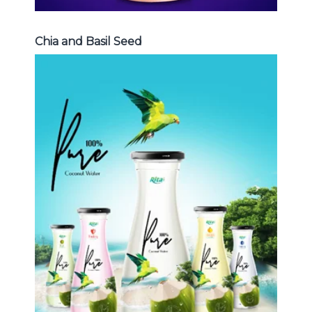
Chia and Basil Seed
Coconut Water
Choosing The Perfect Coconut
Water : Coconut water with pulp ,
sparlking coconut , coconut with
fruit juice ...
Coconut Water