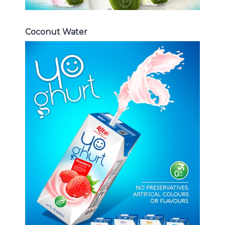
Coconut Water
Milk Series
Choosing The Perfect Coconut
milk , Coffee milk , Yoghurt , Frui
juice with milk , Aloe vera with milk
...
Frui Juice with Milk