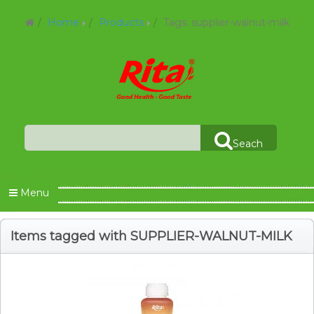
Home
Products
Tags: supplier-walnut-milk
Seach
Menu
Items tagged with SUPPLIER-WALNUT-MILK