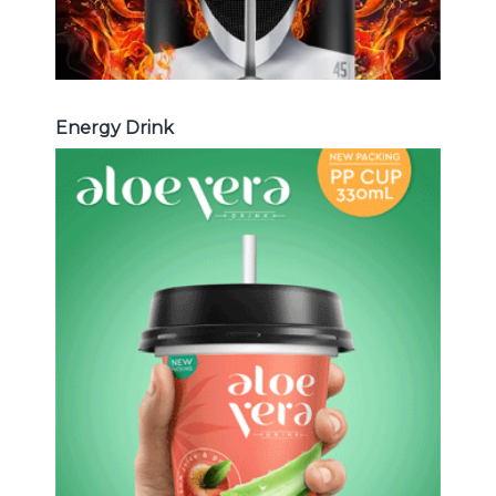
Energy Drink
Aloe Vera Juice
Choosing The Perfect Aloe Vera :
Aloe vera with pulp , Aloe vera with
milk , Aloe vera with chia seed, Aloe
vera with fruit flavor ...
Aloe Vera Juice