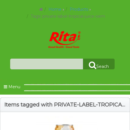
Home
Products
Tags: private-label-tropical-juice-oem
Seach
Menu
Items tagged with PRIVATE-LABEL-TROPICAL-JUICE-OEM