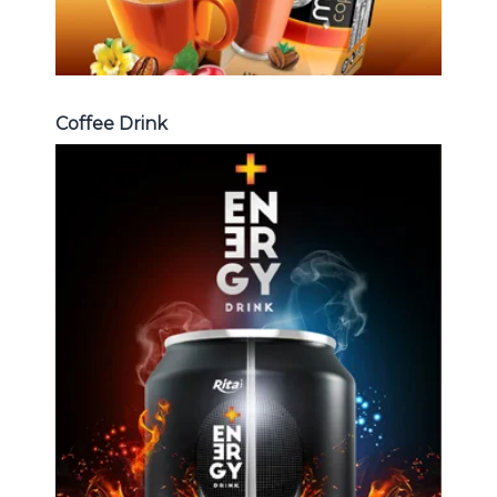
Coffee Drink
Energy Drink
Choosing The Perfect Energy
Drink : Energy drink carbonate,
Vitamine , Sport drink ...
Energy Drink