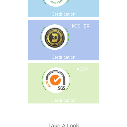
Certification
KOSHER
Certification
HACCP
Certification
Take A Look