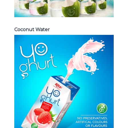
Coconut Water
Milk Series
Choosing The Perfect Coconut
milk , Coffee milk , Yoghurt , Frui
juice with milk , Aloe vera with milk
...
Frui Juice with Milk