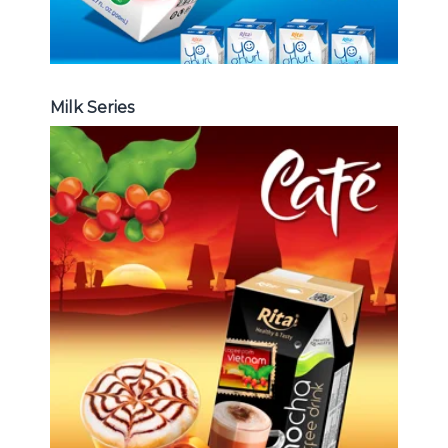
Milk Series
Coffee Drink
Choosing The Perfect Coffee :
Latte , Mocha , Cappuccino , Fench
, Coconut with coffee , Coffee wit
fruit flavor ...
Coffee Drink