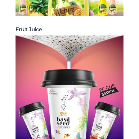
Fruit Juice
Chia and Basil Seed
Choosing The Perfect Chia and
Basil Seed : Chia seed with fruit
juice , Basil seed with fruit juice ...
Chia and Basil Seed