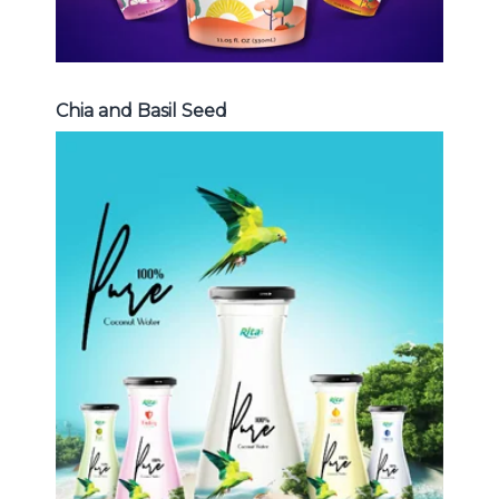
Chia and Basil Seed
Coconut Water
Choosing The Perfect Coconut
Water : Coconut water with pulp ,
sparlking coconut , coconut with
fruit juice ...
Coconut Water