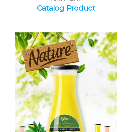
Catalog Product
Tropical Fruit Juice
Choosing The Perfect Fruit Juice :
Fruit juice with milk , fruit juice with
pulp , fruit juice carbonate ...
Tropical Fruit Juice