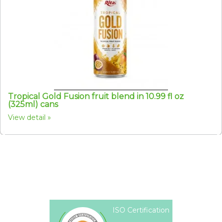
Tropical Gold Fusion fruit blend in 10.99 fl oz
(325ml) cans
View detail
ISO Certification