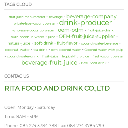
TAGS CLOUD
beverage-company
fruit-juice-manufactorer
beverage
drink-producer
private-label-coconut-water
oem-odm
wholesale-coconut-water
fruit-juice-drink
OEM-fruit-juice-supplier
pure-coconut-water
juice
soft-drink
fruit-flavor
natural-juice
coconut-water-beverage
coconut-water
tea-drink
oem-coconut-water
Coconut-water-with-pulp
fruit-juice
coconut-water-drink
tropical-fruit-juice
fresh-coconut-water
beverage-fruit-juice
Basil-Seed-drink
CONTAC US
RITA FOOD AND DRINK CO.,LTD
Open: Monday - Saturday
Time: 8AM - 5PM
Phone: 084 274 3784 788 Fax: 084 274 3784 799