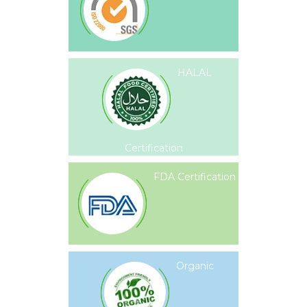
HALAL
Certification
FDA Certification
Organic