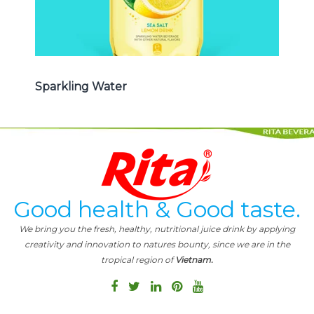
Sparkling Water
Good health & Good taste.
We bring you the fresh, healthy, nutritional juice drink by applying
creativity and innovation to natures bounty, since we are in the
tropical region of
Vietnam.