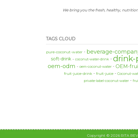
We bring you the fresh, healthy, nutrition
TAGS CLOUD
beverage-compan
pure-coconut-water
drink-
soft-drink
coconut-water-drink
oem-odm
OEM-frui
oem-coconut-water
fruit-juice-drink
fruit-juice
Coconut-wat
private-label-coconut-water
fru
Copyright © 2026 RITA BE