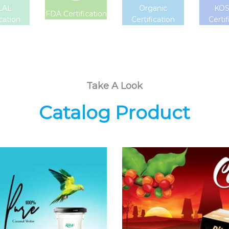
LAL
Organic
KO
FDA Certification
ication
Certification
Certif
Take A Look
Catalog Product
Coconut
Coffee Drink
Water
Choosing The
Choosing The
Perfect Coffee :
Perfect Coconut
Latte , Mocha ,
Water : Coconut