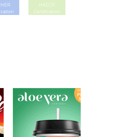
SHER
HACCP
ication
Certification
Aloe Vera Juice
Choosing The
Perfect Aloe
Vera : Aloe vera
with pulp , Aloe