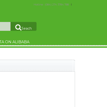
Hotline : (084) 274 3784 788
Seach
TA ON ALIBABA