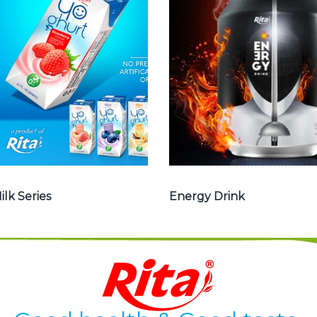
milk , Coffee milk
Drink : Energy
, Yoghurt , Frui
drink carbonate,
juice with milk ,
Vitamine , Sport
Aloe vera with
drink ...
milk ...
Energy Drink
Frui Juice with Milk
ilk Series
Energy Drink