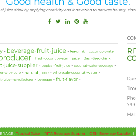
Good health & Good taste.
al juice drink by applying creativity and innovation to natures bounty, since
CON
RI
beverage-fruit-juice
y
coconut-water
tea-drink
producer
CO
fresh-coconut-water
juice
Basil-Seed-drink
t-juice-supplier
tropical-fruit-juice
coconut-water-beverage
natural-juice
wholesale-coconut-water
er-with-pulp
Ope
fruit-flavor
it-juice-manufactorer
beverage
Tim
Pho
799
Mail
VERAGE :
Tropical Juice
|
RITA Beverage Supplier
|
OEM Beverage Supplier
|