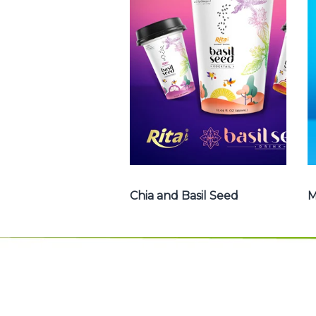
Basil Seed : Chia
seed with fruit
juice , Basil seed
with fruit juice ...
Chia and Basil Seed
Chia and Basil Seed
M