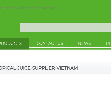
m-tropical-juice-supplier-vietnam
PRODUCTS
CONTACT US
NEWS
RI
ROPICAL-JUICE-SUPPLIER-VIETNAM