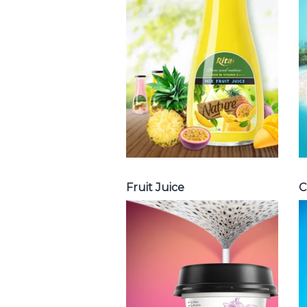
Juice : Fruit juice
with milk , fruit
juice with pulp ,
fruit juice
carbonate ...
Tropical Fruit Juice
Fruit Juice
C
Chia and Basil
Seed
Choosing The
Perfect Chia and