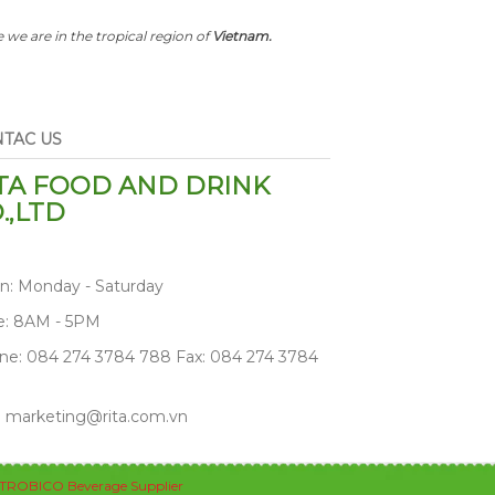
 we are in the tropical region of
Vietnam.
TAC US
TA FOOD AND DRINK
.,LTD
n: Monday - Saturday
e: 8AM - 5PM
ne: 084 274 3784 788 Fax: 084 274 3784
: marketing@rita.com.vn
TROBICO Beverage Supplier