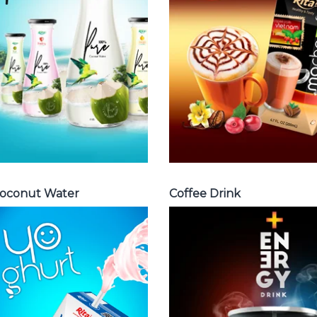
Cappuccino ,
water with pulp ,
Fench , Coconut
sparlking
with coffee ,
coconut ,
Coffee wit fruit
coconut with
flavor ...
fruit juice ...
Coffee Drink
Coconut Water
oconut Water
Coffee Drink
Milk Series
Energy Drink
Choosing The
Choosing The
Perfect Coconut
Perfect Energy