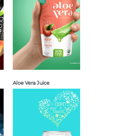
vera with milk ,
Aloe vera with
chia seed, Aloe
vera with fruit
flavor ...
Aloe Vera Juice
Aloe Vera Juice
Spakling
Water
Choosing The
Perfect Spakling