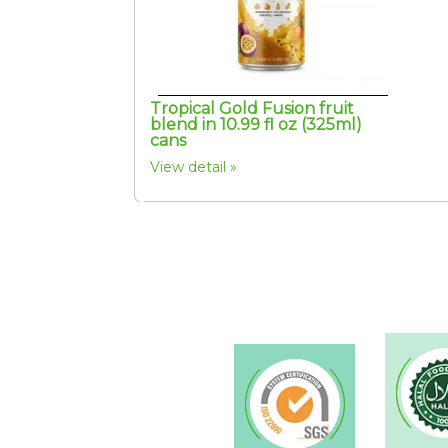
Tropical Gold Fusion fruit
blend in 10.99 fl oz (325ml)
cans
View detail