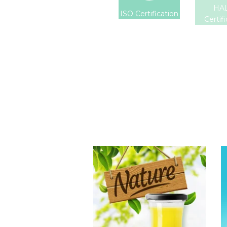
HA
ISO Certification
Certif
Tropical Fruit
Juice
Choosing The
Perfect Fruit