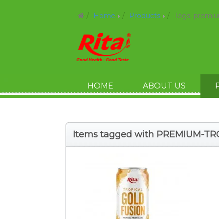
Home
Products
Tags: premiu
HOME
ABOUT US
Items tagged with PREMIUM-T