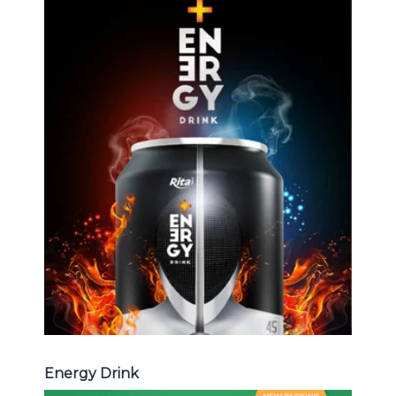
Energy Drink
Choosing The Perfect Energy
Drink : Energy drink carbonate,
Vitamine , Sport drink ...
Energy Drink
Energy Drink