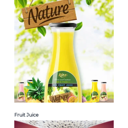
Tropical Fruit Juice
Choosing The Perfect Fruit Juice :
Fruit juice with milk , fruit juice with
pulp , fruit juice carbonate ...
Tropical Fruit Juice
Fruit Juice