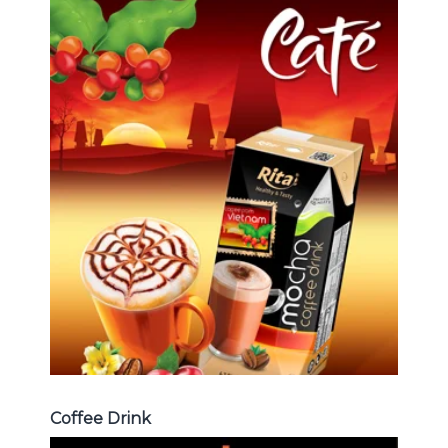
Coffee Drink
Choosing The Perfect Coffee :
Latte , Mocha , Cappuccino , Fench
, Coconut with coffee , Coffee wit
fruit flavor ...
Coffee Drink
Coffee Drink