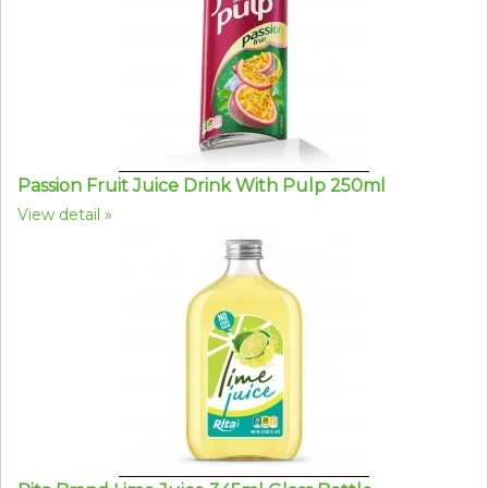
Passion Fruit Juice Drink With Pulp 250ml
View detail