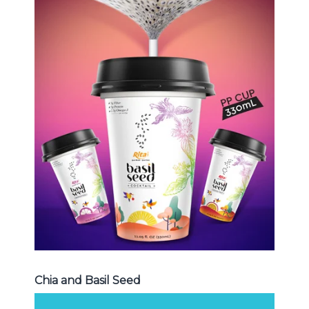
Chia and Basil Seed
Choosing The Perfect Chia and
Basil Seed : Chia seed with fruit
juice , Basil seed with fruit juice ...
Chia and Basil Seed
Chia and Basil Seed