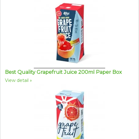
Best Quality Grapefruit Juice 200ml Paper Box
View detail