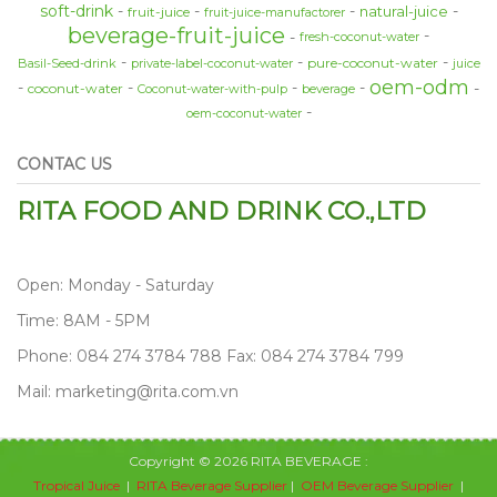
soft-drink
natural-juice
fruit-juice
fruit-juice-manufactorer
beverage-fruit-juice
fresh-coconut-water
pure-coconut-water
Basil-Seed-drink
private-label-coconut-water
juice
oem-odm
coconut-water
Coconut-water-with-pulp
beverage
oem-coconut-water
CONTAC US
RITA FOOD AND DRINK CO.,LTD
Open: Monday - Saturday
Time: 8AM - 5PM
Phone: 084 274 3784 788 Fax: 084 274 3784 799
Mail: marketing@rita.com.vn
Copyright © 2026 RITA BEVERAGE :
Tropical Juice
|
RITA Beverage Supplier
|
OEM Beverage Supplier
|