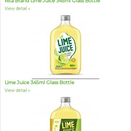
Rita Brand Lime Juice 345ml Glass Bottle
View detail
Lime Juice 345ml Glass Bottle
View detail