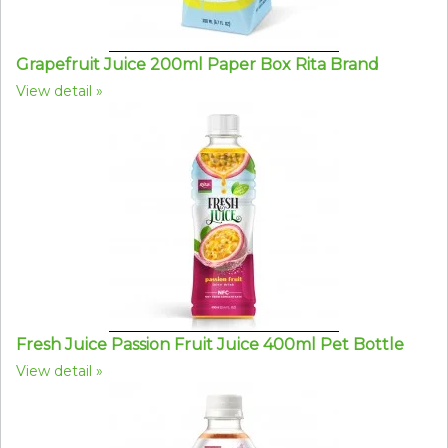
Grapefruit Juice 200ml Paper Box Rita Brand
View detail
Fresh Juice Passion Fruit Juice 400ml Pet Bottle
View detail