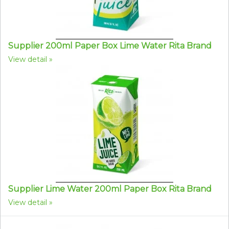
Supplier 200ml Paper Box Lime Water Rita Brand
View detail
Supplier Lime Water 200ml Paper Box Rita Brand
View detail