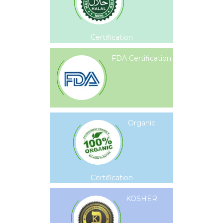
Certification
FDA Certification
Organic
Certification
KOSHER