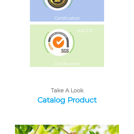
Certification
HACCP
Certification
Take A Look
Catalog Product