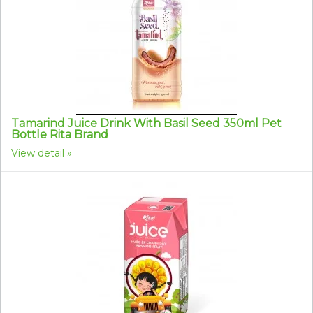
Tamarind Juice Drink With Basil Seed 350ml Pet
Bottle Rita Brand
View detail