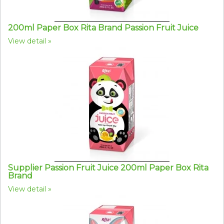
200ml Paper Box Rita Brand Passion Fruit Juice
View detail
Supplier Passion Fruit Juice 200ml Paper Box Rita
Brand
View detail