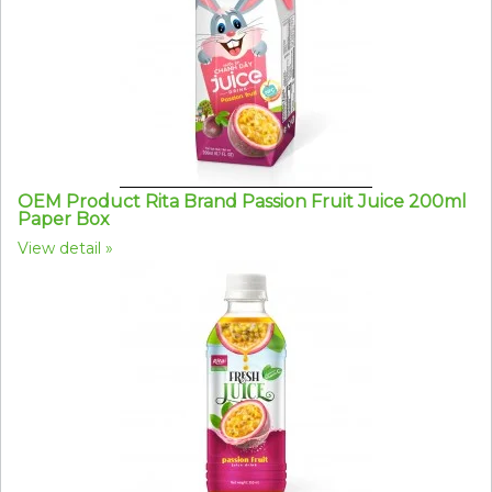
OEM Product Rita Brand Passion Fruit Juice 200ml
Paper Box
View detail