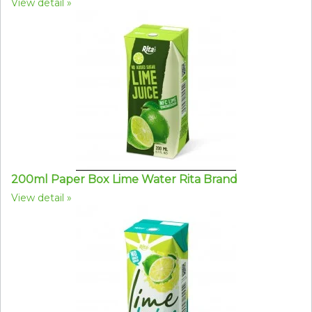
View detail
200ml Paper Box Lime Water Rita Brand
View detail