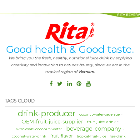
Good health & Good taste.
We bring you the fresh, healthy, nutritional juice drink by applying
creativity and innovation to natures bounty, since we are in the
tropical region of
Vietnam.
TAGS CLOUD
drink-producer
coconut-water-beverage
OEM-fruit-juice-supplier
fruit-juice-drink
beverage-company
wholesale-coconut-water
fruit-flavor
coconut-water-drink
tropical-fruit-juice
tea-drink