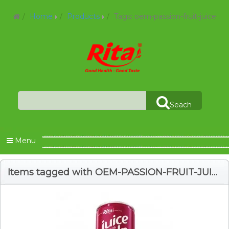
Home
Products
Tags: oem-passion-fruit-juice
Seach
Menu
Items tagged with OEM-PASSION-FRUIT-JUICE