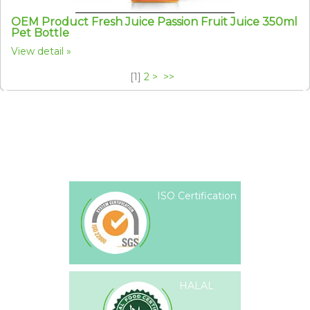
OEM Product Fresh Juice Passion Fruit Juice 350ml
Pet Bottle
View detail
[
1
]
2
>
>>
ISO Certification
HALAL