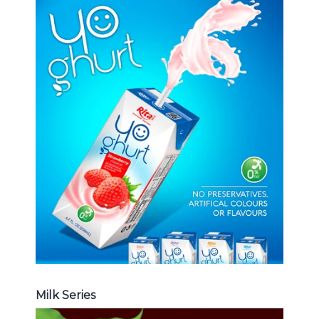
Milk Series
Choosing The Perfect Coconut
milk , Coffee milk , Yoghurt , Frui
juice with milk , Aloe vera with milk
...
Frui Juice with Milk
Milk Series