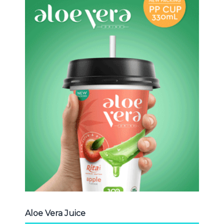
Aloe Vera Juice
Choosing The Perfect Aloe Vera :
Aloe vera with pulp , Aloe vera with
milk , Aloe vera with chia seed, Aloe
vera with fruit flavor ...
Aloe Vera Juice
Aloe Vera Juice