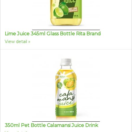
Lime Juice 345ml Glass Bottle Rita Brand
View detail
350ml Pet Bottle Calamansi Juice Drink