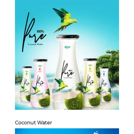
Coconut Water
Choosing The Perfect Coconut
Water : Coconut water with pulp ,
sparlking coconut , coconut with
fruit juice ...
Coconut Water
Coconut Water