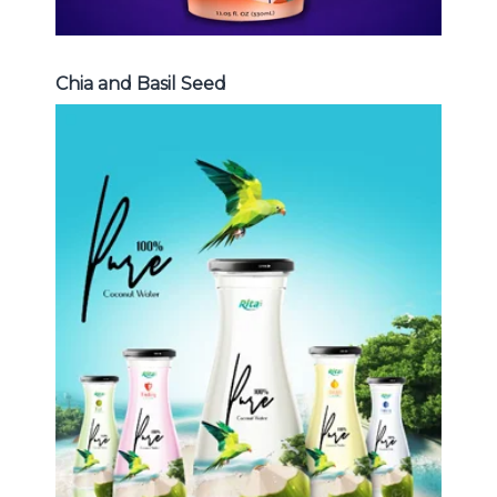
Chia and Basil Seed
Coconut Water
Choosing The Perfect Coconut
Water : Coconut water with pulp ,
sparlking coconut , coconut with
fruit juice ...
Coconut Water