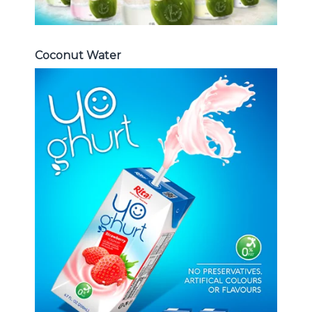
Coconut Water
Milk Series
Choosing The Perfect Coconut
milk , Coffee milk , Yoghurt , Frui
juice with milk , Aloe vera with milk
...
Frui Juice with Milk