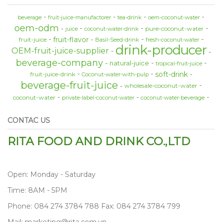
beverage
fruit-juice-manufactorer
tea-drink
oem-coconut-water
oem-odm
pure-coconut-water
juice
coconut-water-drink
fruit-flavor
fruit-juice
Basil-Seed-drink
fresh-coconut-water
drink-producer
OEM-fruit-juice-supplier
beverage-company
natural-juice
tropical-fruit-juice
soft-drink
fruit-juice-drink
Coconut-water-with-pulp
beverage-fruit-juice
wholesale-coconut-water
coconut-water
private-label-coconut-water
coconut-water-beverage
CONTAC US
RITA FOOD AND DRINK CO.,LTD
Open: Monday - Saturday
Time: 8AM - 5PM
Phone: 084 274 3784 788 Fax: 084 274 3784 799
Mail: marketing@rita.com.vn