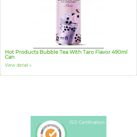
Hot Products Bubble Tea With Taro Flavor 490ml
Can
View detail
ISO Certification