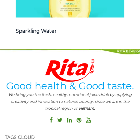
Sparkling Water
Good health & Good taste.
We bring you the fresh, healthy, nutritional juice drink by applying
creativity and innovation to natures bounty, since we are in the
tropical region of
Vietnam.
TAGS CLOUD