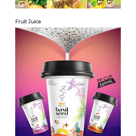
Fruit Juice
Chia and Basil Seed
Choosing The Perfect Chia and
Basil Seed : Chia seed with fruit
juice , Basil seed with fruit juice ...
Chia and Basil Seed