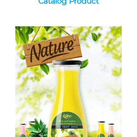
Catalog Product
Tropical Fruit Juice
Choosing The Perfect Fruit Juice :
Fruit juice with milk , fruit juice with
pulp , fruit juice carbonate ...
Tropical Fruit Juice