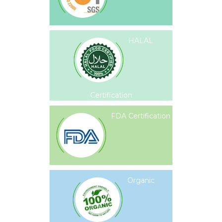
HALAL
Certification
FDA Certification
Organic