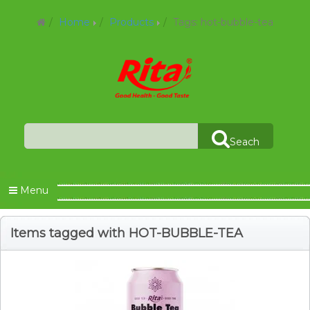
Home
Products
Tags: hot-bubble-tea
Seach
Menu
Items tagged with HOT-BUBBLE-TEA