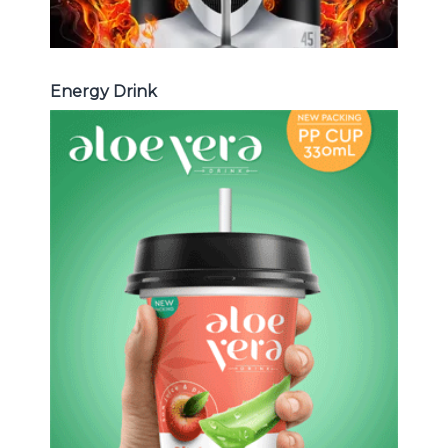
Energy Drink
Aloe Vera Juice
Choosing The Perfect Aloe Vera :
Aloe vera with pulp , Aloe vera with
milk , Aloe vera with chia seed, Aloe
vera with fruit flavor ...
Aloe Vera Juice