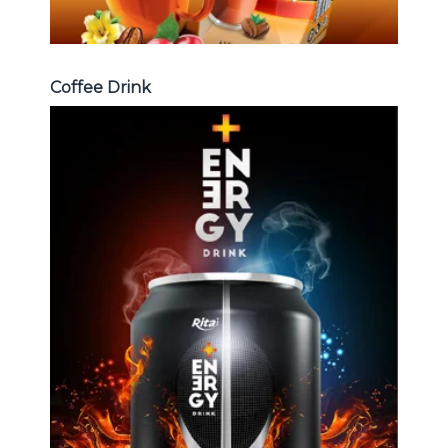
Coffee Drink
Energy Drink
Choosing The Perfect Energy
Drink : Energy drink carbonate,
Vitamine , Sport drink ...
Energy Drink