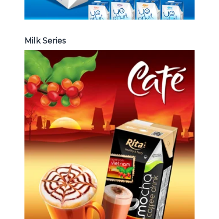
Milk Series
Coffee Drink
Choosing The Perfect Coffee :
Latte , Mocha , Cappuccino , Fench
, Coconut with coffee , Coffee wit
fruit flavor ...
Coffee Drink