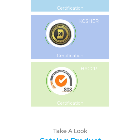
Certification
KOSHER
Certification
HACCP
Certification
Take A Look