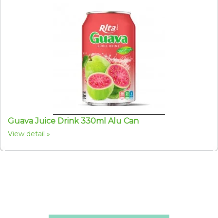
Guava Juice Drink 330ml Alu Can
View detail