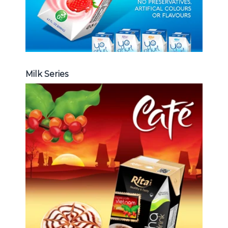
Milk Series
Coffee Drink
Choosing The Perfect Coffee :
Latte , Mocha , Cappuccino , Fench
, Coconut with coffee , Coffee wit
fruit flavor ...
Coffee Drink