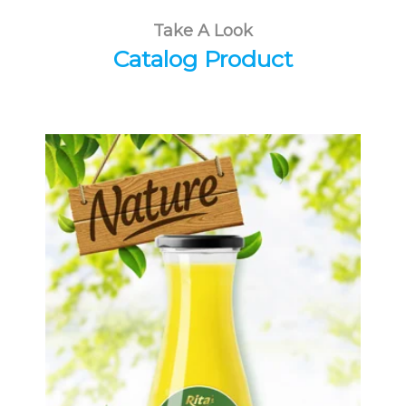
Take A Look
Catalog Product
Tropical Fruit Juice
Choosing The Perfect Fruit Juice :
Fruit juice with milk , fruit juice with
pulp , fruit juice carbonate ...
Tropical Fruit Juice