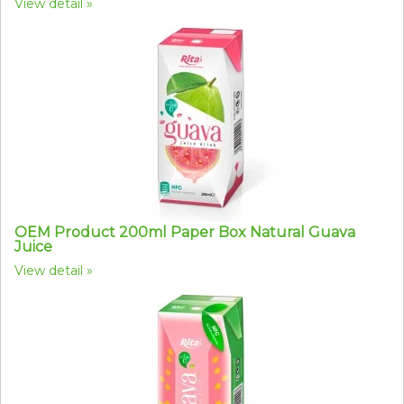
View detail
OEM Product 200ml Paper Box Natural Guava
Juice
View detail