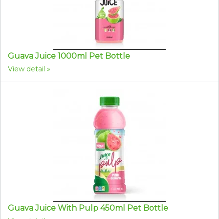
Guava Juice 1000ml Pet Bottle
View detail
Guava Juice With Pulp 450ml Pet Bottle