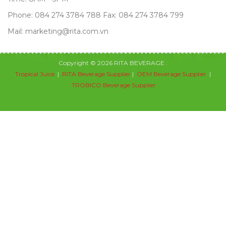
Phone: 084 274 3784 788 Fax: 084 274 3784 799
Mail: marketing@rita.com.vn
Copyright © 2026 RITA BEVERAGE :
Tropical Juice
|
RITA Beverage Supplier
|
OEM Beverage Supplier
|
TROBICO Beverage Supplier