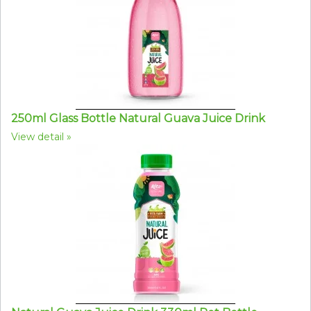
250ml Glass Bottle Natural Guava Juice Drink
View detail