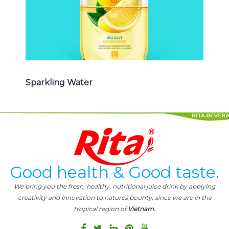
Sparkling Water
Good health & Good taste.
We bring you the fresh, healthy, nutritional juice drink by applying
creativity and innovation to natures bounty, since we are in the
tropical region of
Vietnam.