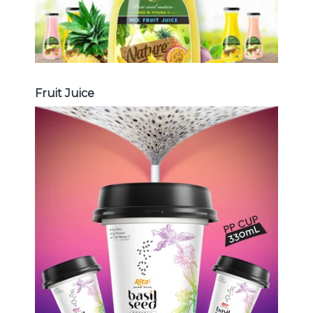
Fruit Juice
Chia and Basil Seed
Choosing The Perfect Chia and
Basil Seed : Chia seed with fruit
juice , Basil seed with fruit juice ...
Chia and Basil Seed