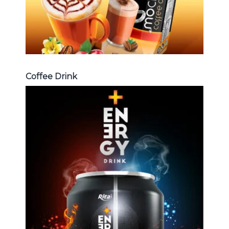
Coffee Drink
Energy Drink
Choosing The Perfect Energy
Drink : Energy drink carbonate,
Vitamine , Sport drink ...
Energy Drink