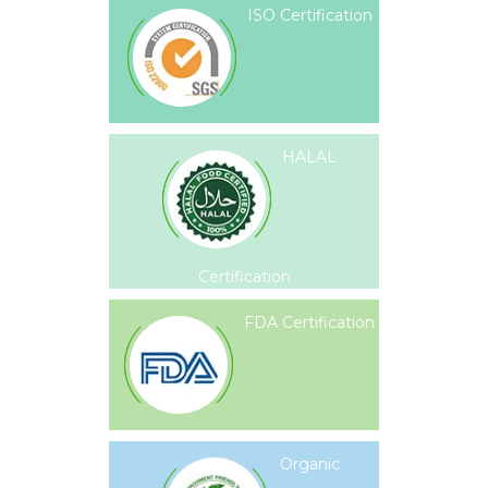
ISO Certification
HALAL
Certification
FDA Certification
Organic