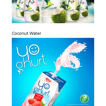
Coconut Water
Milk Series
Choosing The Perfect Coconut
milk , Coffee milk , Yoghurt , Frui
juice with milk , Aloe vera with milk
...
Frui Juice with Milk