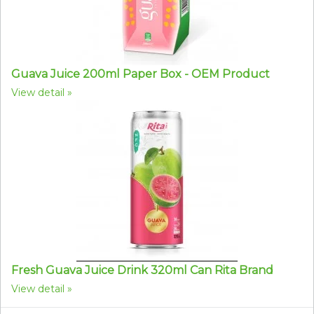
Guava Juice 200ml Paper Box - OEM Product
View detail
Fresh Guava Juice Drink 320ml Can Rita Brand
View detail