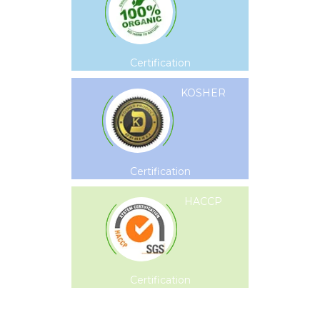
Certification
KOSHER
Certification
HACCP
Certification