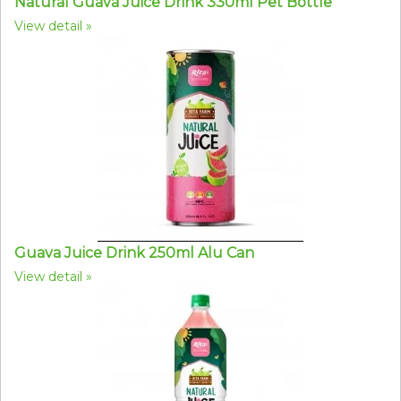
Natural Guava Juice Drink 330ml Pet Bottle
View detail
Guava Juice Drink 250ml Alu Can
View detail