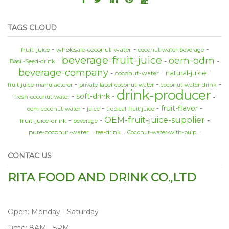
TAGS CLOUD
fruit-juice
wholesale-coconut-water
coconut-water-beverage
beverage-fruit-juice
oem-odm
Basil-Seed-drink
beverage-company
natural-juice
coconut-water
fruit-juice-manufactorer
private-label-coconut-water
coconut-water-drink
drink-producer
soft-drink
fresh-coconut-water
fruit-flavor
oem-coconut-water
juice
tropical-fruit-juice
OEM-fruit-juice-supplier
fruit-juice-drink
beverage
pure-coconut-water
tea-drink
Coconut-water-with-pulp
CONTAC US
RITA FOOD AND DRINK CO.,LTD
Open: Monday - Saturday
Time: 8AM - 5PM