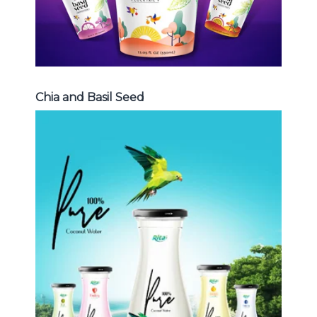
Chia and Basil Seed
Coconut Water
Choosing The Perfect Coconut
Water : Coconut water with pulp ,
sparlking coconut , coconut with
fruit juice ...
Coconut Water