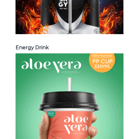
Energy Drink
Aloe Vera Juice
Choosing The Perfect Aloe Vera :
Aloe vera with pulp , Aloe vera with
milk , Aloe vera with chia seed, Aloe
vera with fruit flavor ...
Aloe Vera Juice