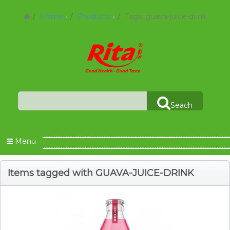
Home
Products
Tags: guava-juice-drink
Seach
Menu
Items tagged with GUAVA-JUICE-DRINK