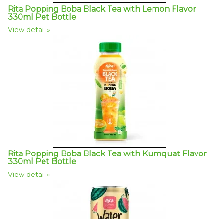
Rita Popping Boba Black Tea with Lemon Flavor
330ml Pet Bottle
View detail
Rita Popping Boba Black Tea with Kumquat Flavor
330ml Pet Bottle
View detail