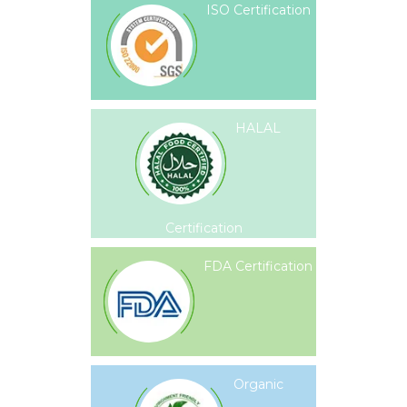
ISO Certification
HALAL
Certification
FDA Certification
Organic