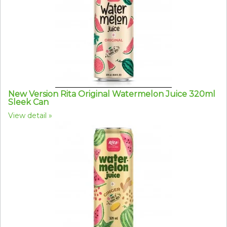
New Version Rita Original Watermelon Juice 320ml
Sleek Can
View detail