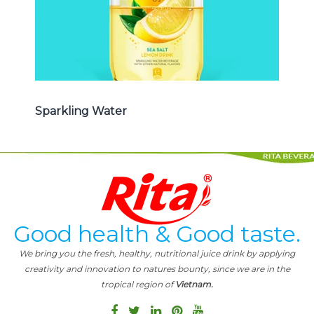
Sparkling Water
Good health & Good taste.
We bring you the fresh, healthy, nutritional juice drink by applying
creativity and innovation to natures bounty, since we are in the
tropical region of
Vietnam.