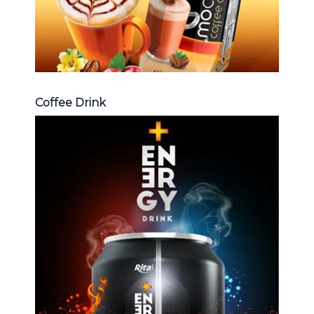
Coffee Drink
Energy Drink
Choosing The Perfect Energy
Drink : Energy drink carbonate,
Vitamine , Sport drink ...
Energy Drink