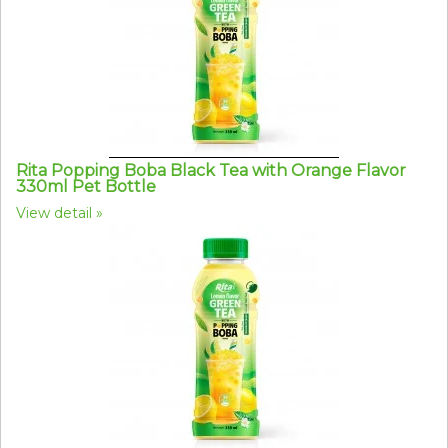
Rita Popping Boba Black Tea with Orange Flavor
330ml Pet Bottle
View detail