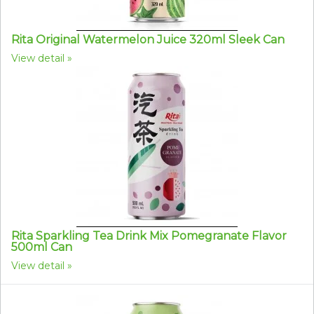
Rita Original Watermelon Juice 320ml Sleek Can
View detail
Rita Sparkling Tea Drink Mix Pomegranate Flavor
500ml Can
View detail