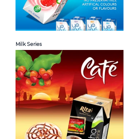
Milk Series
Coffee Drink
Choosing The Perfect Coffee :
Latte , Mocha , Cappuccino , Fench
, Coconut with coffee , Coffee wit
fruit flavor ...
Coffee Drink