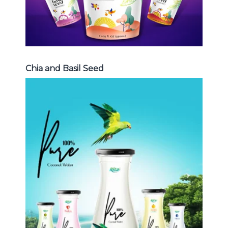
Chia and Basil Seed
Coconut Water
Choosing The Perfect Coconut
Water : Coconut water with pulp ,
sparlking coconut , coconut with
fruit juice ...
Coconut Water