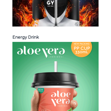
Energy Drink
Aloe Vera Juice
Choosing The Perfect Aloe Vera :
Aloe vera with pulp , Aloe vera with
milk , Aloe vera with chia seed, Aloe
vera with fruit flavor ...
Aloe Vera Juice