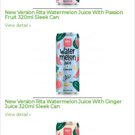
New Version Rita Watermelon Juice With Passion
Fruit 320ml Sleek Can
View detail
New Version Rita Watermelon Juice With Ginger
Juice 320ml Sleek Can
View detail