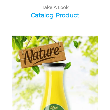
Take A Look
Catalog Product
Tropical Fruit Juice
Choosing The Perfect Fruit Juice :
Fruit juice with milk , fruit juice with
pulp , fruit juice carbonate ...
Tropical Fruit Juice