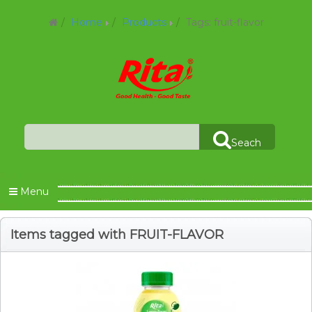
Home
Products
Tags: fruit-flavor
Seach
Menu
Items tagged with FRUIT-FLAVOR