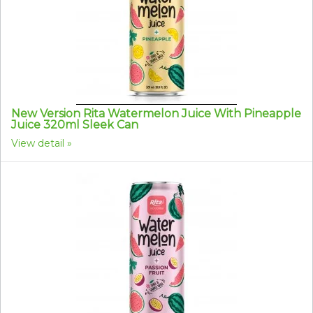
New Version Rita Watermelon Juice With Pineapple
Juice 320ml Sleek Can
View detail