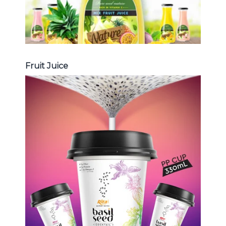
Fruit Juice
Chia and Basil Seed
Choosing The Perfect Chia and
Basil Seed : Chia seed with fruit
juice , Basil seed with fruit juice ...
Chia and Basil Seed