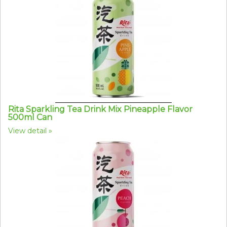
Rita Sparkling Tea Drink Mix Pineapple Flavor
500ml Can
View detail