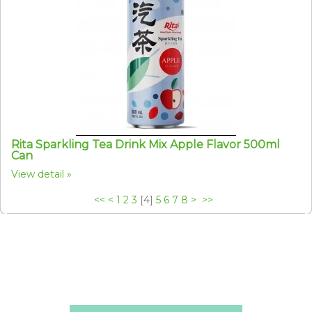
Rita Sparkling Tea Drink Mix Apple Flavor 500ml
Can
View detail
<<
<
1
2
3
[
4
]
5
6
7
8
>
>>