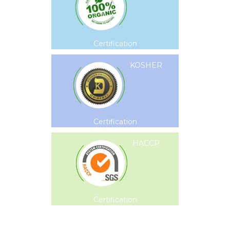
Certification
KOSHER
Certification
HACCP
Certification