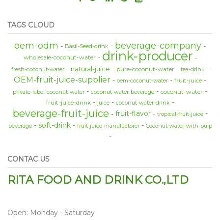
TAGS CLOUD
oem-odm
beverage-company
Basil-Seed-drink
drink-producer
wholesale-coconut-water
natural-juice
pure-coconut-water
fresh-coconut-water
tea-drink
OEM-fruit-juice-supplier
fruit-juice
oem-coconut-water
coconut-water
private-label-coconut-water
coconut-water-beverage
fruit-juice-drink
juice
coconut-water-drink
beverage-fruit-juice
fruit-flavor
tropical-fruit-juice
soft-drink
beverage
fruit-juice-manufactorer
Coconut-water-with-pulp
CONTAC US
RITA FOOD AND DRINK CO.,LTD
Open: Monday - Saturday