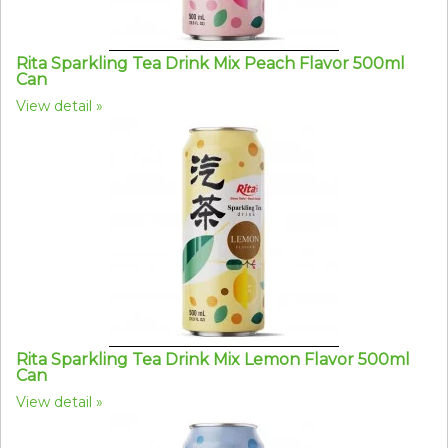
Rita Sparkling Tea Drink Mix Peach Flavor 500ml
Can
View detail
Rita Sparkling Tea Drink Mix Lemon Flavor 500ml
Can
View detail