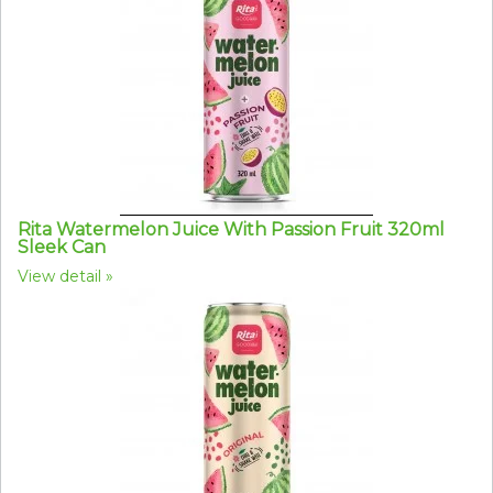
Rita Watermelon Juice With Passion Fruit 320ml
Sleek Can
View detail