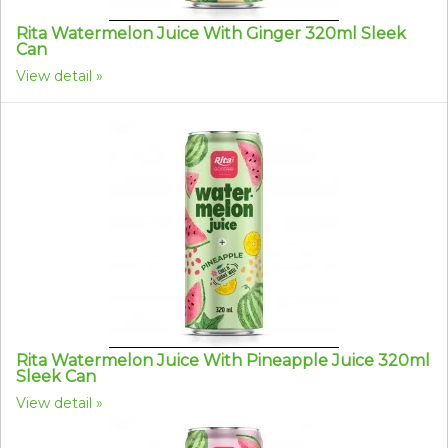
Rita Watermelon Juice With Ginger 320ml Sleek
Can
View detail
Rita Watermelon Juice With Pineapple Juice 320ml
Sleek Can
View detail