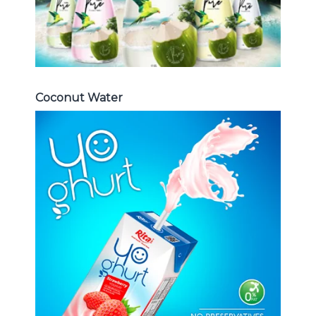
Coconut Water
Milk Series
Choosing The Perfect Coconut
milk , Coffee milk , Yoghurt , Frui
juice with milk , Aloe vera with milk
...
Frui Juice with Milk