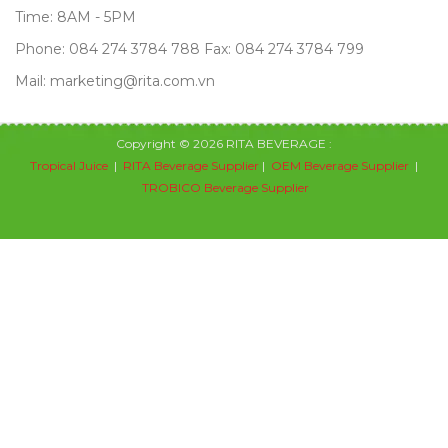
Time: 8AM - 5PM
Phone: 084 274 3784 788 Fax: 084 274 3784 799
Mail: marketing@rita.com.vn
Copyright © 2026 RITA BEVERAGE :
Tropical Juice
|
RITA Beverage Supplier
|
OEM Beverage Supplier
|
TROBICO Beverage Supplier