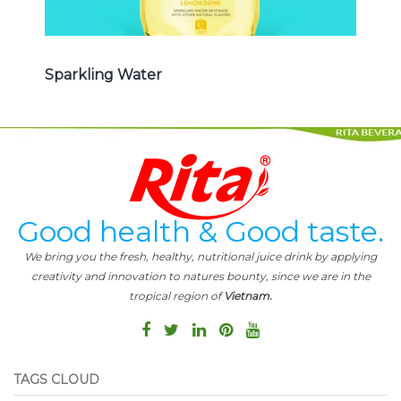
Sparkling Water
Good health & Good taste.
We bring you the fresh, healthy, nutritional juice drink by applying
creativity and innovation to natures bounty, since we are in the
tropical region of
Vietnam.
TAGS CLOUD