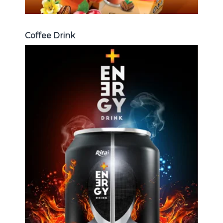
Coffee Drink
Energy Drink
Choosing The Perfect Energy
Drink : Energy drink carbonate,
Vitamine , Sport drink ...
Energy Drink