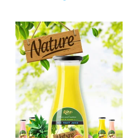
Tropical Fruit Juice
Choosing The Perfect Fruit Juice :
Fruit juice with milk , fruit juice with
pulp , fruit juice carbonate ...
Tropical Fruit Juice