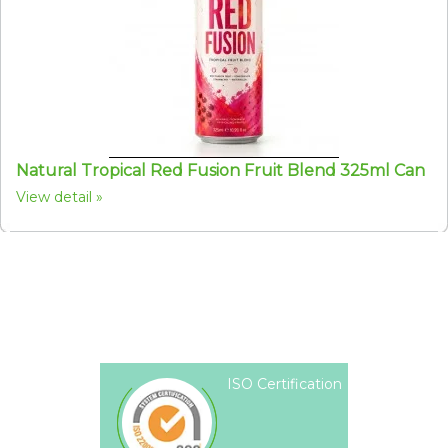
Natural Tropical Red Fusion Fruit Blend 325ml Can
View detail
ISO Certification