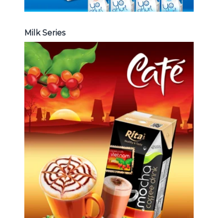
Milk Series
Coffee Drink
Choosing The Perfect Coffee :
Latte , Mocha , Cappuccino , Fench
, Coconut with coffee , Coffee wit
fruit flavor ...
Coffee Drink