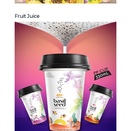
Fruit Juice
Chia and Basil Seed
Choosing The Perfect Chia and
Basil Seed : Chia seed with fruit
juice , Basil seed with fruit juice ...
Chia and Basil Seed