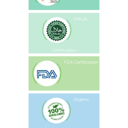
HALAL
Certification
FDA Certification
Organic