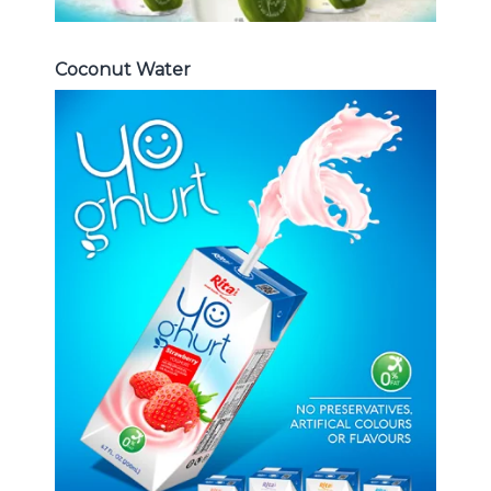
Coconut Water
Milk Series
Choosing The Perfect Coconut
milk , Coffee milk , Yoghurt , Frui
juice with milk , Aloe vera with milk
...
Frui Juice with Milk