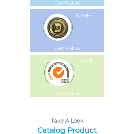
Certification
KOSHER
Certification
HACCP
Certification
Take A Look
Catalog Product