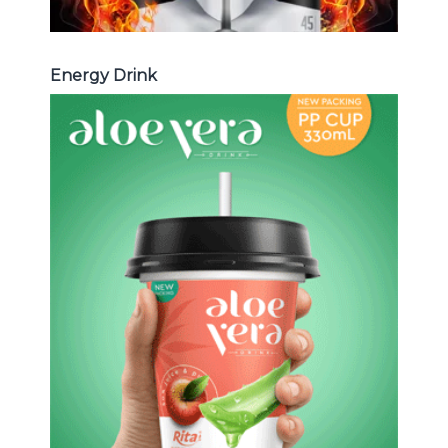
Energy Drink
Aloe Vera Juice
Choosing The Perfect Aloe Vera :
Aloe vera with pulp , Aloe vera with
milk , Aloe vera with chia seed, Aloe
vera with fruit flavor ...
Aloe Vera Juice