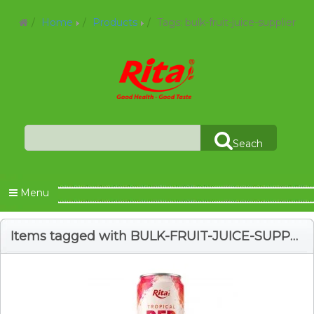
Home
Products
Tags: bulk-fruit-juice-supplier
Seach
Menu
Items tagged with BULK-FRUIT-JUICE-SUPPLIER