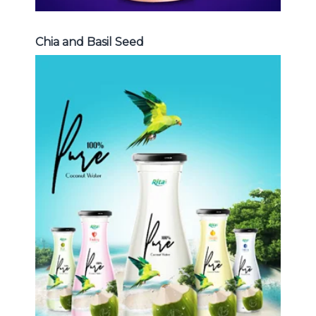
Chia and Basil Seed
Coconut Water
Choosing The Perfect Coconut
Water : Coconut water with pulp ,
sparlking coconut , coconut with
fruit juice ...
Coconut Water