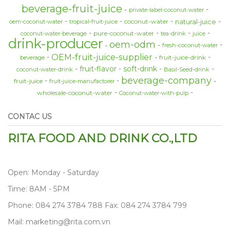
beverage-fruit-juice
private-label-coconut-water
natural-juice
coconut-water
oem-coconut-water
tropical-fruit-juice
pure-coconut-water
coconut-water-beverage
tea-drink
juice
drink-producer
oem-odm
fresh-coconut-water
OEM-fruit-juice-supplier
fruit-juice-drink
beverage
fruit-flavor
soft-drink
coconut-water-drink
Basil-Seed-drink
beverage-company
fruit-juice
fruit-juice-manufactorer
wholesale-coconut-water
Coconut-water-with-pulp
CONTAC US
RITA FOOD AND DRINK CO.,LTD
Open: Monday - Saturday
Time: 8AM - 5PM
Phone: 084 274 3784 788 Fax: 084 274 3784 799
Mail: marketing@rita.com.vn