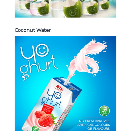
Coconut Water
Milk Series
Choosing The Perfect Coconut
milk , Coffee milk , Yoghurt , Frui
juice with milk , Aloe vera with milk
...
Frui Juice with Milk