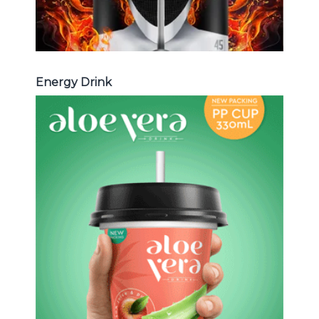
Energy Drink
Aloe Vera Juice
Choosing The Perfect Aloe Vera :
Aloe vera with pulp , Aloe vera with
milk , Aloe vera with chia seed, Aloe
vera with fruit flavor ...
Aloe Vera Juice