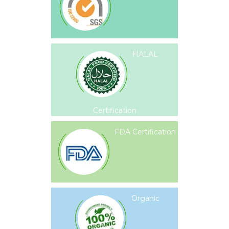
HALAL
Certification
FDA Certification
Organic