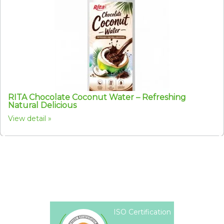
RITA Chocolate Coconut Water – Refreshing
Natural Delicious
View detail
ISO Certification