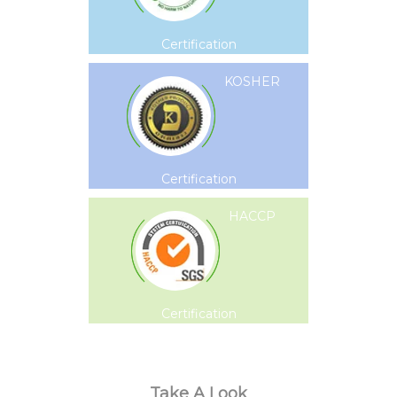
Certification
KOSHER
Certification
HACCP
Certification
Take A Look