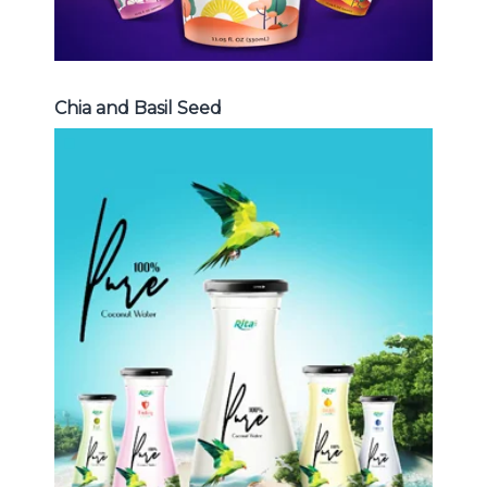
Chia and Basil Seed
Coconut Water
Choosing The Perfect Coconut
Water : Coconut water with pulp ,
sparlking coconut , coconut with
fruit juice ...
Coconut Water