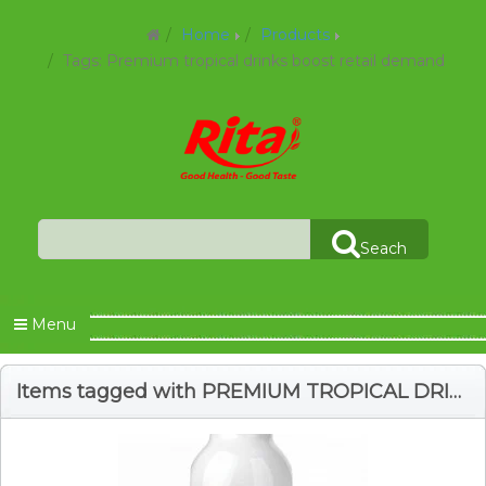
Home
Products
Tags: Premium tropical drinks boost retail demand
Seach
Menu
Items tagged with PREMIUM TROPICAL DRINKS BOOST RETAIL DEMAND