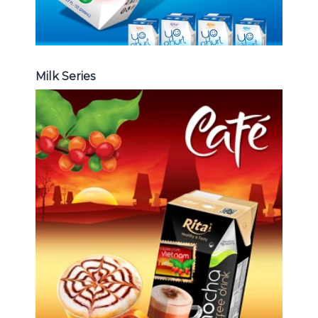
Milk Series
Coffee Drink
Choosing The Perfect Coffee :
Latte , Mocha , Cappuccino , Fench
, Coconut with coffee , Coffee wit
fruit flavor ...
Coffee Drink