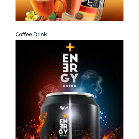
Coffee Drink
Energy Drink
Choosing The Perfect Energy
Drink : Energy drink carbonate,
Vitamine , Sport drink ...
Energy Drink