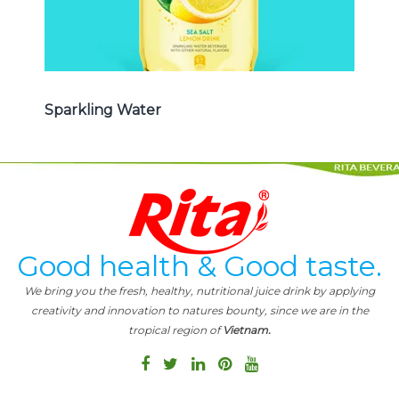
Sparkling Water
Good health & Good taste.
We bring you the fresh, healthy, nutritional juice drink by applying
creativity and innovation to natures bounty, since we are in the
tropical region of
Vietnam.