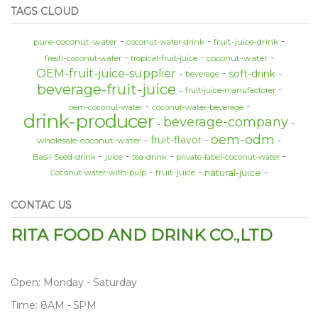
TAGS CLOUD
pure-coconut-water
fruit-juice-drink
coconut-water-drink
coconut-water
fresh-coconut-water
tropical-fruit-juice
OEM-fruit-juice-supplier
soft-drink
beverage
beverage-fruit-juice
fruit-juice-manufactorer
oem-coconut-water
coconut-water-beverage
drink-producer
beverage-company
oem-odm
fruit-flavor
wholesale-coconut-water
Basil-Seed-drink
juice
tea-drink
private-label-coconut-water
natural-juice
fruit-juice
Coconut-water-with-pulp
CONTAC US
RITA FOOD AND DRINK CO.,LTD
Open: Monday - Saturday
Time: 8AM - 5PM