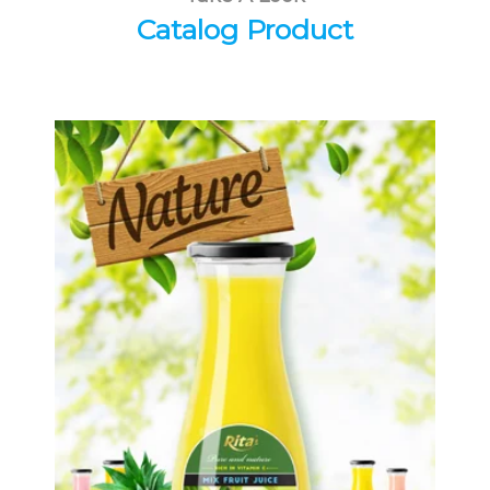
Catalog Product
Tropical Fruit Juice
Choosing The Perfect Fruit Juice :
Fruit juice with milk , fruit juice with
pulp , fruit juice carbonate ...
Tropical Fruit Juice