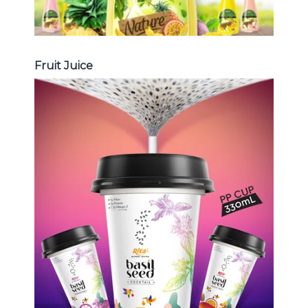
Fruit Juice
Chia and Basil Seed
Choosing The Perfect Chia and
Basil Seed : Chia seed with fruit
juice , Basil seed with fruit juice ...
Chia and Basil Seed