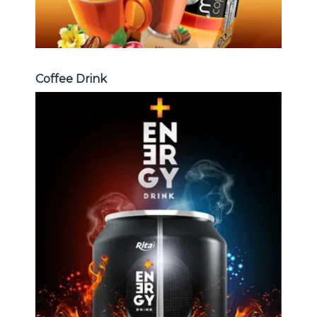
Coffee Drink
Energy Drink
Choosing The Perfect Energy
Drink : Energy drink carbonate,
Vitamine , Sport drink ...
Energy Drink