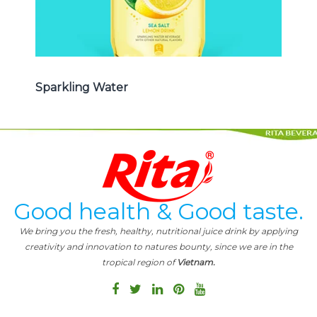
Sparkling Water
Good health & Good taste.
We bring you the fresh, healthy, nutritional juice drink by applying
creativity and innovation to natures bounty, since we are in the
tropical region of
Vietnam.