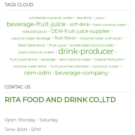
TAGS CLOUD
wholesale-coconut-water
tea-drink
juice
beverage-fruit-juice
soft-drink
fresh-coconut-water
OEM-fruit-juice-supplier
natural-juice
fruit-flavor
coconut-water-beverage
Coconut-water-with-pulp
fruit-juice
Basil-Seed-drink
private-label-coconut-water
drink-producer
pure-coconut-water
fruit-juice-drink
beverage
oem-coconut-water
tropical-fruit-juice
coconut-water
coconut-water-drink
fruit-juice-manufactorer
oem-odm
beverage-company
CONTAC US
RITA FOOD AND DRINK CO.,LTD
Open: Monday - Saturday
Time: 8AM - 5PM