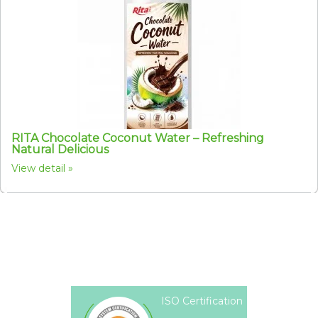
RITA Chocolate Coconut Water – Refreshing
Natural Delicious
View detail
ISO Certification