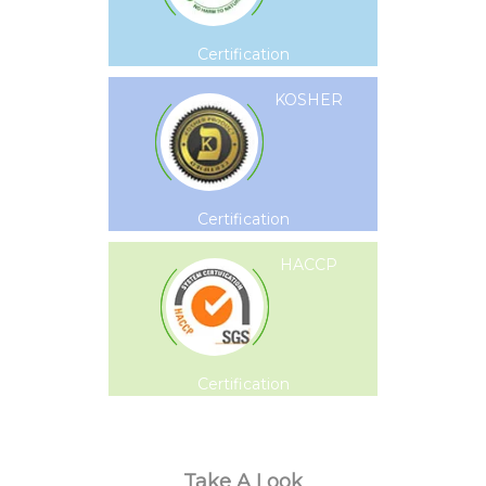
Certification
KOSHER
Certification
HACCP
Certification
Take A Look