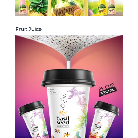
Fruit Juice
Chia and Basil Seed
Choosing The Perfect Chia and
Basil Seed : Chia seed with fruit
juice , Basil seed with fruit juice ...
Chia and Basil Seed