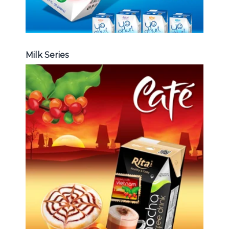
Milk Series
Coffee Drink
Choosing The Perfect Coffee :
Latte , Mocha , Cappuccino , Fench
, Coconut with coffee , Coffee wit
fruit flavor ...
Coffee Drink