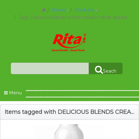
Home
Products
Tags: Delicious blends create modern drink appeal
Seach
Menu
Items tagged with DELICIOUS BLENDS CREATE MODERN DRINK APPEAL