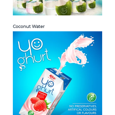
Coconut Water
Milk Series
Choosing The Perfect Coconut
milk , Coffee milk , Yoghurt , Frui
juice with milk , Aloe vera with milk
...
Frui Juice with Milk