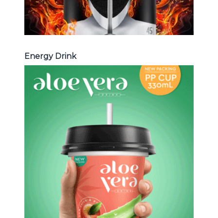
Energy Drink
Aloe Vera Juice
Choosing The Perfect Aloe Vera :
Aloe vera with pulp , Aloe vera with
milk , Aloe vera with chia seed, Aloe
vera with fruit flavor ...
Aloe Vera Juice