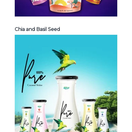
Chia and Basil Seed
Coconut Water
Choosing The Perfect Coconut
Water : Coconut water with pulp ,
sparlking coconut , coconut with
fruit juice ...
Coconut Water