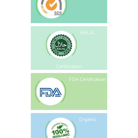
HALAL
Certification
FDA Certification
Organic