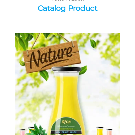
Catalog Product
Tropical Fruit Juice
Choosing The Perfect Fruit Juice :
Fruit juice with milk , fruit juice with
pulp , fruit juice carbonate ...
Tropical Fruit Juice