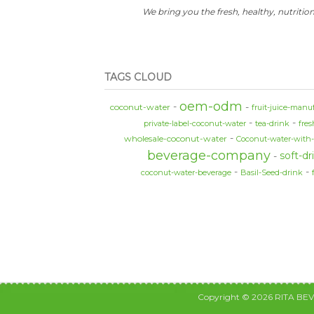
We bring you the fresh, healthy, nutrition
TAGS CLOUD
oem-odm
coconut-water
fruit-juice-manu
private-label-coconut-water
tea-drink
fre
wholesale-coconut-water
Coconut-water-with
beverage-company
soft-dr
coconut-water-beverage
Basil-Seed-drink
Copyright © 2026 RITA BE