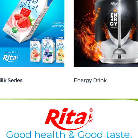
, Yoghurt , Frui
drink carbonate,
juice with milk ,
Vitamine , Sport
Aloe vera with
drink ...
milk ...
Energy Drink
Frui Juice with Milk
ilk Series
Energy Drink
Good health & Good taste.