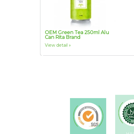
OEM Green Tea 250ml Alu
Can Rita Brand
View detail