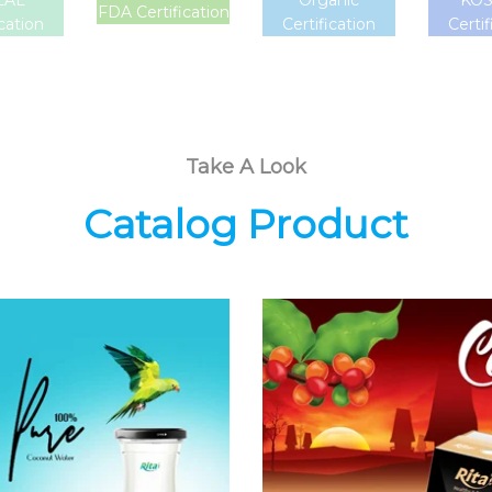
LAL
Organic
KO
FDA Certification
ication
Certification
Certif
Take A Look
Catalog Product
Coconut
Coffee Drink
Water
Choosing The
Choosing The
Perfect Coffee :
Perfect Coconut
Latte , Mocha ,
Water : Coconut
Cappuccino ,