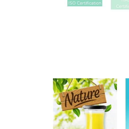
HA
ISO Certification
Certif
Tropical Fruit
Juice
Choosing The
Perfect Fruit
Juice : Fruit juice