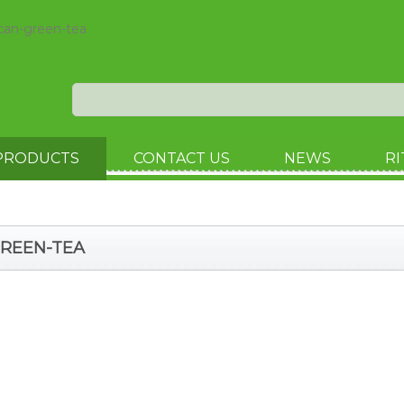
can-green-tea
PRODUCTS
CONTACT US
NEWS
RI
GREEN-TEA