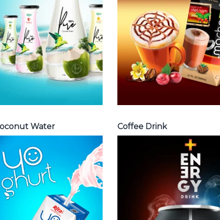
water with pulp ,
Fench , Coconut
sparlking
with coffee ,
coconut ,
Coffee wit fruit
coconut with
flavor ...
fruit juice ...
Coffee Drink
Coconut Water
oconut Water
Coffee Drink
Milk Series
Energy Drink
Choosing The
Choosing The
Perfect Coconut
Perfect Energy
milk , Coffee milk
Drink : Energy