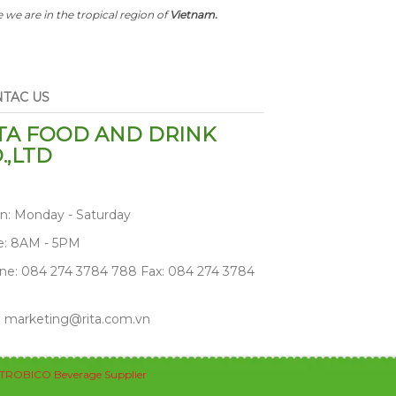
 we are in the tropical region of
Vietnam.
TAC US
TA FOOD AND DRINK
.,LTD
n: Monday - Saturday
e: 8AM - 5PM
ne: 084 274 3784 788 Fax: 084 274 3784
: marketing@rita.com.vn
TROBICO Beverage Supplier