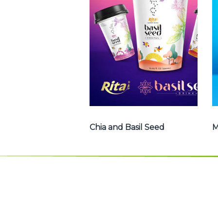
Basil Seed : Chia
seed with fruit
juice , Basil seed
with fruit juice ...
Chia and Basil Seed
Chia and Basil Seed
M