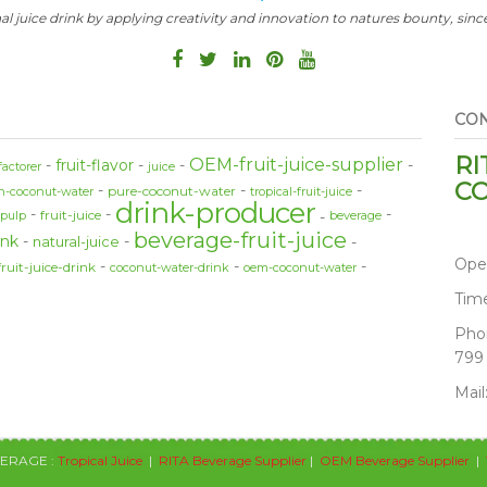
al juice drink by applying creativity and innovation to natures bounty, since
CON
RI
OEM-fruit-juice-supplier
fruit-flavor
factorer
juice
CO
pure-coconut-water
sh-coconut-water
tropical-fruit-juice
drink-producer
fruit-juice
-pulp
beverage
beverage-fruit-juice
ink
natural-juice
Ope
fruit-juice-drink
coconut-water-drink
oem-coconut-water
Tim
Pho
799
Mail
VERAGE :
Tropical Juice
|
RITA Beverage Supplier
|
OEM Beverage Supplier
|