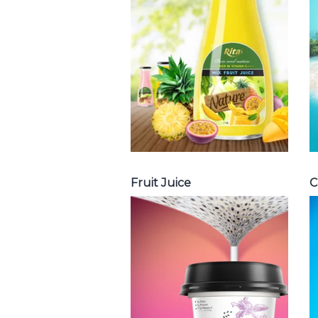
with milk , fruit
juice with pulp ,
fruit juice
carbonate ...
Tropical Fruit Juice
Fruit Juice
C
Chia and Basil
Seed
Choosing The
Perfect Chia and