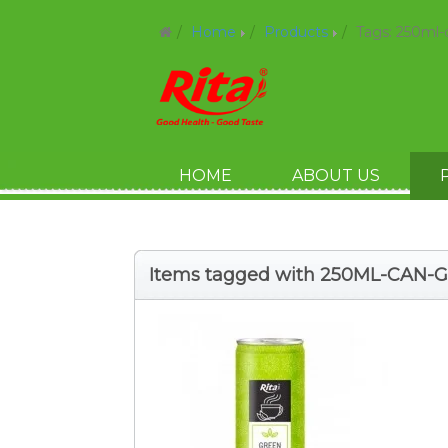
Home
Products
Tags: 250ml-
HOME
ABOUT US
Items tagged with 250ML-CAN-