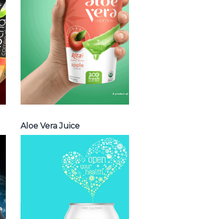
vera with milk ,
Aloe vera with
chia seed, Aloe
vera with fruit
flavor ...
Aloe Vera Juice
Aloe Vera Juice
Spakling
Water
Choosing The
Perfect Spakling