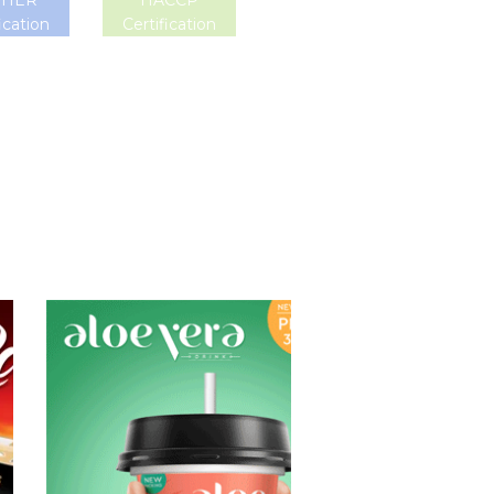
SHER
HACCP
ication
Certification
Aloe Vera Juice
Choosing The
Perfect Aloe
Vera : Aloe vera
with pulp , Aloe