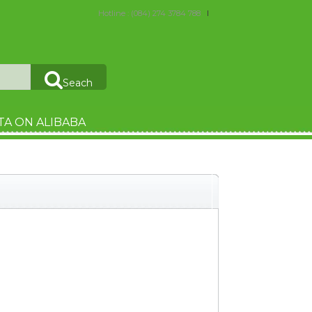
Hotline : (084) 274 3784 788
Seach
TA ON ALIBABA