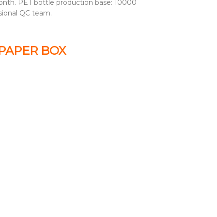
nth. PET bottle production base: 10000
sional QC team.
 PAPER BOX