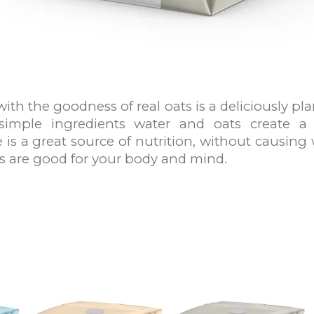
with the goodness of real oats is a deliciously p
simple ingredients water and oats create a
 is a great source of nutrition, without causing 
s are good for your body and mind.