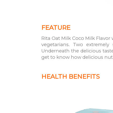
FEATURE
Rita Oat Milk Coco Milk Flavor 
vegetarians. Two extremely 
Underneath the delicious taste
get to know how delicious nut
HEALTH BENEFITS