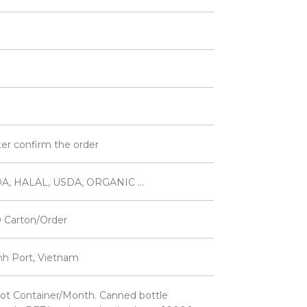
ter confirm the order
A, HALAL, USDA, ORGANIC ...
 Carton/Order
inh Port, Vietnam
ot Container/Month. Canned bottle