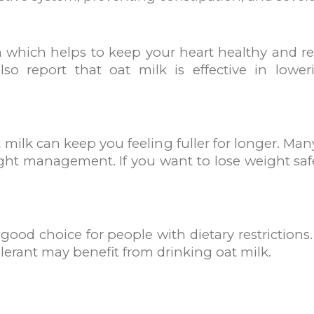
 which helps to keep your heart healthy and red
o report that oat milk is effective in loweri
milk can keep you feeling fuller for longer. Ma
ght management. If you want to lose weight safel
 good choice for people with dietary restrictions
lerant may benefit from drinking oat milk.