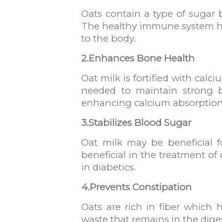
Oats contain a type of sugar 
The healthy immune system has
to the body.
2.Enhances Bone Health
Oat milk is fortified with cal
needed to maintain strong b
enhancing calcium absorption
3.Stabilizes Blood Sugar
Oat milk may be beneficial f
beneficial in the treatment of
in diabetics.
4.Prevents Constipation
Oats are rich in fiber which 
waste that remains in the dige