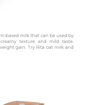
lant-based milk that can be used by
 creamy texture and mild taste.
weight gain. Try Rita oat milk and