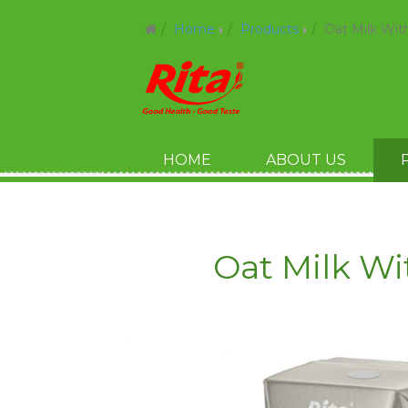
Home
Products
Oat Milk Wit
HOME
ABOUT US
Oat Milk Wi