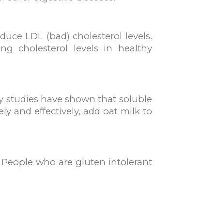
uce LDL (bad) cholesterol levels.
ng cholesterol levels in healthy
ny studies have shown that soluble
y and effectively, add oat milk to
. People who are gluten intolerant