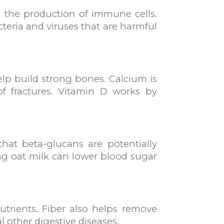
g the production of immune cells.
teria and viruses that are harmful
help build strong bones. Calcium is
f fractures. Vitamin D works by
hat beta-glucans are potentially
ing oat milk can lower blood sugar
utrients. Fiber also helps remove
l other digestive diseases.