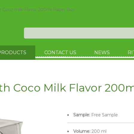
h Coco milk Flavor 200ml Paper Box
PRODUCTS
CONTACT US
NEWS
RI
th Coco Milk Flavor 200
Sample:
Free Sample
Volume:
200 ml