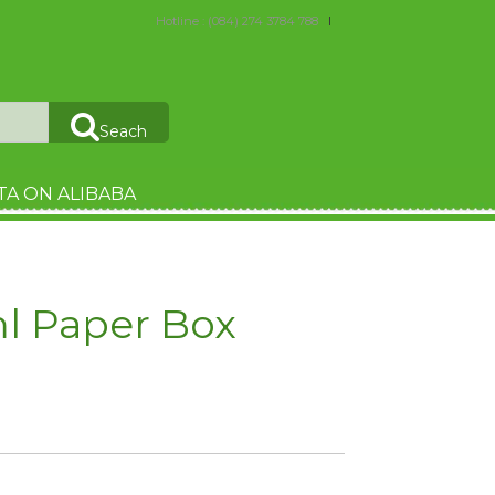
Hotline : (084) 274 3784 788
Seach
TA ON ALIBABA
ml Paper Box