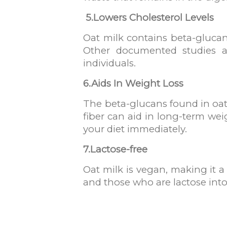
5.
Lowers Cholesterol Levels
Oat milk contains beta-glucan
Other documented studies als
individuals.
6.Aids In Weight Loss
The beta-glucans found in oat 
fiber can aid in long-term wei
your diet immediately.
7.Lactose-free
Oat milk is vegan, making it a
and those who are lactose into