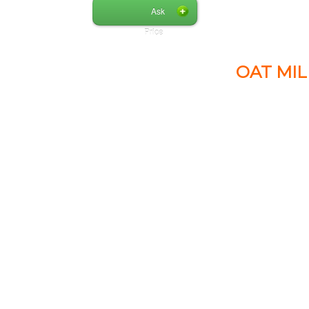
Ask
Price
OAT MIL