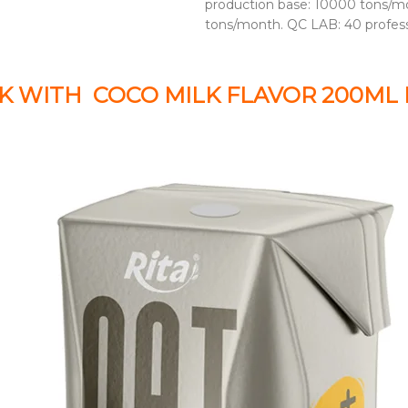
production base: 10000 tons/mo
tons/month. QC LAB: 40 profes
K WITH COCO MILK FLAVOR 200ML