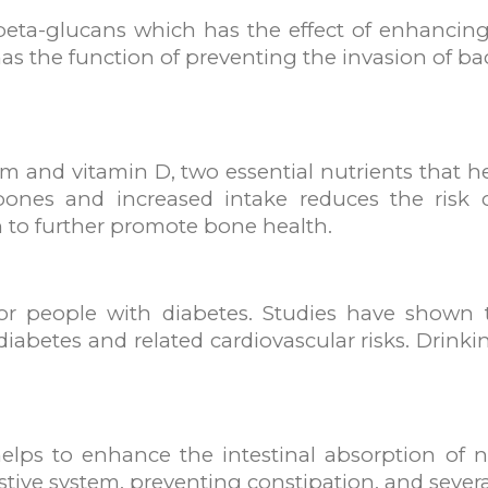
beta-glucans which has the effect of enhancin
 the function of preventing the invasion of bac
cium and vitamin D, two essential nutrients that 
ones and increased intake reduces the risk o
 to further promote bone health.
or people with diabetes. Studies have shown t
 diabetes and related cardiovascular risks. Drink
helps to enhance the intestinal absorption of n
stive system, preventing constipation, and severa