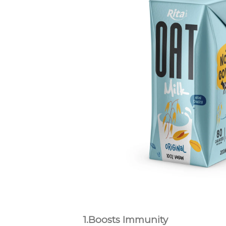
1.Boosts Immunity