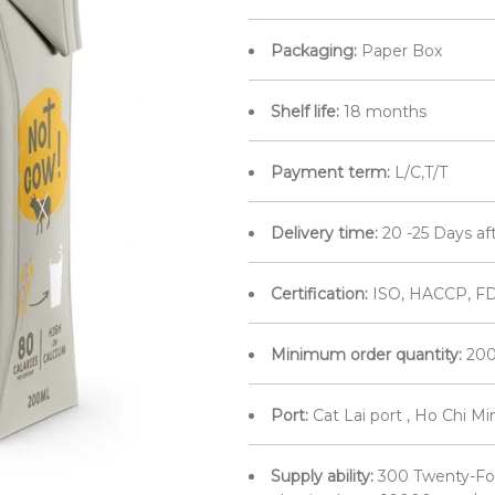
Packaging:
Paper Box
Shelf life:
18 months
Payment term:
L/C,T/T
Delivery time:
20 -25 Days af
Certification:
ISO, HACCP, FD
Minimum order quantity:
200
Port:
Cat Lai port , Ho Chi M
Supply ability:
300 Twenty-Fo