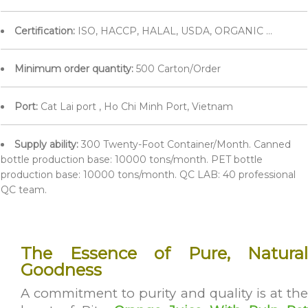
Certification:
ISO, HACCP, HALAL, USDA, ORGANIC ...
Minimum order quantity:
500 Carton/Order
Port:
Cat Lai port , Ho Chi Minh Port, Vietnam
Supply ability:
300 Twenty-Foot Container/Month. Canned
bottle production base: 10000 tons/month. PET bottle
production base: 10000 tons/month. QC LAB: 40 professional
QC team.
The Essence of Pure, Natural
Goodness
A commitment to purity and quality is at the