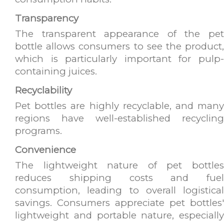
Transparency
The transparent appearance of the pet
bottle allows consumers to see the product,
which is particularly important for pulp-
containing juices.
Recyclability
Pet bottles are highly recyclable, and many
regions have well-established recycling
programs.
Convenience
The lightweight nature of pet bottles
reduces shipping costs and fuel
consumption, leading to overall logistical
savings. Consumers appreciate pet bottles'
lightweight and portable nature, especially