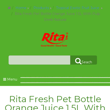
Home
Products
Tropical Exotic Fruit Juice
Rita Fresh Pet Bottle Orange Juice 1.5L With Pulp
Drink Natural
Seach
Menu
Rita Fresh Pet Bottle
Orange Juice 1.5L With