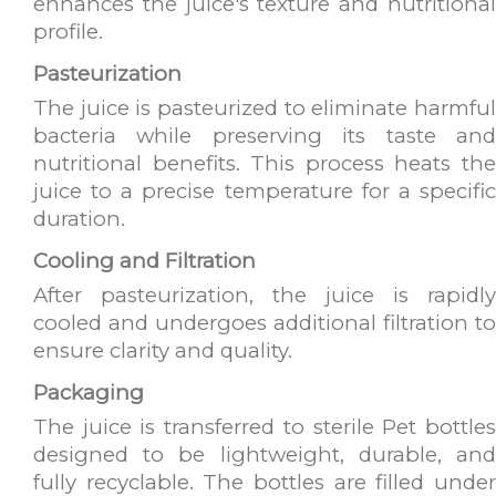
enhances the juice's texture and nutritional
profile.
Pasteurization
The juice is pasteurized to eliminate harmful
bacteria while preserving its taste and
nutritional benefits. This process heats the
juice to a precise temperature for a specific
duration.
Cooling and Filtration
After pasteurization, the juice is rapidly
cooled and undergoes additional filtration to
ensure clarity and quality.
Packaging
The juice is transferred to sterile Pet bottles
designed to be lightweight, durable, and
fully recyclable. The bottles are filled under