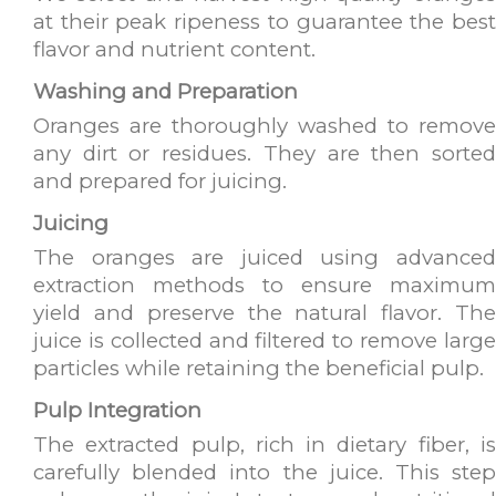
at their peak ripeness to guarantee the best
flavor and nutrient content.
Washing and Preparation
Oranges are thoroughly washed to remove
any dirt or residues. They are then sorted
and prepared for juicing.
Juicing
The oranges are juiced using advanced
extraction methods to ensure maximum
yield and preserve the natural flavor. The
juice is collected and filtered to remove large
particles while retaining the beneficial pulp.
Pulp Integration
The extracted pulp, rich in dietary fiber, is
carefully blended into the juice. This step