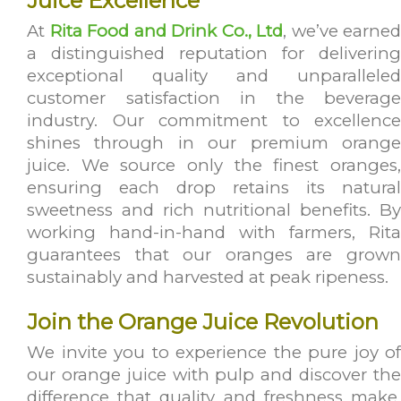
Juice Excellence
At
Rita Food and Drink Co., Ltd
, we’ve earned
a distinguished reputation for delivering
exceptional quality and unparalleled
customer satisfaction in the beverage
industry. Our commitment to excellence
shines through in our premium orange
juice. We source only the finest oranges,
ensuring each drop retains its natural
sweetness and rich nutritional benefits. By
working hand-in-hand with farmers, Rita
guarantees that our oranges are grown
sustainably and harvested at peak ripeness.
Join the Orange Juice Revolution
We invite you to experience the pure joy of
our orange juice with pulp and discover the
difference that quality and freshness make.