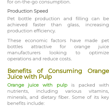
for on-the-go consumption.
Production Speed
Pet bottle production and filling can be
achieved faster than glass, increasing
production efficiency.
These economic factors have made pet
bottles attractive for orange juice
manufacturers looking to optimize
operations and reduce costs.
Benefits of Consuming Orange
Juice with Pulp
Orange juice with pulp
is packed with
nutrients, including various vitamins,
minerals, and dietary fiber. Some of its key
benefits include: