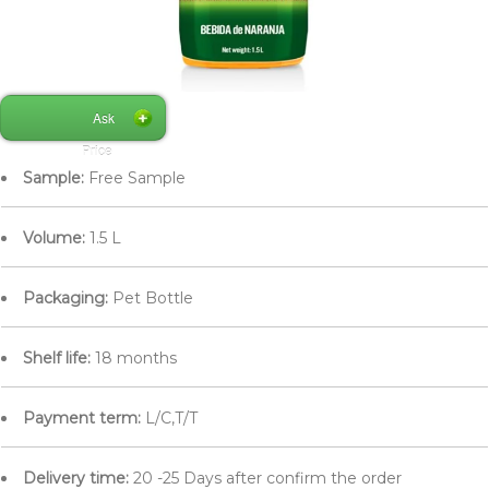
Ask
Price
Sample:
Free Sample
Volume:
1.5 L
Packaging:
Pet Bottle
Shelf life:
18 months
Payment term:
L/C,T/T
Delivery time:
20 -25 Days after confirm the order