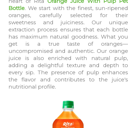
heart of Rita
Orange Juice With Pulp Pet
Bottle
. We start with the finest, sun-ripened
oranges, carefully selected for their
sweetness and juiciness. Our unique
extraction process ensures that each bottle
has maximum natural goodness. What you
get is a true taste of oranges—
uncompromised and authentic. Our orange
juice is also enriched with natural pulp,
adding a delightful texture and depth to
every sip. The presence of pulp enhances
the flavor and contributes to the juice's
nutritional profile.