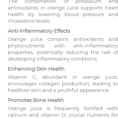
The combination of potassium and
antioxidants in orange juice supports heart
health by lowering blood pressure and
cholesterol levels.
Anti-Inflammatory Effects
Orange juice contains antioxidants and
phytonutrients with anti-inflammatory
properties, potentially reducing the risk of
developing inflammatory conditions.
Enhancing Skin Health
Vitamin C, abundant in orange juice,
encourages collagen production, leading to
healthier skin and a youthful appearance.
Promotes Bone Health
Orange juice is frequently fortified with
calcium and vitamin D, crucial nutrients for