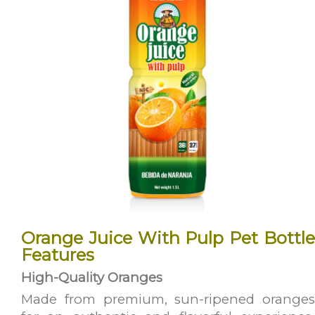
Orange Juice With Pulp Pet Bottle
Features
High-Quality Oranges
Made from premium, sun-ripened oranges