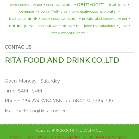
oem-odm
coconut-water
fruit-juice
oem-coconut-water
wholesale-coconut-water
beverage
tropical-fruit-juice
fruit-juice-drink
pure-coconut-water
private-label-coconut-water
natural-juice
coconut-water-drink
fruit-juice-manufactorer
juice
fresh-coconut-water
CONTAC US
RITA FOOD AND DRINK CO.,LTD
Open: Monday - Saturday
Time: 8AM - 5PM
Phone: 084 274 3784 788 Fax: 084 274 3784 799
Mail: marketing@rita.com.vn
Copyright © 2026 RITA BEVERAGE :
Tropical Juice
|
RITA Beverage Supplier
|
OEM Beverage Supplier
|