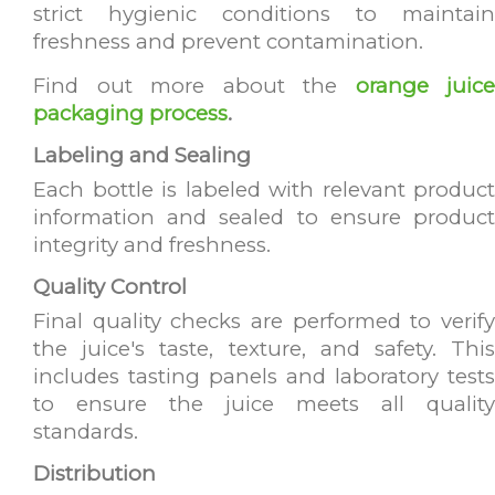
strict hygienic conditions to maintain
freshness and prevent contamination.
Find out more about the
orange juice
packaging process
.
Labeling and Sealing
Each bottle is labeled with relevant product
information and sealed to ensure product
integrity and freshness.
Quality Control
Final quality checks are performed to verify
the juice's taste, texture, and safety. This
includes tasting panels and laboratory tests
to ensure the juice meets all quality
standards.
Distribution