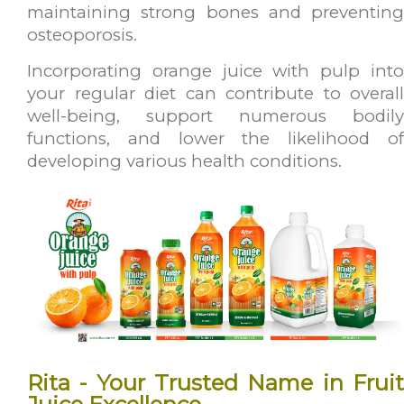
maintaining strong bones and preventing
osteoporosis.
Incorporating orange juice with pulp into
your regular diet can contribute to overall
well-being, support numerous bodily
functions, and lower the likelihood of
developing various health conditions.
Rita - Your Trusted Name in Fruit