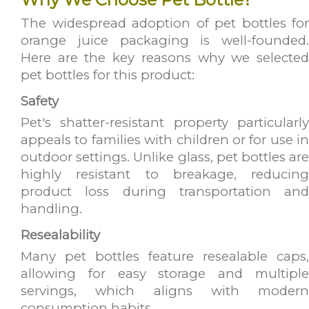
The widespread adoption of pet bottles for
orange juice packaging is well-founded.
Here are the key reasons why we selected
pet bottles for this product:
Safety
Pet's shatter-resistant property particularly
appeals to families with children or for use in
outdoor settings. Unlike glass, pet bottles are
highly resistant to breakage, reducing
product loss during transportation and
handling.
Resealability
Many pet bottles feature resealable caps,
allowing for easy storage and multiple
servings, which aligns with modern
consumption habits.