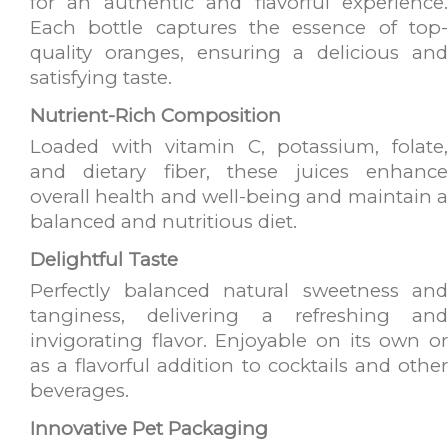
for an authentic and flavorful experience.
Each bottle captures the essence of top-
quality oranges, ensuring a delicious and
satisfying taste.
Nutrient-Rich Composition
Loaded with vitamin C, potassium, folate,
and dietary fiber, these juices enhance
overall health and well-being and maintain a
balanced and nutritious diet.
Delightful Taste
Perfectly balanced natural sweetness and
tanginess, delivering a refreshing and
invigorating flavor. Enjoyable on its own or
as a flavorful addition to cocktails and other
beverages.
Innovative Pet Packaging