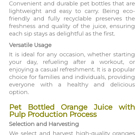
Convenient and durable pet bottles that are
lightweight and easy to carry. Being eco-
friendly and fully recyclable preserves the
freshness and quality of the juice, ensuring
each sip stays as delightful as the first.
Versatile Usage
It is ideal for any occasion, whether starting
your day, refueling after a workout, or
enjoying a casual refreshment. It is a popular
choice for families and individuals, providing
everyone with a healthy and delicious
option.
Pet Bottled Orange Juice with
Pulp Production Process
Selection and Harvesting
We select and harvest high-quality oranges