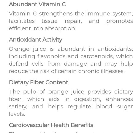
Abundant Vitamin C
Vitamin C strengthens the immune system,
facilitates tissue repair, and promotes
efficient iron absorption.
Antioxidant Activity
Orange juice is abundant in antioxidants,
including flavonoids and carotenoids, which
defend cells from damage and may help
reduce the risk of certain chronic illnesses.
Dietary Fiber Content
The pulp of orange juice provides dietary
fiber, which aids in digestion, enhances
satiety, and helps regulate blood sugar
levels.
Cardiovascular Health Benefits