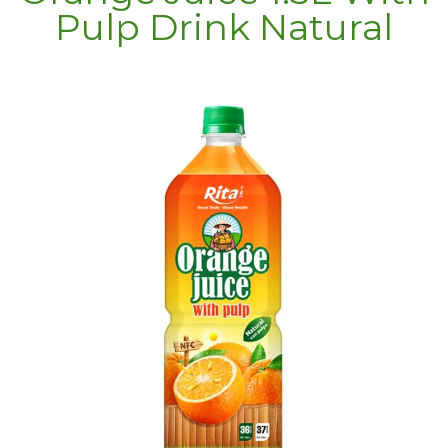
Pulp Drink Natural