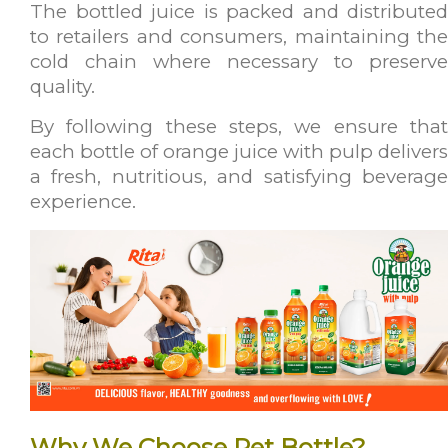
The bottled juice is packed and distributed
to retailers and consumers, maintaining the
cold chain where necessary to preserve
quality.
By following these steps, we ensure that
each bottle of orange juice with pulp delivers
a fresh, nutritious, and satisfying beverage
experience.
Why We Choose Pet Bottle?