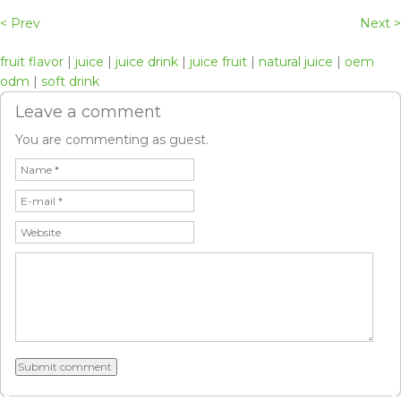
< Prev
Next >
fruit flavor
|
juice
|
juice drink
|
juice fruit
|
natural juice
|
oem
odm
|
soft drink
Leave a comment
You are commenting as guest.