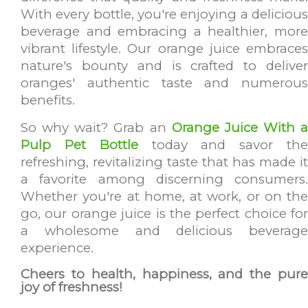
With every bottle, you're enjoying a delicious
beverage and embracing a healthier, more
vibrant lifestyle. Our orange juice embraces
nature's bounty and is crafted to deliver
oranges' authentic taste and numerous
benefits.
So why wait? Grab an
Orange Juice With a
Pulp Pet Bottle
today and savor th
refreshing, revitalizing taste that has made it
a favorite among discerning consumers.
Whether you're at home, at work, or on the
go, our orange juice is the perfect choice for
a wholesome and delicious beverage
experience.
Cheers to health, happiness, and the pure
joy of freshness!