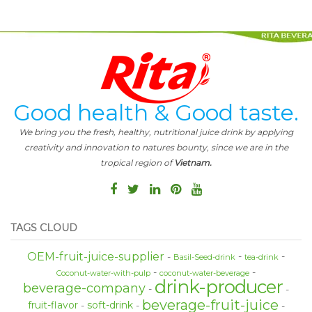
Good health & Good taste.
We bring you the fresh, healthy, nutritional juice drink by applying
creativity and innovation to natures bounty, since we are in the
tropical region of
Vietnam.
TAGS CLOUD
OEM-fruit-juice-supplier
Basil-Seed-drink
tea-drink
Coconut-water-with-pulp
coconut-water-beverage
drink-producer
beverage-company
beverage-fruit-juice
fruit-flavor
soft-drink