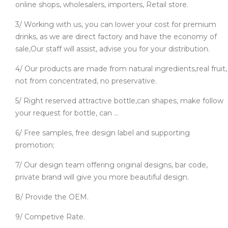
online shops, wholesalers, importers, Retail store.
3/ Working with us, you can lower your cost for premium
drinks, as we are direct factory and have the economy of
sale,Our staff will assist, advise you for your distribution.
4/ Our products are made from natural ingredients,real fruit,
not from concentrated, no preservative.
5/ Right reserved attractive bottle,can shapes, make follow
your request for bottle, can ...
6/ Free samples, free design label and supporting
promotion;
7/ Our design team offering original designs, bar code,
private brand will give you more beautiful design.
8/ Provide the OEM.
9/ Competive Rate.