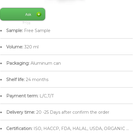
Ask
Price
Sample:
Free Sample
Volume:
320 ml
Packaging:
Aluminum can
Shelf life:
24 months
Payment term:
L/C,T/T
Delivery time:
20 -25 Days after confirm the order
Certification:
ISO, HACCP, FDA, HALAL, USDA, ORGANIC ...