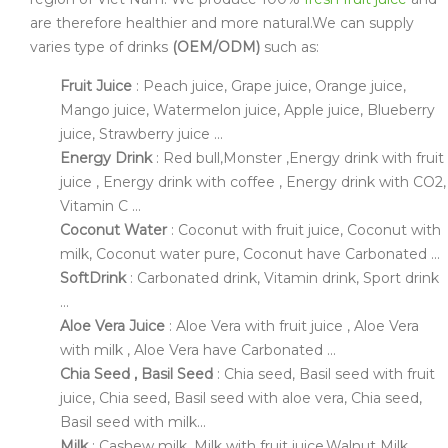
are therefore healthier and more natural.We can supply
varies type of drinks
(OEM/ODM)
such as:
Fruit Juice
: Peach juice, Grape juice, Orange juice,
Mango juice, Watermelon juice, Apple juice, Blueberry
juice, Strawberry juice ...
Energy Drink
: Red bull,Monster ,Energy drink with fruit
juice , Energy drink with coffee , Energy drink with CO2,
Vitamin C ...
Coconut Water
: Coconut with fruit juice, Coconut with
milk, Coconut water pure, Coconut have Carbonated ...
SoftDrink
: Carbonated drink, Vitamin drink, Sport drink
...
Aloe Vera Juice
: Aloe Vera with fruit juice , Aloe Vera
with milk , Aloe Vera have Carbonated ...
Chia Seed , Basil Seed
: Chia seed, Basil seed with fruit
juice, Chia seed, Basil seed with aloe vera, Chia seed,
Basil seed with milk...
Milk
: Cashew milk, Milk with fruit juice,Walnut Milk ,