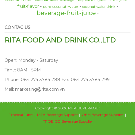
fruit-flavor
pure-coconut-water
coconut-water-drink
beverage-fruit-juice
CONTAC US
RITA FOOD AND DRINK CO.,LTD
Open: Monday - Saturday
Time: 8AM - 5PM
Phone: 084 274 3784 788 Fax: 084 274 3784 799
Mail: marketing@rita.com.vn
Copyright © 2026 RITA BEVERAGE :
Tropical Juice
|
RITA Beverage Supplier
|
OEM Beverage Supplier
|
TROBICO Beverage Supplier