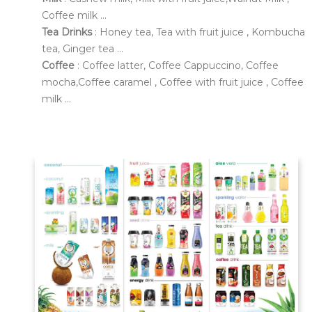
Coffee milk ...
Tea Drinks
: Honey tea, Tea with fruit juice , Kombucha
tea, Ginger tea ...
Coffee
: Coffee latter, Coffee Cappuccino, Coffee
mocha,Coffee caramel , Coffee with fruit juice , Coffee
milk ...