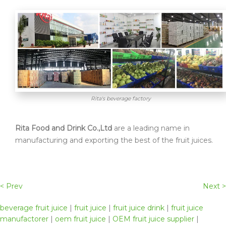
Rita's beverage factory
Rita Food and Drink Co.,Ltd
are a leading name in
manufacturing and exporting the best of the fruit juices.
< Prev
Next >
beverage fruit juice
|
fruit juice
|
fruit juice drink
|
fruit juice
manufactorer
|
oem fruit juice
|
OEM fruit juice supplier
|