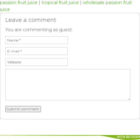
passion fruit juice
|
tropical fruit juice
|
wholesale passion fruit
juice
Leave a comment
You are commenting as guest.