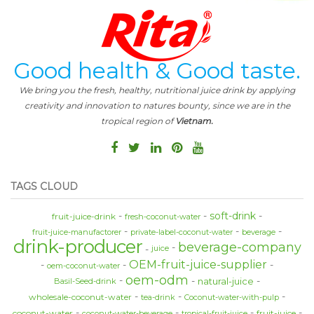
Good health & Good taste.
We bring you the fresh, healthy, nutritional juice drink by applying
creativity and innovation to natures bounty, since we are in the
tropical region of
Vietnam.
TAGS CLOUD
soft-drink
fruit-juice-drink
fresh-coconut-water
fruit-juice-manufactorer
private-label-coconut-water
beverage
drink-producer
beverage-company
juice
OEM-fruit-juice-supplier
oem-coconut-water
oem-odm
natural-juice
Basil-Seed-drink
wholesale-coconut-water
tea-drink
Coconut-water-with-pulp
coconut-water
fruit-juice
coconut-water-beverage
tropical-fruit-juice