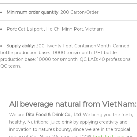
Minimum order quantity:
200 Carton/Order
Port:
Cat Lai port , Ho Chi Minh Port, Vietnam
Supply ability:
300 Twenty-Foot Container/Month. Canned
bottle production base: 10000 tons/month. PET bottle
production base: 10000 tons/month. QC LAB: 40 professional
QC team.
All beverage natural from VietNam:
We are
Rita Food & Drink Co., Ltd
. We bring you the fresh,
healthy, Nutritional juice drink by applying creativity and
innovation to natures bounty, since we are in the tropical
region of Viet Nam. We produce 100%
fresh fruit juice
and