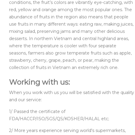
conditions, the fruit’s colors are vibrantly eye-catching, with
red, yellow and orange among the most popular ones. The
abundance of fruits in the region also means that people
use fruits in many different ways: eating raw, making juices,
mixing salad, preserving jams and many other delicious
desserts. In northern Vietnam and central highland areas,
where the temperature is cooler with four separate
seasons, farmers also grow temperate fruits such as apple,
strawberry, cherry, grape, peach, or pear, making the
collection of fruits in Vietnam an extremely rich one.
Working with us:
When you work with us you will be satisfied with the quality
and our service:
1/ Passed the certificate of
FDA/HACCP/ISO/SGS/QS/KOSHER/HALAL etc;
2/ More years experience serving world's supermarkets,