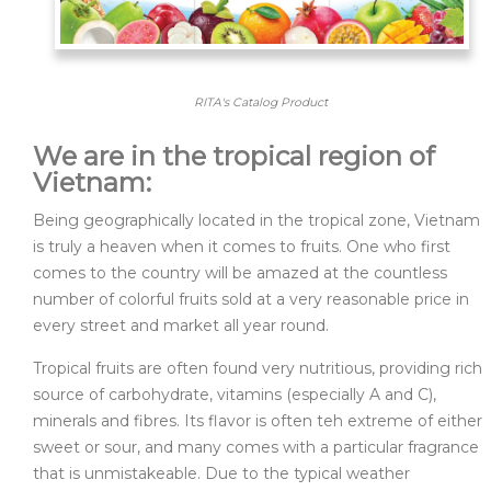
RITA's Catalog Product
We are in the tropical region of
Vietnam:
Being geographically located in the tropical zone, Vietnam
is truly a heaven when it comes to fruits. One who first
comes to the country will be amazed at the countless
number of colorful fruits sold at a very reasonable price in
every street and market all year round.
Tropical fruits are often found very nutritious, providing rich
source of carbohydrate, vitamins (especially A and C),
minerals and fibres. Its flavor is often teh extreme of either
sweet or sour, and many comes with a particular fragrance
that is unmistakeable. Due to the typical weather