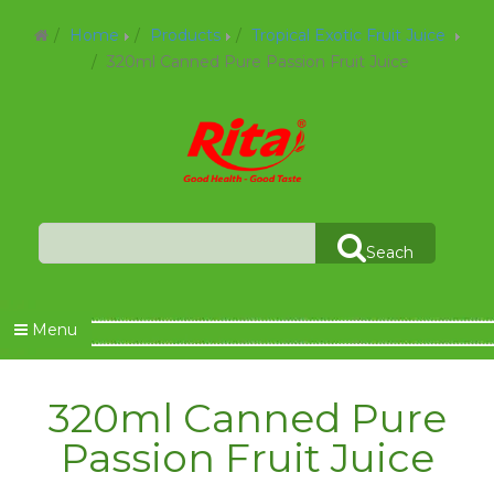
Home
Products
Tropical Exotic Fruit Juice
320ml Canned Pure Passion Fruit Juice
Seach
Menu
320ml Canned Pure
Passion Fruit Juice