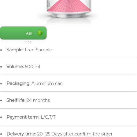
Ask
Price
Sample:
Free Sample
Volume:
500 ml
Packaging:
Aluminum can
Shelf life:
24 months
Payment term:
L/C,T/T
Delivery time:
20 -25 Days after confirm the order