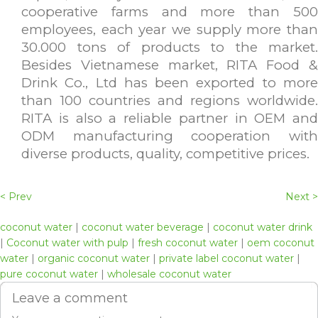
cooperative farms and more than 500
employees, each year we supply more than
30.000 tons of products to the market.
Besides Vietnamese market, RITA Food &
Drink Co., Ltd has been exported to more
than 100 countries and regions worldwide.
RITA is also a reliable partner in OEM and
ODM manufacturing cooperation with
diverse products, quality, competitive prices.
< Prev
Next >
coconut water
|
coconut water beverage
|
coconut water drink
|
Coconut water with pulp
|
fresh coconut water
|
oem coconut
water
|
organic coconut water
|
private label coconut water
|
pure coconut water
|
wholesale coconut water
Leave a comment