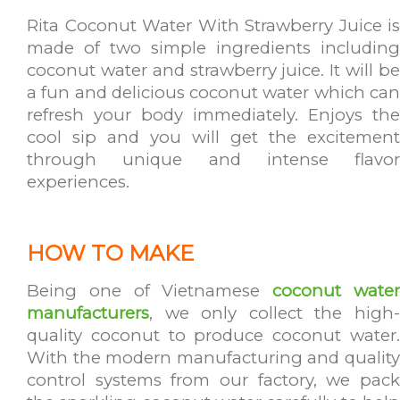
Rita Coconut Water With Strawberry Juice is
made of two simple ingredients including
coconut water and strawberry juice. It will be
a fun and delicious coconut water which can
refresh your body immediately. Enjoys the
cool sip and you will get the excitement
through unique and intense flavor
experiences.
HOW TO MAKE
Being one of Vietnamese
coconut wate
manufacturers
, we only collect the high-
quality coconut to produce coconut water.
With the modern manufacturing and quality
control systems from our factory, we pack