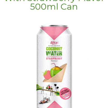
500ml Can