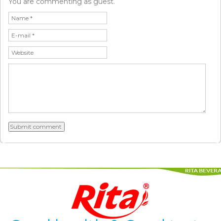
You are commenting as guest.