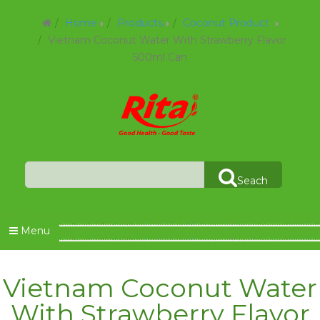
Home
Products
Coconut Product
Vietnam Coconut Water With Strawberry Flavor
500ml Can
Seach
Menu
Vietnam Coconut Water
With Strawberry Flavor