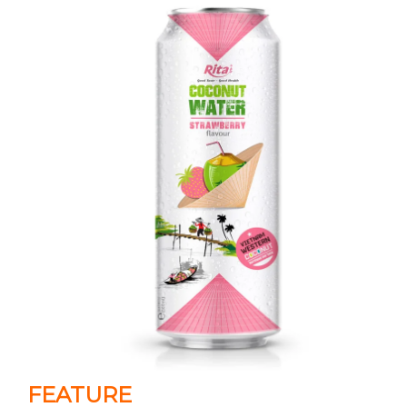
FEATURE