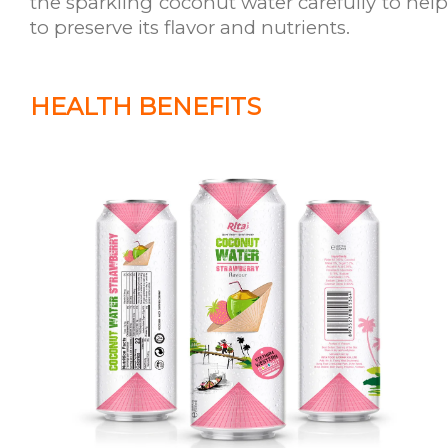
the sparkling coconut water carefully to help
to preserve its flavor and nutrients.
HEALTH BENEFITS