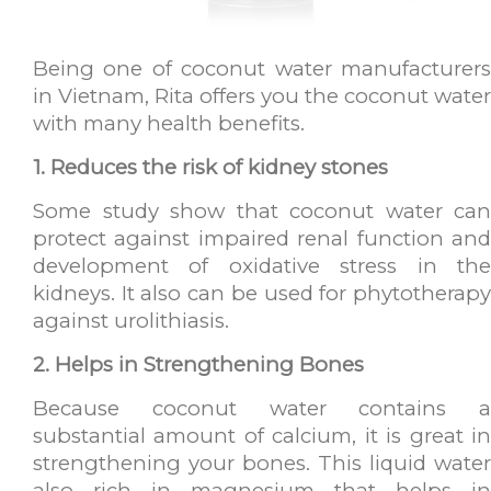
Being one of coconut water manufacturers
in Vietnam, Rita offers you the coconut water
with many health benefits.
1. Reduces the risk of kidney stones
Some study show that coconut water can
protect against impaired renal function and
development of oxidative stress in the
kidneys. It also can be used for phytotherapy
against urolithiasis.
2. Helps in Strengthening Bones
Because coconut water contains a
substantial amount of calcium, it is great in
strengthening your bones. This liquid water
also rich in magnesium that helps in