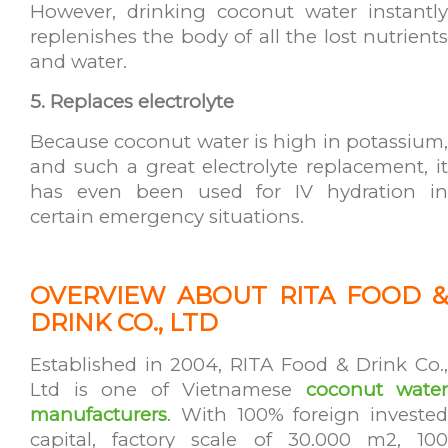
However, drinking coconut water instantly
replenishes the body of all the lost nutrients
and water.
5. Replaces electrolyte
Because coconut water is high in potassium,
and such a great electrolyte replacement, it
has even been used for IV hydration in
certain emergency situations.
OVERVIEW ABOUT RITA FOOD &
DRINK CO., LTD
Established in 2004, RITA Food & Drink Co.,
Ltd is one of Vietnamese
coconut water
manufacturers
. With 100% foreign invested
capital, factory scale of 30.000 m2, 100