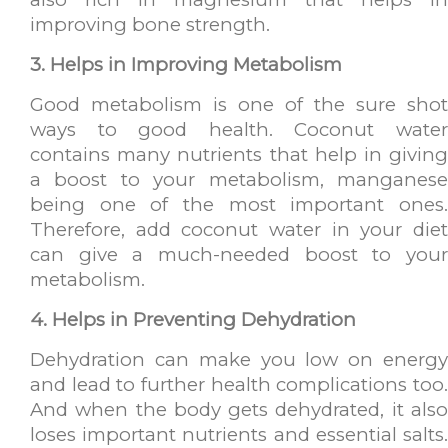
improving bone strength.
3. Helps in Improving Metabolism
Good metabolism is one of the sure shot
ways to good health. Coconut water
contains many nutrients that help in giving
a boost to your metabolism, manganese
being one of the most important ones.
Therefore, add coconut water in your diet
can give a much-needed boost to your
metabolism.
4. Helps in Preventing Dehydration
Dehydration can make you low on energy
and lead to further health complications too.
And when the body gets dehydrated, it also
loses important nutrients and essential salts.