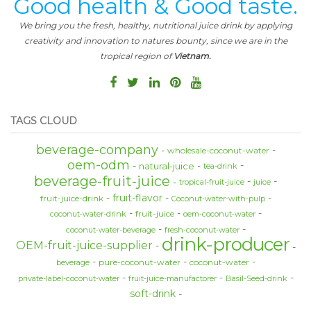
Good health & Good taste.
We bring you the fresh, healthy, nutritional juice drink by applying
creativity and innovation to natures bounty, since we are in the
tropical region of
Vietnam.
TAGS CLOUD
beverage-company
wholesale-coconut-water
oem-odm
natural-juice
tea-drink
beverage-fruit-juice
tropical-fruit-juice
juice
fruit-flavor
fruit-juice-drink
Coconut-water-with-pulp
fruit-juice
coconut-water-drink
oem-coconut-water
coconut-water-beverage
fresh-coconut-water
drink-producer
OEM-fruit-juice-supplier
pure-coconut-water
coconut-water
beverage
private-label-coconut-water
fruit-juice-manufactorer
Basil-Seed-drink
soft-drink