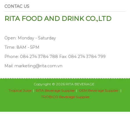
CONTAC US
RITA FOOD AND DRINK CO.,LTD
Open: Monday - Saturday
Time: 8AM - 5PM
Phone: 084 274 3784 788 Fax: 084 274 3784 799
Mail: marketing@rita.com.vn
Copyright © 2026 RITA BEVERAGE :
Tropical Juice
|
RITA Beverage Supplier
|
OEM Beverage Supplier
|
TROBICO Beverage Supplier