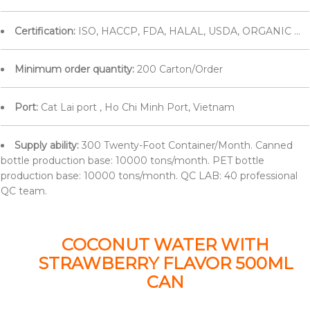
Certification:
ISO, HACCP, FDA, HALAL, USDA, ORGANIC ...
Minimum order quantity:
200 Carton/Order
Port:
Cat Lai port , Ho Chi Minh Port, Vietnam
Supply ability:
300 Twenty-Foot Container/Month. Canned
bottle production base: 10000 tons/month. PET bottle
production base: 10000 tons/month. QC LAB: 40 professional
QC team.
COCONUT WATER WITH
STRAWBERRY FLAVOR 500ML
CAN