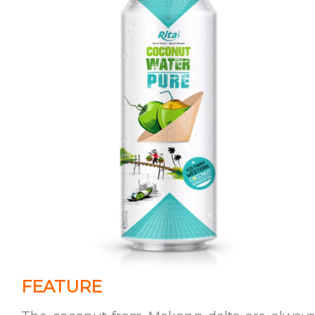
FEATURE