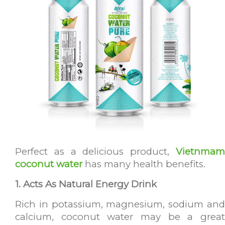
Perfect as a delicious product,
Vietnmam
coconut water
has many health benefits.
1. Acts As Natural Energy Drink
Rich in potassium, magnesium, sodium and
calcium, coconut water may be a great