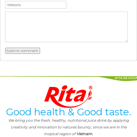
Good health & Good taste.
We bring you the fresh, healthy, nutritional juice drink by applying
creativity and innovation to natures bounty, since we are in the
tropical region of
Vietnam.