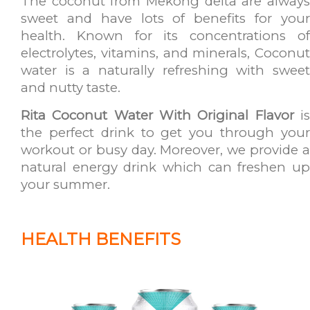
The coconut from Mekong delta are always
sweet and have lots of benefits for your
health. Known for its concentrations of
electrolytes, vitamins, and minerals, Coconut
water is a naturally refreshing with sweet
and nutty taste.
Rita Coconut Water With Original Flavor
i
the perfect drink to get you through your
workout or busy day. Moreover, we provide a
natural energy drink which can freshen up
your summer.
HEALTH BENEFITS