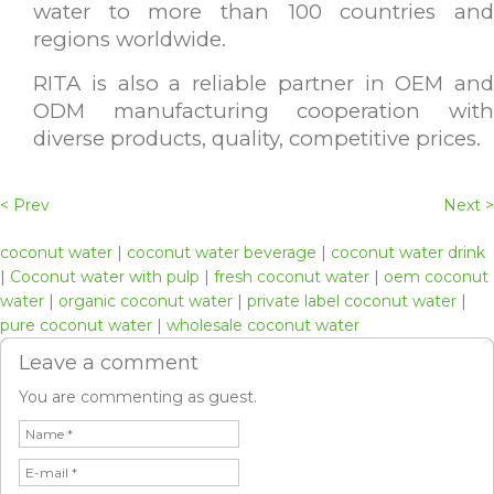
water to more than 100 countries and
regions worldwide.
RITA is also a reliable partner in OEM and
ODM manufacturing cooperation with
diverse products, quality, competitive prices.
< Prev
Next >
coconut water
|
coconut water beverage
|
coconut water drink
|
Coconut water with pulp
|
fresh coconut water
|
oem coconut
water
|
organic coconut water
|
private label coconut water
|
pure coconut water
|
wholesale coconut water
Leave a comment
You are commenting as guest.