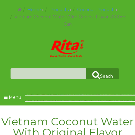
Home
Products
Coconut Product
Vietnam Coconut Water With Original Flavor 5000ml
Can
Seach
Menu
Vietnam Coconut Water
With Original Flavor