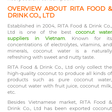
OVER
VIEW ABOUT RITA FOOD &
DRINK CO., LTD
Established in 2004, RITA Food & Drink Co.,
Ltd is one of the best
coconut wate
suppliers in Vietnam
. Known for it
concentrations of electrolytes, vitamins, and
minerals, coconut water is a naturally
refreshing with sweet and nutty taste.
RITA Food & Drink Co., Ltd only collect the
high-quality coconut to produce all kinds of
products such as pure coconut water,
coconut water with fruit juice, coconut milk,
etc.
Besides Vietnamese market, RITA Food &
Drink Co., Ltd has been exported coconut