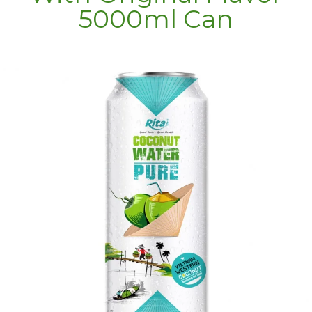
5000ml Can