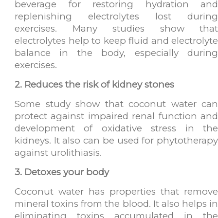
beverage for restoring hydration and
replenishing electrolytes lost during
exercises. Many studies show that
electrolytes help to keep fluid and electrolyte
balance in the body, especially during
exercises.
2. Reduces the risk of kidney stones
Some study show that coconut water can
protect against impaired renal function and
development of oxidative stress in the
kidneys. It also can be used for phytotherapy
against urolithiasis.
3. Detoxes your body
Coconut water has properties that remove
mineral toxins from the blood. It also helps in
eliminating toxins accumulated in the