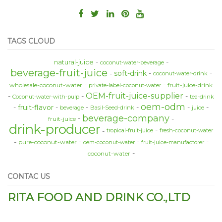
TAGS CLOUD
natural-juice
coconut-water-beverage
beverage-fruit-juice
soft-drink
coconut-water-drink
wholesale-coconut-water
fruit-juice-drink
private-label-coconut-water
OEM-fruit-juice-supplier
Coconut-water-with-pulp
tea-drink
oem-odm
fruit-flavor
beverage
Basil-Seed-drink
juice
beverage-company
fruit-juice
drink-producer
tropical-fruit-juice
fresh-coconut-water
pure-coconut-water
oem-coconut-water
fruit-juice-manufactorer
coconut-water
CONTAC US
RITA FOOD AND DRINK CO.,LTD