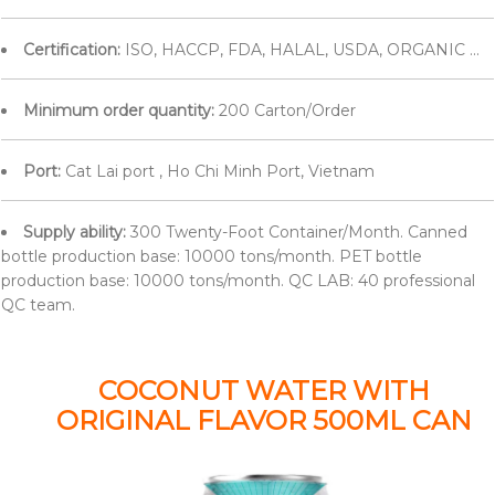
Certification:
ISO, HACCP, FDA, HALAL, USDA, ORGANIC ...
Minimum order quantity:
200 Carton/Order
Port:
Cat Lai port , Ho Chi Minh Port, Vietnam
Supply ability:
300 Twenty-Foot Container/Month. Canned
bottle production base: 10000 tons/month. PET bottle
production base: 10000 tons/month. QC LAB: 40 professional
QC team.
COCONUT WATER WITH
ORIGINAL FLAVOR 500ML CAN