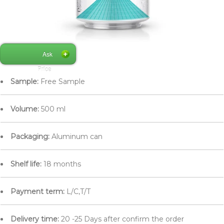
Ask
Price
Sample:
Free Sample
Volume:
500 ml
Packaging:
Aluminum can
Shelf life:
18 months
Payment term:
L/C,T/T
Delivery time:
20 -25 Days after confirm the order