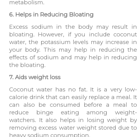
metabolism.
6. Helps in Reducing Bloating
Excess sodium in the body may result in
bloating. However, if you include coconut
water, the potassium levels may increase in
your body. This may help in reducing the
effects of sodium and may help in reducing
the bloating.
7. Aids weight loss
Coconut water has no fat. It is a very low-
calorie drink that can easily replace a meal. It
can also be consumed before a meal to
reduce binge eating among weight-
watchers. It also helps in losing weight by
removing excess water weight stored due to
heavy sodium consumption.