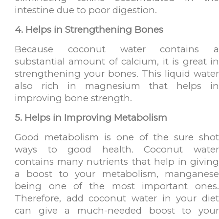
intestine due to poor digestion.
4. Helps in Strengthening Bones
Because coconut water contains a
substantial amount of calcium, it is great in
strengthening your bones. This liquid water
also rich in magnesium that helps in
improving bone strength.
5. Helps in Improving Metabolism
Good metabolism is one of the sure shot
ways to good health. Coconut water
contains many nutrients that help in giving
a boost to your metabolism, manganese
being one of the most important ones.
Therefore, add coconut water in your diet
can give a much-needed boost to your