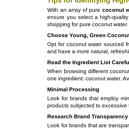
Tips for Identifying Hig
With an array of pure
coconut w
ensure you select a high-quality
shopping for pure coconut water.
Choose Young, Green Coconu
Opt for coconut water sourced f
and have a more natural, refreshi
Read the Ingredient List Carefu
When browsing different coconut 
one ingredient: coconut water. Avo
Minimal Processing
Look for brands that employ min
products subjected to excessive fil
Research Brand Transparency 
Look for brands that are transpa