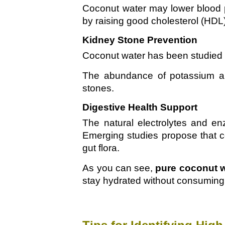
Coconut water may lower blood pr
by raising good cholesterol (HDL
Kidney Stone Prevention
Coconut water has been studied fo
The abundance of potassium and
stones.
Digestive Health Support
The natural electrolytes and e
Emerging studies propose that co
gut flora.
As you can see,
pure coconut 
stay hydrated without consuming 