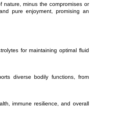
of nature, minus the compromises or
y and pure enjoyment, promising an
olytes for maintaining optimal fluid
rts diverse bodily functions, from
alth, immune resilience, and overall