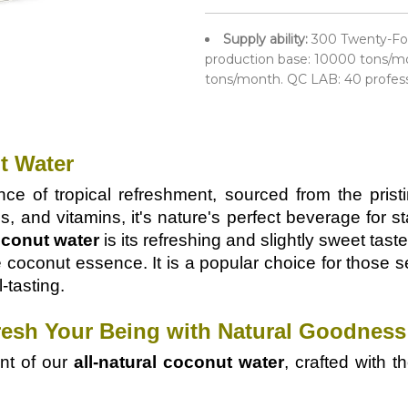
Supply ability:
300 Twenty-Fo
production base: 10000 tons/mo
tons/month. QC LAB: 40 profes
t Water
ce of tropical refreshment, sourced from the prist
s, and vitamins, it's nature's perfect beverage for s
conut water
is its refreshing and slightly sweet taste
le coconut essence. It is a popular choice for those 
l-tasting.
resh Your Being with Natural Goodness
ent of our
all-natural coconut water
, crafted with 