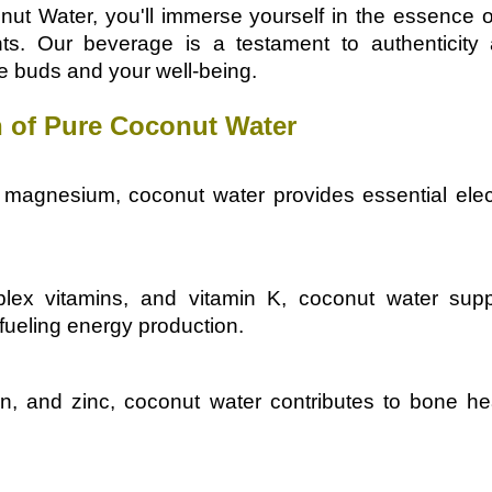
nut Water, you'll immerse yourself in the essence 
nts. Our beverage is a testament to authenticit
te buds and your well-being.
 of Pure Coconut Water
magnesium, coconut water provides essential electr
ex vitamins, and vitamin K, coconut water suppo
fueling energy production.
on, and zinc, coconut water contributes to bone he