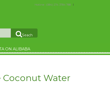
Hotline : (084) 274 3784 788
Seach
TA ON ALIBABA
e Coconut Water