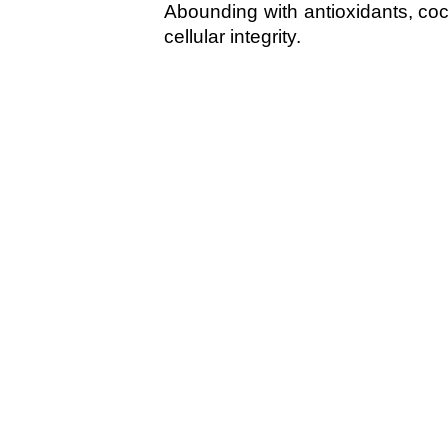
Abounding with antioxidants, coco
cellular integrity.