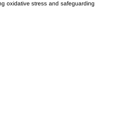
ing oxidative stress and safeguarding