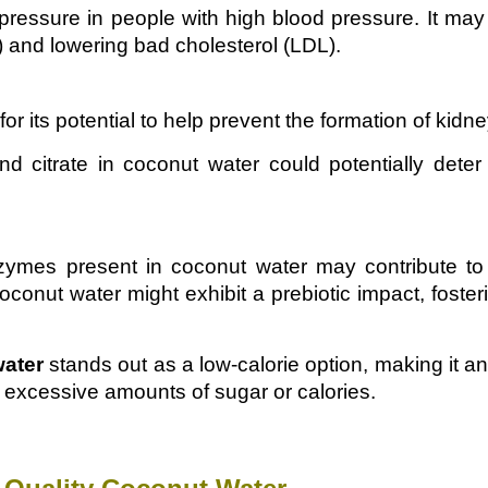
essure in people with high blood pressure. It may 
) and lowering bad cholesterol (LDL).
r its potential to help prevent the formation of kidn
 citrate in coconut water could potentially deter
nzymes present in coconut water may contribute to
conut water might exhibit a prebiotic impact, foster
water
stands out as a low-calorie option, making it an
excessive amounts of sugar or calories.