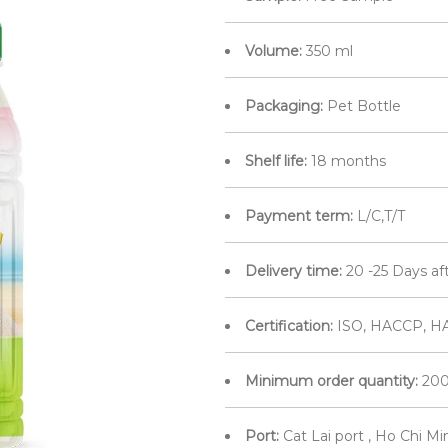
Volume:
350 ml
Packaging:
Pet Bottle
Shelf life:
18 months
Payment term:
L/C,T/T
Delivery time:
20 -25 Days af
Certification:
ISO, HACCP, HA
Minimum order quantity:
200
Port:
Cat Lai port , Ho Chi M