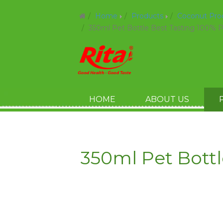
Home
Products
Coconut Pr
350ml Pet Bottle Best Tasting 100% 
HOME
ABOUT US
350ml Pet Bott