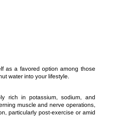
self as a favored option among those
t water into your lifestyle.
bly rich in potassium, sodium, and
overning muscle and nerve operations,
n, particularly post-exercise or amid