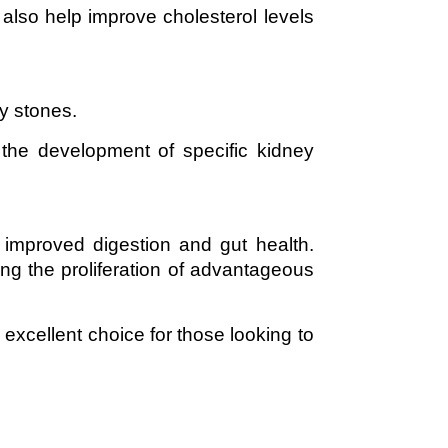
also help improve cholesterol levels
ey stones.
 the development of specific kidney
 improved digestion and gut health.
ing the proliferation of advantageous
 excellent choice for those looking to