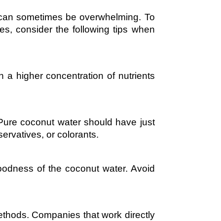
e can sometimes be overwhelming. To
es, consider the following tips when
a higher concentration of nutrients
 Pure coconut water should have just
servatives, or colorants.
oodness of the coconut water. Avoid
methods. Companies that work directly