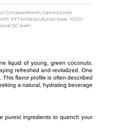
ot Container/Month. Canned bottle
nth. PET bottle production base: 10000
sional QC team.
ine liquid of young, green coconuts.
taying refreshed and revitalized. One
. This flavor profile is often described
seeking a natural, hydrating beverage
the purest ingredients to quench your