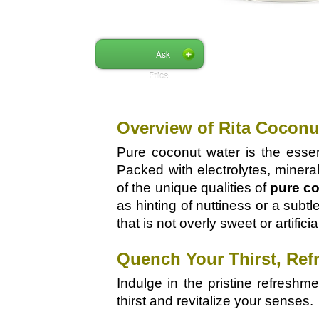
Ask
Price
Overview of Rita Coconu
Pure coconut water is the essen
Packed with electrolytes, mineral
of the unique qualities of
pure co
as hinting of nuttiness or a subt
that is not overly sweet or artificia
Quench Your Thirst, Ref
Indulge in the pristine refreshm
thirst and revitalize your senses.