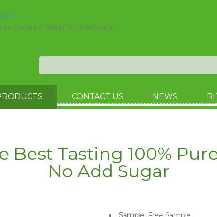
oduct
Pure Coconut Water No Add Sugar
PRODUCTS
CONTACT US
NEWS
RI
le Best Tasting 100% Pur
No Add Sugar
Sample:
Free Sample