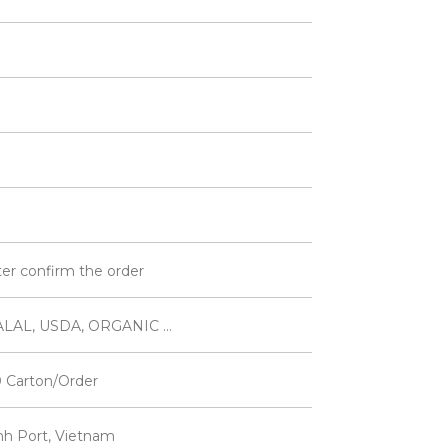
ter confirm the order
LAL, USDA, ORGANIC ...
 Carton/Order
inh Port, Vietnam