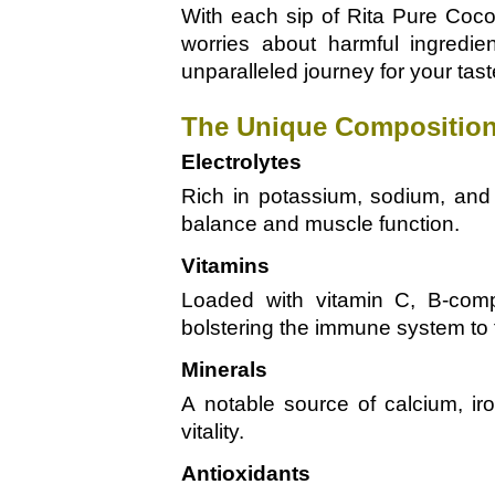
With each sip of Rita Pure Coco
worries about harmful ingredie
unparalleled journey for your tas
The Unique Composition
Electrolytes
Rich in potassium, sodium, and 
balance and muscle function.
Vitamins
Loaded with vitamin C, B-compl
bolstering the immune system to 
Minerals
A notable source of calcium, ir
vitality.
Antioxidants