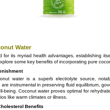
conut Water
 for its myriad health advantages, establishing it
 explore some key benefits of incorporating pure coconu
lenishment
onut water is a superb electrolyte source, nota
are instrumental in preserving fluid equilibrium, g
l-being. Coconut water proves optimal for rehydratio
os like warm climates or illness.
holesterol Benefits