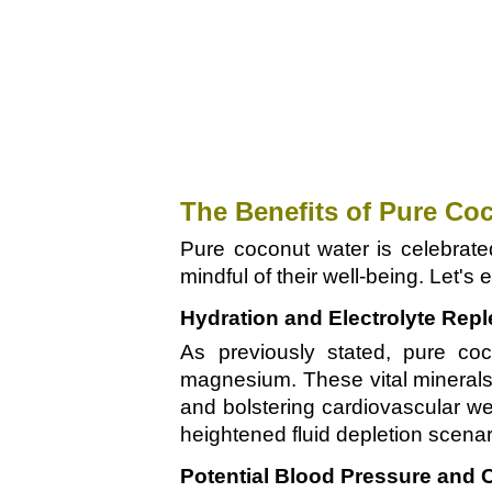
The Benefits of Pure Co
Pure coconut water is celebrated
mindful of their well-being. Let's
Hydration and Electrolyte Rep
As previously stated, pure coc
magnesium. These vital minerals 
and bolstering cardiovascular wel
heightened fluid depletion scenari
Potential Blood Pressure and C