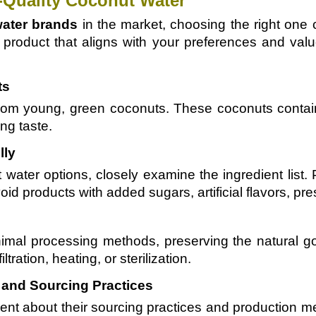
h-Quality Coconut Water
ater brands
in the market, choosing the right on
 product that aligns with your preferences and valu
ts
rom young, green coconuts. These coconuts contain 
ng taste.
lly
water options, closely examine the ingredient list.
id products with added sugars, artificial flavors, pre
imal processing methods, preserving the natural g
tration, heating, or sterilization.
and Sourcing Practices
rent about their sourcing practices and production 