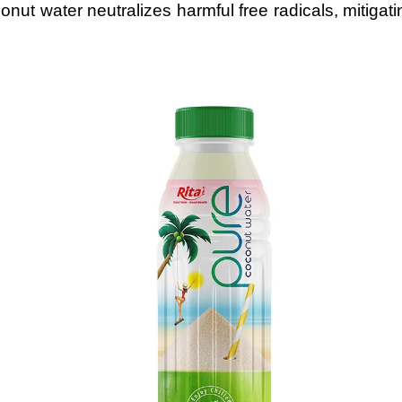
nut water neutralizes harmful free radicals, mitigat