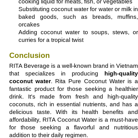
cooking liquid for meats, fish, or vegetables
Substituting coconut water for water or milk in
baked goods, such as breads, muffins,
orcakes
Adding coconut water to soups, stews, or
curries for a tropical twist
Conclusion
RITA Beverage is a well-known brand in Vietnam
that specializes in producing
high-quality
coconut water
. Rita Pure Coconut Water is 
fantastic product for those seeking a healthier
drink. It's made from fresh and high-quality
coconuts, rich in essential nutrients, and has a
delicious taste. With its health benefits and
affordability, RITA Coconut Water is a must-have
for those seeking a flavorful and nutritious
addition to their daily regimen.