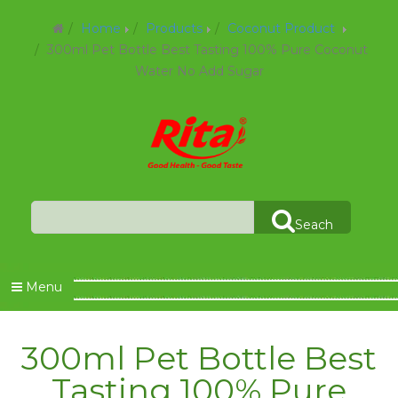
Home
Products
Coconut Product
300ml Pet Bottle Best Tasting 100% Pure Coconut
Water No Add Sugar
Seach
Menu
300ml Pet Bottle Best
Tasting 100% Pure