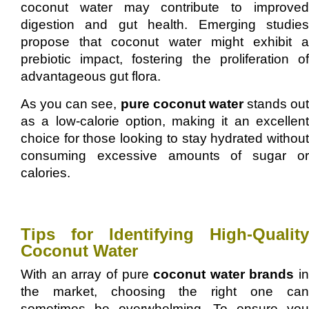
coconut water may contribute to improved
digestion and gut health. Emerging studies
propose that coconut water might exhibit a
prebiotic impact, fostering the proliferation of
advantageous gut flora.
As you can see,
pure coconut water
stands out
as a low-calorie option, making it an excellent
choice for those looking to stay hydrated without
consuming excessive amounts of sugar or
calories.
Tips for Identifying High-Quality
Coconut Water
With an array of pure
coconut water brands
in
the market, choosing the right one can
sometimes be overwhelming. To ensure you