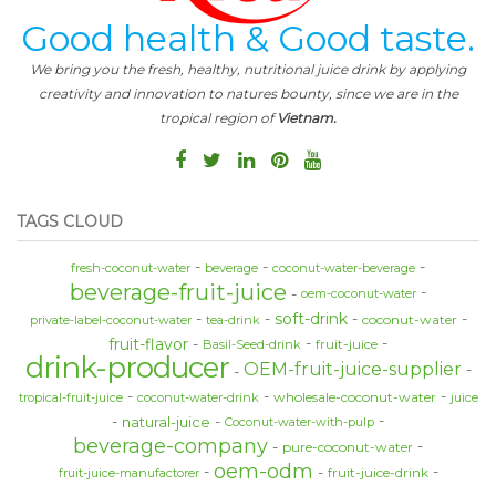
Good health & Good taste.
We bring you the fresh, healthy, nutritional juice drink by applying
creativity and innovation to natures bounty, since we are in the
tropical region of
Vietnam.
TAGS CLOUD
fresh-coconut-water
beverage
coconut-water-beverage
beverage-fruit-juice
oem-coconut-water
soft-drink
coconut-water
private-label-coconut-water
tea-drink
fruit-flavor
fruit-juice
Basil-Seed-drink
drink-producer
OEM-fruit-juice-supplier
wholesale-coconut-water
tropical-fruit-juice
coconut-water-drink
juice
natural-juice
Coconut-water-with-pulp
beverage-company
pure-coconut-water
oem-odm
fruit-juice-drink
fruit-juice-manufactorer