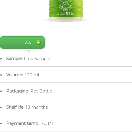
Ask
Price
Sample:
Free Sample
Volume:
300 ml
Packaging:
Pet Bottle
Shelf life:
18 months
Payment term:
L/C,T/T