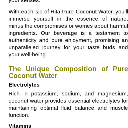
your senses.
With each sip of Rita Pure Coconut Water, you'll
immerse yourself in the essence of nature,
minus the compromises or worries about harmful
ingredients. Our beverage is a testament to
authenticity and pure enjoyment, promising an
unparalleled journey for your taste buds and
your well-being.
The Unique Composition of Pure
Coconut Water
Electrolytes
Rich in potassium, sodium, and magnesium,
coconut water provides essential electrolytes for
maintaining optimal fluid balance and muscle
function.
Vitamins