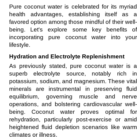
Pure coconut water is celebrated for its myriad
health advantages, establishing itself as a
favored option among those mindful of their well-
being. Let's explore some key benefits of
incorporating pure coconut water into your
lifestyle.
Hydration and Electrolyte Replenishment
As previously stated, pure coconut water is a
superb electrolyte source, notably rich in
potassium, sodium, and magnesium. These vital
minerals are instrumental in preserving fluid
equilibrium, governing muscle and nerve
operations, and bolstering cardiovascular well-
being. Coconut water proves optimal for
rehydration, particularly post-exercise or amid
heightened fluid depletion scenarios like warm
climates or illness.