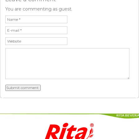
You are commenting as guest.