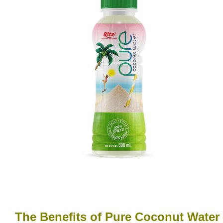
The Benefits of Pure Coconut Water