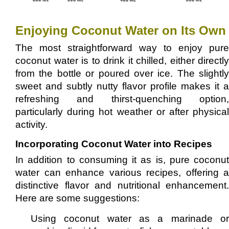
Enjoying Coconut Water on Its Own
The most straightforward way to enjoy pure
coconut water is to drink it chilled, either directly
from the bottle or poured over ice. The slightly
sweet and subtly nutty flavor profile makes it a
refreshing and thirst-quenching option,
particularly during hot weather or after physical
activity.
Incorporating Coconut Water into Recipes
In addition to consuming it as is, pure coconut
water can enhance various recipes, offering a
distinctive flavor and nutritional enhancement.
Here are some suggestions:
Using coconut water as a marinade or