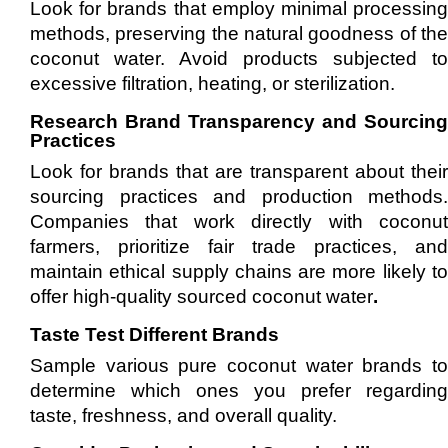
Look for brands that employ minimal processing
methods, preserving the natural goodness of the
coconut water. Avoid products subjected to
excessive filtration, heating, or sterilization.
Research Brand Transparency and Sourcing
Practices
Look for brands that are transparent about their
sourcing practices and production methods.
Companies that work directly with coconut
farmers, prioritize fair trade practices, and
maintain ethical supply chains are more likely to
offer high-quality sourced coconut water
.
Taste Test Different Brands
Sample various pure coconut water brands to
determine which ones you prefer regarding
taste, freshness, and overall quality.