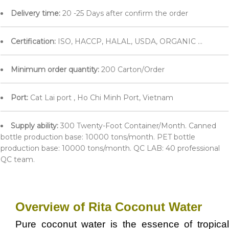
Delivery time:
20 -25 Days after confirm the order
Certification:
ISO, HACCP, HALAL, USDA, ORGANIC ...
Minimum order quantity:
200 Carton/Order
Port:
Cat Lai port , Ho Chi Minh Port, Vietnam
Supply ability:
300 Twenty-Foot Container/Month. Canned
bottle production base: 10000 tons/month. PET bottle
production base: 10000 tons/month. QC LAB: 40 professional
QC team.
Overview of Rita Coconut Water
Pure coconut water is the essence of tropical