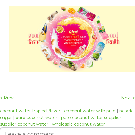
< Prev
Next >
coconut water tropical flavor
|
coconut water with pulp
|
no add
sugar
|
pure coconut water
|
pure coconut water suppilier
|
supplier coconut water
|
wholesale coconut water
Leave a comment