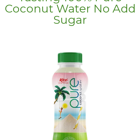
Coconut Water No Add
Sugar