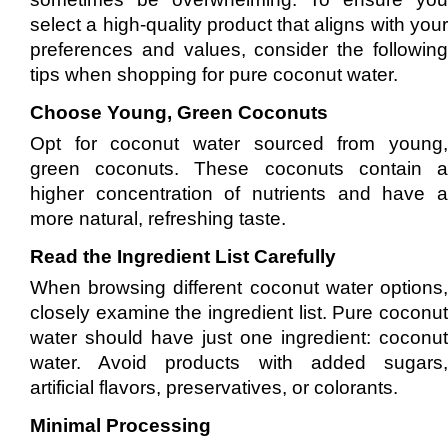
select a high-quality product that aligns with your
preferences and values, consider the following
tips when shopping for pure coconut water.
Choose Young, Green Coconuts
Opt for coconut water sourced from young,
green coconuts. These coconuts contain a
higher concentration of nutrients and have a
more natural, refreshing taste.
Read the Ingredient List Carefully
When browsing different coconut water options,
closely examine the ingredient list. Pure coconut
water should have just one ingredient: coconut
water. Avoid products with added sugars,
artificial flavors, preservatives, or colorants.
Minimal Processing