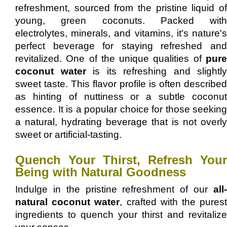
refreshment, sourced from the pristine liquid of
young, green coconuts. Packed with
electrolytes, minerals, and vitamins, it's nature's
perfect beverage for staying refreshed and
revitalized. One of the unique qualities of
pure
coconut water
is its refreshing and slightly
sweet taste. This flavor profile is often described
as hinting of nuttiness or a subtle coconut
essence. It is a popular choice for those seeking
a natural, hydrating beverage that is not overly
sweet or artificial-tasting.
Quench Your Thirst, Refresh Your
Being with Natural Goodness
Indulge in the pristine refreshment of our
all-
natural coconut water
, crafted with the pures
ingredients to quench your thirst and revitalize