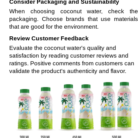
Consider Packaging and Sustainability
When choosing coconut water, check the
packaging. Choose brands that use materials
that are good for the environment.
Review Customer Feedback
Evaluate the coconut water's quality and
satisfaction by reading customer reviews and
ratings. Positive comments from customers can
validate the product's authenticity and flavor.