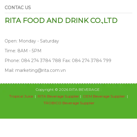
CONTAC US
RITA FOOD AND DRINK CO.,LTD
Open: Monday - Saturday
Time: 8AM - 5PM
Phone: 084 274 3784 788 Fax: 084 274 3784 799
Mail: marketing@rita.com.vn
Copyright © 2026 RITA BEVERAGE :
Tropical Juice
|
RITA Beverage Supplier
|
OEM Beverage Supplier
|
TROBICO Beverage Supplier