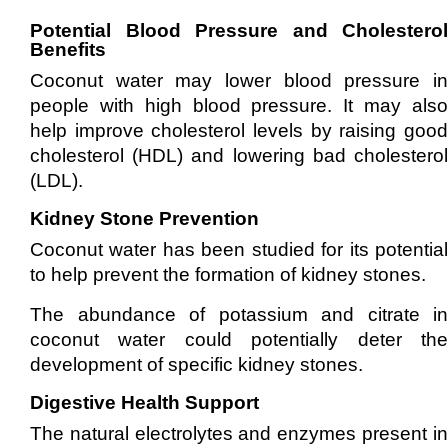
Potential Blood Pressure and Cholesterol
Benefits
Coconut water may lower blood pressure in
people with high blood pressure. It may also
help improve cholesterol levels by raising good
cholesterol (HDL) and lowering bad cholesterol
(LDL).
Kidney Stone Prevention
Coconut water has been studied for its potential
to help prevent the formation of kidney stones.
The abundance of potassium and citrate in
coconut water could potentially deter the
development of specific kidney stones.
Digestive Health Support
The natural electrolytes and enzymes present in