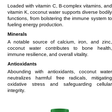
Loaded with vitamin C, B-complex vitamins, and
vitamin K, coconut water supports diverse bodily
functions, from bolstering the immune system to
fueling energy production.
Minerals
A notable source of calcium, iron, and zinc,
coconut water contributes to bone health,
immune resilience, and overall vitality.
Antioxidants
Abounding with antioxidants, coconut water
neutralizes harmful free radicals, mitigating
oxidative stress and safeguarding cellular
integrity.