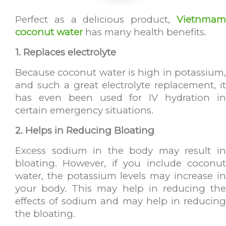
Perfect as a delicious product,
Vietnmam
coconut water
has many health benefits.
1. Replaces
electrolyte
Because coconut water is high in potassium,
and such a great electrolyte replacement, it
has even been used for IV hydration in
certain emergency situations.
2. Helps in Reducing Bloating
Excess sodium in the body may result in
bloating. However, if you include coconut
water, the potassium levels may increase in
your body. This may help in reducing the
effects of sodium and may help in reducing
the bloating.