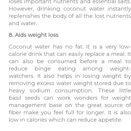
loses important nutrients and essential salts.
However, drinking coconut water instantly
replenishes the body of all the lost nutrients
and water.
8. Aids weight loss
Coconut water has no fat. It is a very low-
calorie drink that can easily replace a meal. It
can also be consumed before a meal to
reduce binge eating among weight-
watchers. It also helps in losing weight by
removing excess water weight stored due to
heavy sodium consumption. These little
basil seeds can work wonders for weight
management base on the great source of
fiber make you feel full for longer. It is also
low in calories which can reduce appetite.