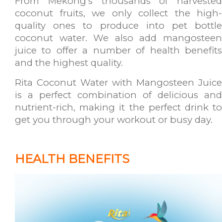
From Mekong's thousands of harvested
coconut fruits, we only collect the high-
quality ones to produce into pet bottle
coconut water. We also add mangosteen
juice to offer a number of health benefits
and the highest quality.
Rita Coconut Water with Mangosteen Juice
is a perfect combination of delicious and
nutrient-rich, making it the perfect drink to
get you through your workout or busy day.
HEALTH BENEFITS