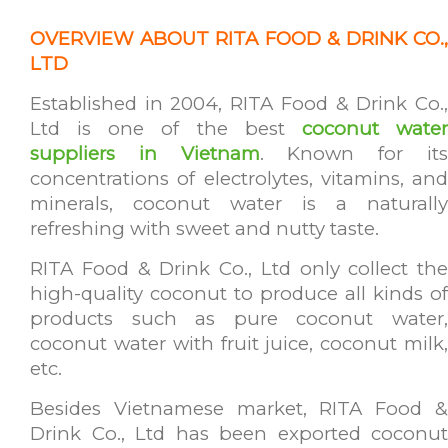
OVER
VIEW ABOUT RITA FOOD & DRINK CO.,
LTD
Established in 2004, RITA Food & Drink Co.,
Ltd is one of the best
coconut wate
suppliers in Vietnam
. Known for it
concentrations of electrolytes, vitamins, and
minerals, coconut water is a naturally
refreshing with sweet and nutty taste.
RITA Food & Drink Co., Ltd only collect the
high-quality coconut to produce all kinds of
products such as pure coconut water,
coconut water with fruit juice, coconut milk,
etc.
Besides Vietnamese market, RITA Food &
Drink Co., Ltd has been exported coconut