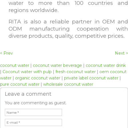
water to more than 100 countries and
regions worldwide.
RITA is also a reliable partner in OEM and
ODM manufacturing cooperation with
diverse products, quality, competitive prices.
< Prev
Next >
coconut water
|
coconut water beverage
|
coconut water drink
|
Coconut water with pulp
|
fresh coconut water
|
oem coconut
water
|
organic coconut water
|
private label coconut water
|
pure coconut water
|
wholesale coconut water
Leave a comment
You are commenting as guest.