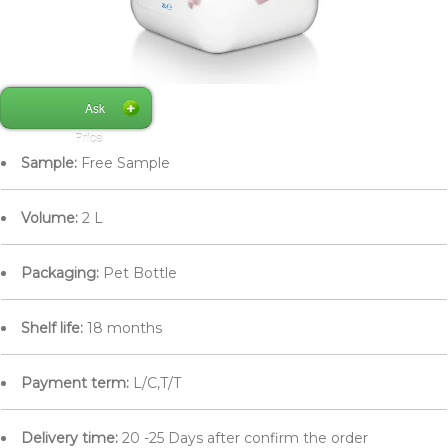
Ask
Price
Sample:
Free Sample
Volume:
2 L
Packaging:
Pet Bottle
Shelf life:
18 months
Payment term:
L/C,T/T
Delivery time:
20 -25 Days after confirm the order