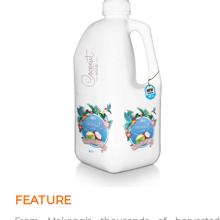
FEATURE