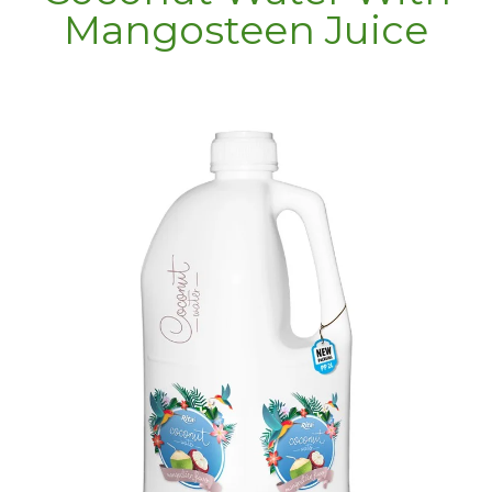
Mangosteen Juice