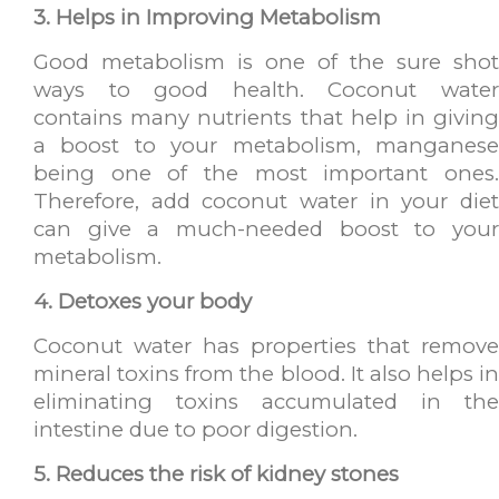
3. Helps in Improving Metabolism
Good metabolism is one of the sure shot
ways to good health. Coconut water
contains many nutrients that help in giving
a boost to your metabolism, manganese
being one of the most important ones.
Therefore, add coconut water in your diet
can give a much-needed boost to your
metabolism.
4. Detoxes your body
Coconut water has properties that remove
mineral toxins from the blood. It also helps in
eliminating toxins accumulated in the
intestine due to poor digestion.
5. Reduces the risk of kidney stones