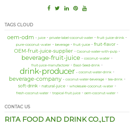
TAGS CLOUD
oem-odm
fruit-juice-drink
juice
private-label-coconut-water
fruit-flavor
pure-coconut-water
fruit-juice
beverage
OEM-fruit-juice-supplier
Coconut-water-with-pulp
beverage-fruit-juice
coconut-water
fruit-juice-manufactorer
Basil-Seed-drink
drink-producer
coconut-water-drink
beverage-company
coconut-water-beverage
tea-drink
soft-drink
natural-juice
wholesale-coconut-water
fresh-coconut-water
tropical-fruit-juice
oem-coconut-water
CONTAC US
RITA FOOD AND DRINK CO.,LTD