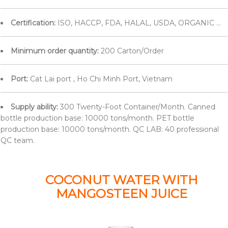
Certification:
ISO, HACCP, FDA, HALAL, USDA, ORGANIC ...
Minimum order quantity:
200 Carton/Order
Port:
Cat Lai port , Ho Chi Minh Port, Vietnam
Supply ability:
300 Twenty-Foot Container/Month. Canned
bottle production base: 10000 tons/month. PET bottle
production base: 10000 tons/month. QC LAB: 40 professional
QC team.
COCONUT WATER WITH
MANGOSTEEN JUICE