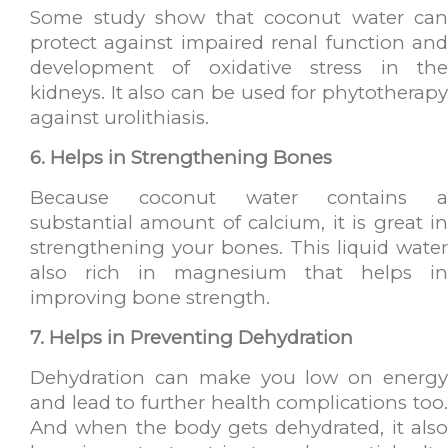
Some study show that coconut water can
protect against impaired renal function and
development of oxidative stress in the
kidneys. It also can be used for phytotherapy
against urolithiasis.
6. Helps in Strengthening Bones
Because coconut water contains a
substantial amount of calcium, it is great in
strengthening your bones. This liquid water
also rich in magnesium that helps in
improving bone strength.
7. Helps in Preventing Dehydration
Dehydration can make you low on energy
and lead to further health complications too.
And when the body gets dehydrated, it also