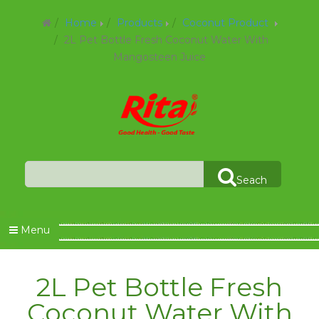
Home
Products
Coconut Product
2L Pet Bottle Fresh Coconut Water With
Mangosteen Juice
Seach
Menu
2L Pet Bottle Fresh
Coconut Water With