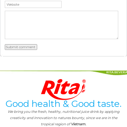
Good health & Good taste.
We bring you the fresh, healthy, nutritional juice drink by applying
creativity and innovation to natures bounty, since we are in the
tropical region of
Vietnam.