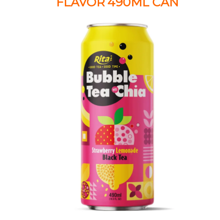
FLAVOR 490ML CAN