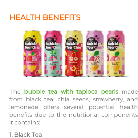
HEALTH BENEFITS
The
bubble tea with tapioca pearls
mad
from black tea, chia seeds, strawberry, and
lemonade offers several potential health
benefits due to the nutritional components
it contains:
1. Black Tea