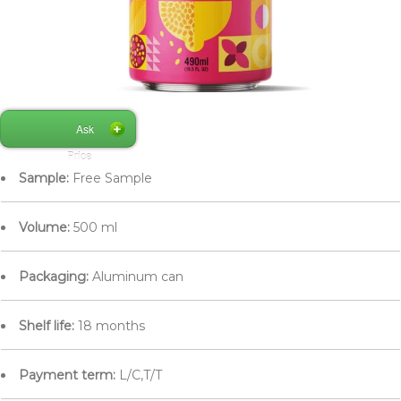
Ask
Price
Sample:
Free Sample
Volume:
500 ml
Packaging:
Aluminum can
Shelf life:
18 months
Payment term:
L/C,T/T