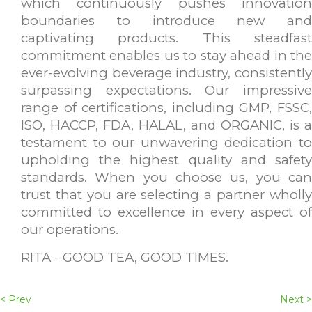
which continuously pushes innovation
boundaries to introduce new and
captivating products. This steadfast
commitment enables us to stay ahead in the
ever-evolving beverage industry, consistently
surpassing expectations. Our impressive
range of certifications, including GMP, FSSC,
ISO, HACCP, FDA, HALAL, and ORGANIC, is a
testament to our unwavering dedication to
upholding the highest quality and safety
standards. When you choose us, you can
trust that you are selecting a partner wholly
committed to excellence in every aspect of
our operations.
RITA - GOOD TEA, GOOD TIMES.
< Prev
Next >