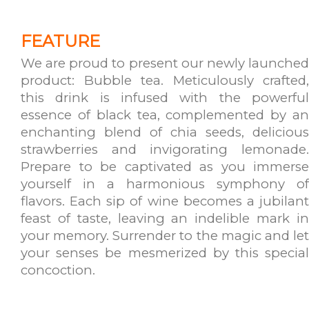
FEATURE
We are proud to present our newly launched
product: Bubble tea. Meticulously crafted,
this drink is infused with the powerful
essence of black tea, complemented by an
enchanting blend of chia seeds, delicious
strawberries and invigorating lemonade.
Prepare to be captivated as you immerse
yourself in a harmonious symphony of
flavors. Each sip of wine becomes a jubilant
feast of taste, leaving an indelible mark in
your memory. Surrender to the magic and let
your senses be mesmerized by this special
concoction.