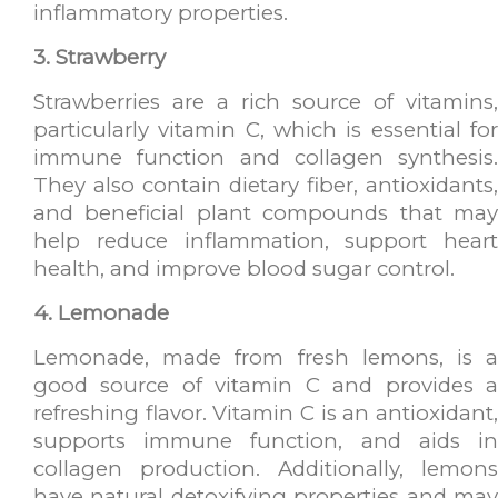
inflammatory properties.
3. Strawberry
Strawberries are a rich source of vitamins,
particularly vitamin C, which is essential for
immune function and collagen synthesis.
They also contain dietary fiber, antioxidants,
and beneficial plant compounds that may
help reduce inflammation, support heart
health, and improve blood sugar control.
4. Lemonade
Lemonade, made from fresh lemons, is a
good source of vitamin C and provides a
refreshing flavor. Vitamin C is an antioxidant,
supports immune function, and aids in
collagen production. Additionally, lemons
have natural detoxifying properties and may