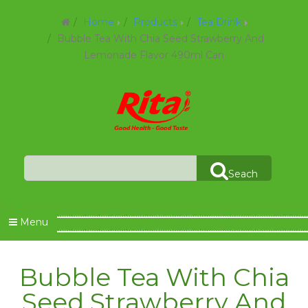
Home
Products
Tea Drink
Bubble Tea With Chia Seed Strawberry And
Lemonade Flavor 490ml Can
Seach
Menu
Bubble Tea With Chia
Seed Strawberry And