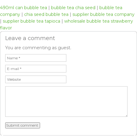
490ml can bubble tea
|
bubble tea chia seed
|
bubble tea
company
|
chia seed bubble tea
|
supplier bubble tea company
|
supplier bubble tea tapioca
|
wholesale bubble tea strawberry
flavor
Leave a comment
You are commenting as guest.