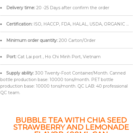
Delivery time:
20 -25 Days after confirm the order
Certification:
ISO, HACCP, FDA, HALAL, USDA, ORGANIC ...
Minimum order quantity:
200 Carton/Order
Port:
Cat Lai port , Ho Chi Minh Port, Vietnam
Supply ability:
300 Twenty-Foot Container/Month. Canned
bottle production base: 10000 tons/month. PET bottle
production base: 10000 tons/month. QC LAB: 40 professional
QC team.
BUBBLE TEA WITH CHIA SEED
STRAWBERRY AND LEMONADE