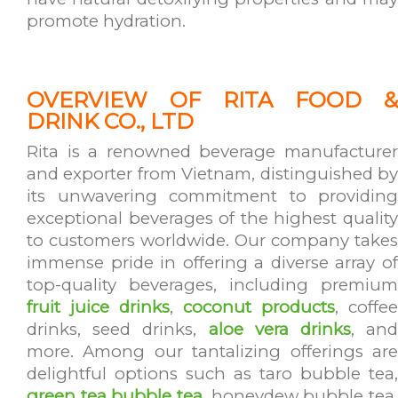
promote hydration.
OVERVIEW OF RITA FOOD &
DRINK CO., LTD
Rita is a renowned beverage manufacturer
and exporter from Vietnam, distinguished by
its unwavering commitment to providing
exceptional beverages of the highest quality
to customers worldwide. Our company takes
immense pride in offering a diverse array of
top-quality beverages, including premium
fruit juice drinks
,
coconut products
, coffee
drinks, seed drinks,
aloe vera drinks
, an
more. Among our tantalizing offerings are
delightful options such as taro bubble tea,
green tea bubble tea
, honeydew bubble tea,