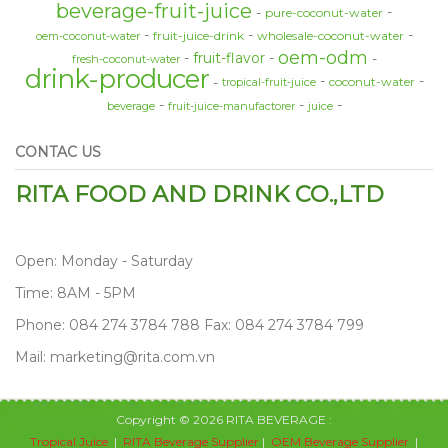
beverage-fruit-juice
pure-coconut-water
fruit-juice-drink
wholesale-coconut-water
oem-coconut-water
oem-odm
fruit-flavor
fresh-coconut-water
drink-producer
coconut-water
tropical-fruit-juice
beverage
fruit-juice-manufactorer
juice
CONTAC US
RITA FOOD AND DRINK CO.,LTD
Open: Monday - Saturday
Time: 8AM - 5PM
Phone: 084 274 3784 788 Fax: 084 274 3784 799
Mail: marketing@rita.com.vn
Copyright © 2026 RITA BEVERAGE :
Tropical Juice
|
RITA Beverage Supplier
|
OEM Beverage Supplier
|