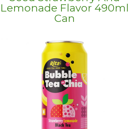
Lemonade Flavor 490ml
Can