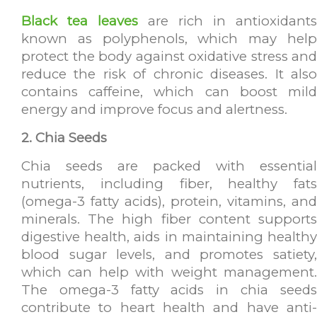
Black tea leaves
are rich in antioxidants
known as polyphenols, which may help
protect the body against oxidative stress and
reduce the risk of chronic diseases. It also
contains caffeine, which can boost mild
energy and improve focus and alertness.
2. Chia Seeds
Chia seeds are packed with essential
nutrients, including fiber, healthy fats
(omega-3 fatty acids), protein, vitamins, and
minerals. The high fiber content supports
digestive health, aids in maintaining healthy
blood sugar levels, and promotes satiety,
which can help with weight management.
The omega-3 fatty acids in chia seeds
contribute to heart health and have anti-