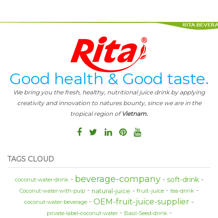
Good health & Good taste.
We bring you the fresh, healthy, nutritional juice drink by applying
creativity and innovation to natures bounty, since we are in the
tropical region of
Vietnam.
TAGS CLOUD
beverage-company
soft-drink
coconut-water-drink
natural-juice
fruit-juice
Coconut-water-with-pulp
tea-drink
OEM-fruit-juice-supplier
coconut-water-beverage
private-label-coconut-water
Basil-Seed-drink