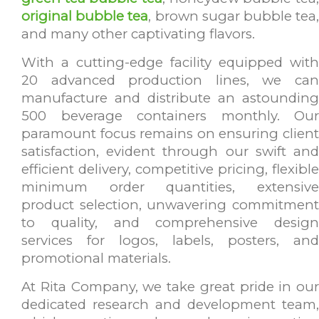
original bubble tea
, brown sugar bubble tea
and many other captivating flavors.
With a cutting-edge facility equipped with
20 advanced production lines, we can
manufacture and distribute an astounding
500 beverage containers monthly. Our
paramount focus remains on ensuring client
satisfaction, evident through our swift and
efficient delivery, competitive pricing, flexible
minimum order quantities, extensive
product selection, unwavering commitment
to quality, and comprehensive design
services for logos, labels, posters, and
promotional materials.
At Rita Company, we take great pride in our
dedicated research and development team,