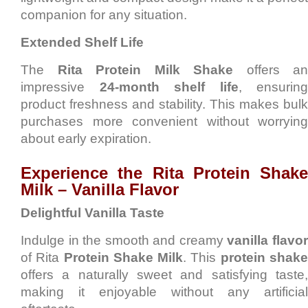
companion for any situation.
Extended Shelf Life
The
Rita Protein Milk Shake
offers an
impressive
24-month shelf life
, ensuring
product freshness and stability. This makes bulk
purchases more convenient without worrying
about early expiration.
Experience the Rita Protein Shake
Milk – Vanilla Flavor
Delightful Vanilla Taste
Indulge in the smooth and creamy
vanilla flavo
of Rita
Protein Shake Milk
. This
protein shak
offers a naturally sweet and satisfying taste,
making it enjoyable without any artificial