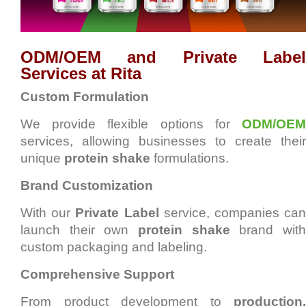
ODM/OEM and Private Label
Services at Rita
Custom Formulation
We provide flexible options for
ODM/OEM
services, allowing businesses to create their
unique
protein shake
formulations.
Brand Customization
With our
Private Label
service, companies ca
launch their own
protein shake
brand wit
custom packaging and labeling.
Comprehensive Support
From product development to
production,