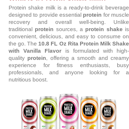
Protein shake milk is a ready-to-drink beverage
designed to provide essential
protein
for muscl
recovery and overall well-being. Unlike
traditional
protein
sources, a
protein shake
i
convenient, delicious, and easy to consume on
the go. The
10.8 FL Oz Rita Protein Milk Shak
with Vanilla Flavor
is formulated with high
quality
protein
, offering a smooth and cream
experience for fitness enthusiasts, busy
professionals, and anyone looking for a
nutritious boost.