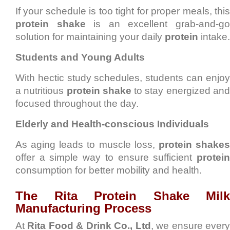
If your schedule is too tight for proper meals, this
protein shake
is an excellent grab-and-g
solution for maintaining your daily
protein
intake.
Students and Young Adults
With hectic study schedules, students can enjoy
a nutritious
protein shake
to stay energized an
focused throughout the day.
Elderly and Health-conscious Individuals
As aging leads to muscle loss,
protein shake
offer a simple way to ensure sufficient
protein
consumption for better mobility and health.
The Rita Protein Shake Milk
Manufacturing Process
At
Rita Food & Drink Co., Ltd
, we ensure ever