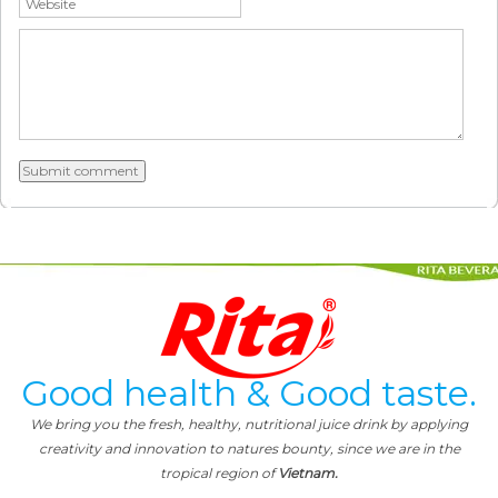
Good health & Good taste.
We bring you the fresh, healthy, nutritional juice drink by applying
creativity and innovation to natures bounty, since we are in the
tropical region of
Vietnam.