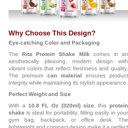
Why Choose This Design?
Eye-catching Color and Packaging
The
Rita Protein Shake Milk
comes in a
aesthetically pleasing, modern design with
vibrant colors that reflect freshness and quality.
The premium
can material
ensures produc
integrity while maintaining its stylish appearance.
Perfect Weight and Size
With a
10.8 FL Oz (320ml) size
, this
protein
shake
is ideal for portability, fitting easily in your
gym bag, backpack, or office desk. The
lightweight and compact design make it a perfect