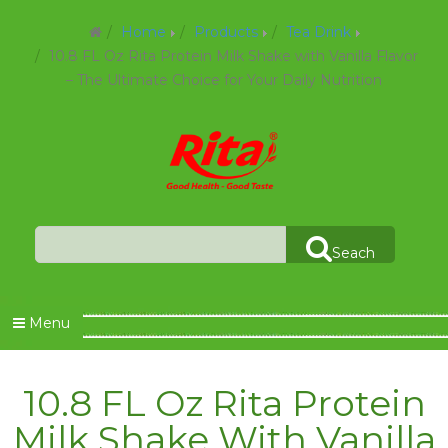
Home
Products
Tea Drink
10.8 FL Oz Rita Protein Milk Shake with Vanilla Flavor
– The Ultimate Choice for Your Daily Nutrition
Seach
Menu
10.8 FL Oz Rita Protein
Milk Shake With Vanilla