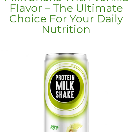
Flavor – The Ultimate
Choice For Your Daily
Nutrition