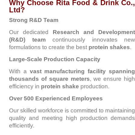
Why Choose Rita Food & Drink Co.,
Ltd?
Strong R&D Team
Our dedicated
Research and Development
(R&D) team
continuously innovates new
formulations to create the best
protein shakes
.
Large-Scale Production Capacity
With a
vast manufacturing facility spannin
thousands of square meters
, we ensure high
efficiency in
protein shake
production.
Over 500 Experienced Employees
Our skilled workforce is committed to maintaining
quality and meeting high production demands
efficiently.