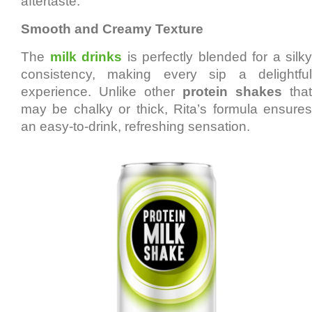
aftertaste.
Smooth and Creamy Texture
The
milk drinks
is perfectly blended for a silky
consistency, making every sip a delightful
experience. Unlike other
protein shakes
that
may be chalky or thick, Rita’s formula ensures
an easy-to-drink, refreshing sensation.