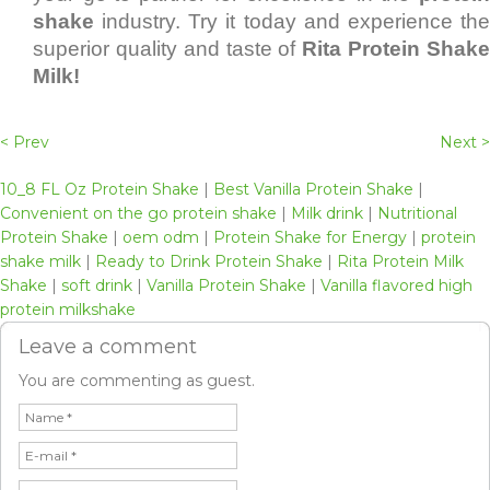
shake
industry. Try it today and experience the
superior quality and taste of
Rita Protein Shak
Milk!
< Prev
Next >
10_8 FL Oz Protein Shake
|
Best Vanilla Protein Shake
|
Convenient on the go protein shake
|
Milk drink
|
Nutritional
Protein Shake
|
oem odm
|
Protein Shake for Energy
|
protein
shake milk
|
Ready to Drink Protein Shake
|
Rita Protein Milk
Shake
|
soft drink
|
Vanilla Protein Shake
|
Vanilla flavored high
protein milkshake
Leave a comment
You are commenting as guest.