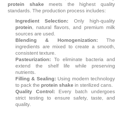
protein shake
meets the highest qualit
standards. The production process includes:
Ingredient Selection:
Only high-qualit
protein
, natural flavors, and premium milk
sources are used.
Blending & Homogenization:
Th
ingredients are mixed to create a smooth,
consistent texture.
Pasteurization:
To eliminate bacteria and
extend the shelf life while preserving
nutrients.
Filling & Sealing:
Using modern technolog
to pack the
protein shake
in sterilized cans.
Quality Control:
Every batch undergoes
strict testing to ensure safety, taste, and
quality.