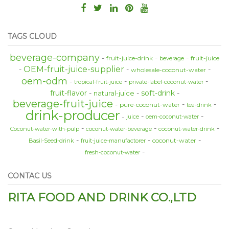
TAGS CLOUD
beverage-company
fruit-juice-drink
fruit-juice
beverage
OEM-fruit-juice-supplier
wholesale-coconut-water
oem-odm
tropical-fruit-juice
private-label-coconut-water
fruit-flavor
soft-drink
natural-juice
beverage-fruit-juice
pure-coconut-water
tea-drink
drink-producer
juice
oem-coconut-water
Coconut-water-with-pulp
coconut-water-beverage
coconut-water-drink
coconut-water
Basil-Seed-drink
fruit-juice-manufactorer
fresh-coconut-water
CONTAC US
RITA FOOD AND DRINK CO.,LTD