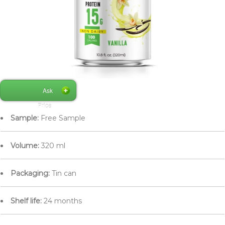
Ask
Price
Sample:
Free Sample
Volume:
320 ml
Packaging:
Tin can
Shelf life:
24 months