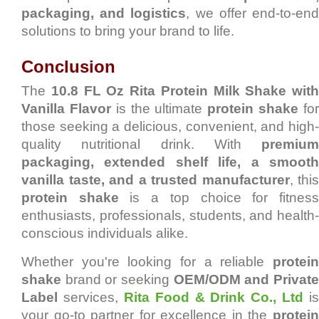
packaging, and logistics
, we offer end-to-en
solutions to bring your brand to life.
Conclusion
The
10.8 FL Oz Rita Protein Milk Shake with
Vanilla Flavor
is the ultimate
protein shake
fo
those seeking a delicious, convenient, and high-
quality nutritional drink. With
premium
packaging, extended shelf life, a smooth
vanilla taste, and a trusted manufacturer
, this
protein shake
is a top choice for fitnes
enthusiasts, professionals, students, and health-
conscious individuals alike.
Whether you're looking for a reliable
protein
shake
brand or seeking
OEM/ODM and Privat
Label
services,
Rita Food & Drink Co., Ltd
is
your go-to partner for excellence in the
protein