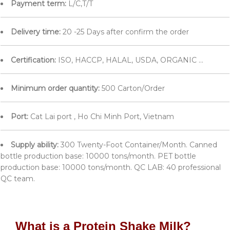
Payment term:
L/C,T/T
Delivery time:
20 -25 Days after confirm the order
Certification:
ISO, HACCP, HALAL, USDA, ORGANIC ...
Minimum order quantity:
500 Carton/Order
Port:
Cat Lai port , Ho Chi Minh Port, Vietnam
Supply ability:
300 Twenty-Foot Container/Month. Canned
bottle production base: 10000 tons/month. PET bottle
production base: 10000 tons/month. QC LAB: 40 professional
QC team.
What is a Protein Shake Milk?