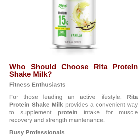
Who Should Choose Rita Protein
Shake Milk?
Fitness Enthusiasts
For those leading an active lifestyle,
Rita
Protein Shake Milk
provides a convenient way
to supplement
protein
intake for muscle
recovery and strength maintenance.
Busy Professionals