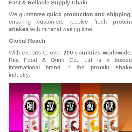
Fast & Reliable Supply Chain
We guarantee
quick production and shipping
ensuring customers receive fresh
protein
shakes
with minimal waiting time.
Global Reach
With exports to over
200 countries worldwide
Rita Food & Drink Co., Ltd is a trusted
international brand in the
protein shake
industry.