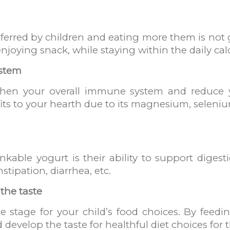
erred by children and eating more them is not g
njoying snack, while staying within the daily calo
ystem
then your overall immune system and reduce y
fits to your hearth due to its magnesium, seleni
nkable yogurt is their ability to support diges
stipation, diarrhea, etc.
 the taste
 stage for your child’s food choices. By feedin
 develop the taste for healthful diet choices for t