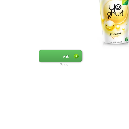
Ask
Price