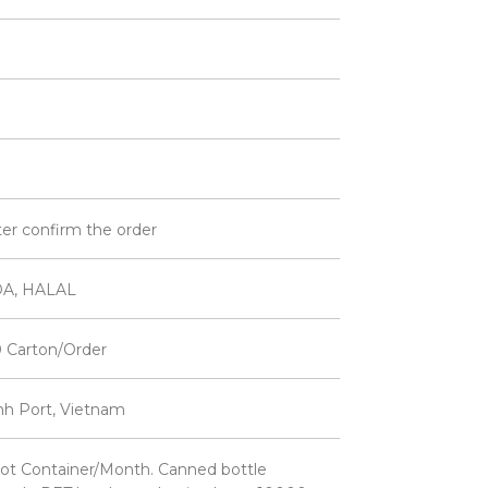
ter confirm the order
DA, HALAL
 Carton/Order
inh Port, Vietnam
ot Container/Month. Canned bottle