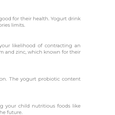
ood for their health. Yogurt drink
ries limits.
our likelihood of contracting an
um and zinc, which known for their
tion. The yogurt probiotic content
g your child nutritious foods like
he future.