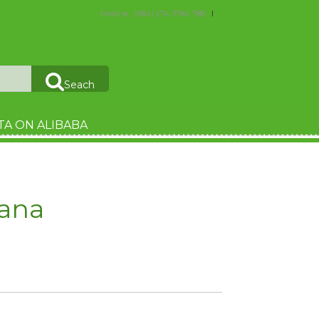
Hotline : (084) 274 3784 788
Seach
TA ON ALIBABA
ana