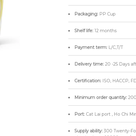
Packaging:
PP Cup
Shelf life:
12 months
Payment term:
L/C,T/T
Delivery time:
20 -25 Days af
Certification:
ISO, HACCP, F
Minimum order quantity:
200
Port:
Cat Lai port , Ho Chi M
Supply ability:
300 Twenty-Fo