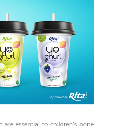
 are essential to children’s bone