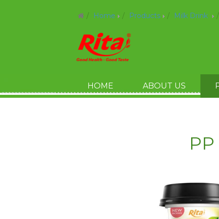
Home
Products
Milk Drink
HOME
ABOUT US
PP