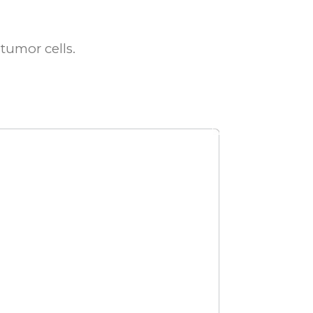
tumor cells.