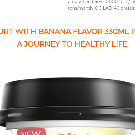
production base: 10000 tons/mo
tons/month. QC LAB: 40 profes
URT WITH BANANA FLAVOR 330ML 
A JOURNEY TO HEALTHY LIFE