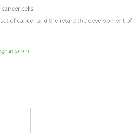
cancer cells
set of cancer and the retard the development of 
oghurt banana