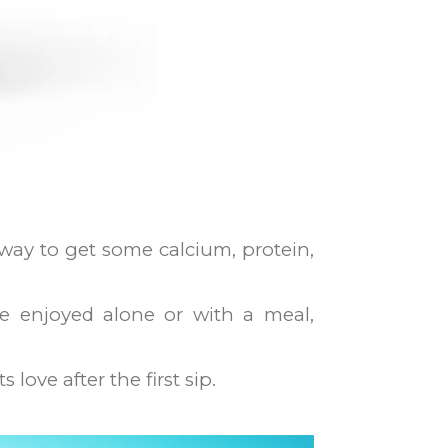
t way to get some calcium, protein,
be enjoyed alone or with a meal,
love after the first sip.