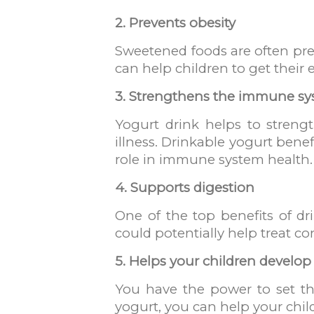
2. Prevents obesity
Sweetened foods are often pref
can help children to get their e
3. Strengthens the immune s
Yogurt drink helps to streng
illness. Drinkable yogurt bene
role in immune system health.
4. Supports digestion
One of the top benefits of dri
could potentially help treat con
5. Helps your children develop
You have the power to set the
yogurt, you can help your child