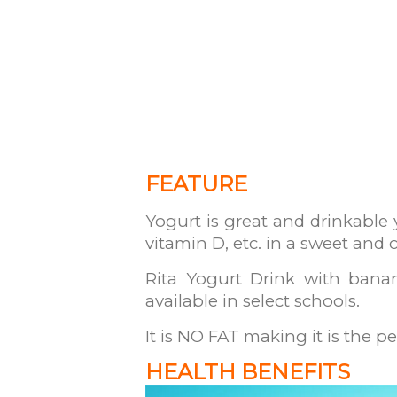
FEATURE
Yogurt is great and drinkable 
vitamin D, etc. in a sweet and
Rita Yogurt Drink with banan
available in select schools.
It is NO FAT making it is the pe
HEALTH BENEFITS