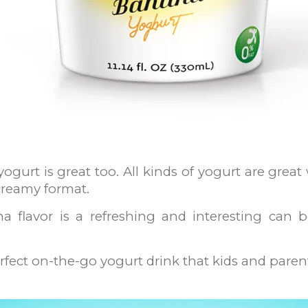
yogurt is great too. All kinds of yogurt are grea
 creamy format.
a flavor is a refreshing and interesting can 
rfect on-the-go yogurt drink that kids and parents 