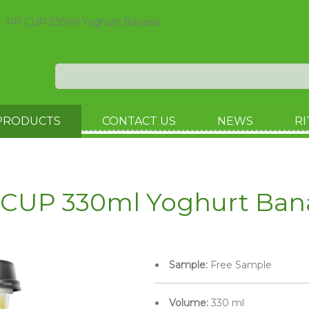
PP CUP 330ml Yoghurt Banana
PRODUCTS
CONTACT US
NEWS
RI
 CUP 330ml Yoghurt Ban
Sample:
Free Sample
Volume:
330 ml