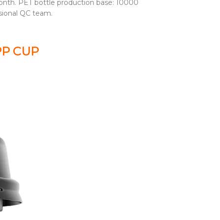
nth. PET bottle production base: 10000
sional QC team.
PP CUP