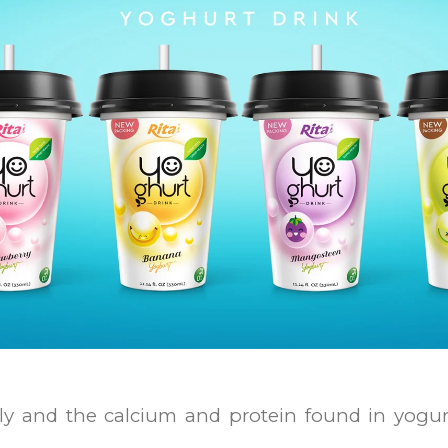
y and the calcium and protein found in yogurt