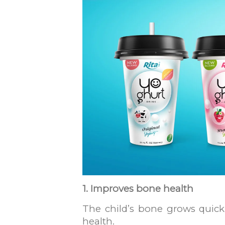
1. Improves bone health
The child’s bone grows quickl
health.