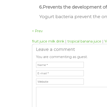
6.Prevents the development of 
Yogurt bacteria prevent the on
< Prev
fruit juice milk drink
|
tropical banana juice
|
Y
Leave a comment
You are commenting as guest.