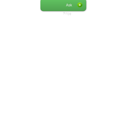
Ask
Price