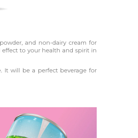
 powder, and non-dairy cream for
effect to your health and spirit in
 It will be a perfect beverage for