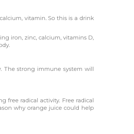
lcium, vitamin. So this is a drink
g iron, zinc, calcium, vitamins D,
ody.
ty. The strong immune system will
 free radical activity. Free radical
reason why orange juice could help