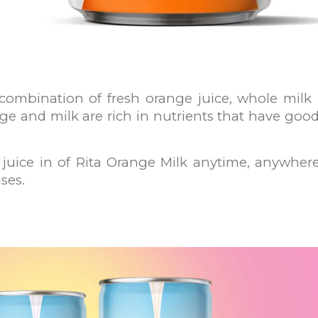
 combination of fresh orange juice, whole milk
ge and milk are rich in nutrients that have good 
juice in of Rita Orange Milk anytime, anywhere.
ses.