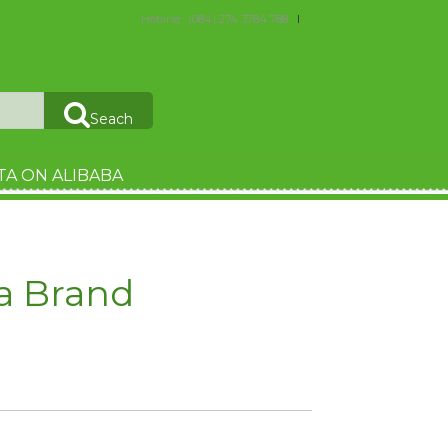
Hotline : (084) 274 3784 788
Seach
TA ON ALIBABA
a Brand