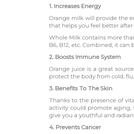
1. Increases Energy
Orange milk will provide the e
that helps you feel better after
Whole Milk contains more than 
B6, B12, etc. Combined, it can 
2. Boosts Immune System
Orange juice is a great sourc
protect the body from cold, fl
3. Benefits To The Skin
Thanks to the presence of vitami
activity could promote aging,
give you a youthful and radiant
4. Prevents Cancer