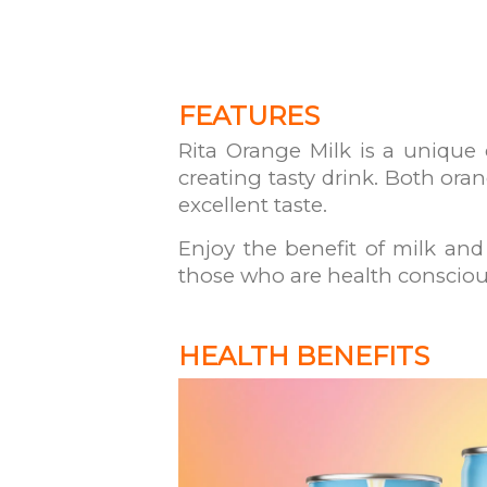
FEATURES
Rita Orange Milk is a unique
creating tasty drink. Both oran
excellent taste.
Enjoy the benefit of milk and 
those who are health consciou
HEALTH BENEFITS