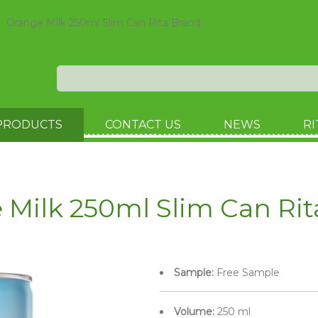
Orange Milk 250ml Slim Can Rita Brand
PRODUCTS
CONTACT US
NEWS
RI
 Milk 250ml Slim Can Rit
Sample:
Free Sample
Volume:
250 ml