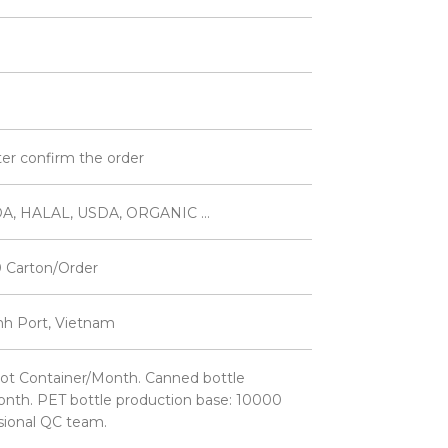
ter confirm the order
A, HALAL, USDA, ORGANIC ...
 Carton/Order
inh Port, Vietnam
ot Container/Month. Canned bottle
nth. PET bottle production base: 10000
sional QC team.