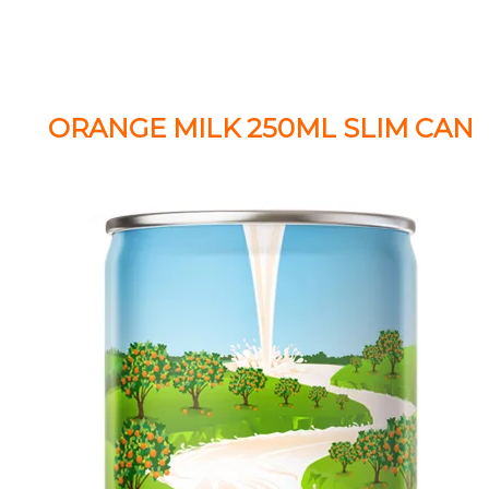
ORANGE MILK 250ML SLIM CAN