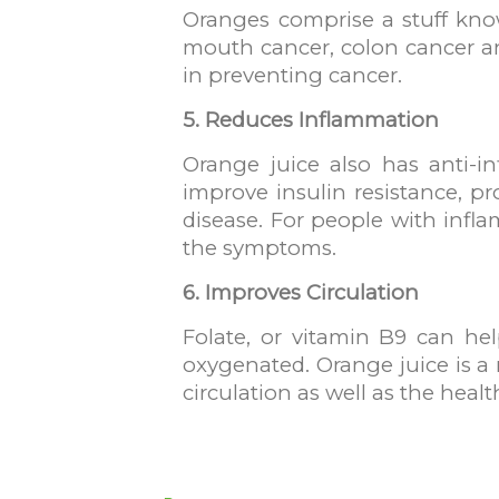
Oranges comprise a stuff know
mouth cancer, colon cancer an
in preventing cancer.
5. Reduces Inflammation
Orange juice also has anti-i
improve insulin resistance, p
disease. For people with infla
the symptoms.
6. Improves Circulation
Folate, or vitamin B9 can he
oxygenated. Orange juice is a 
circulation as well as the hea