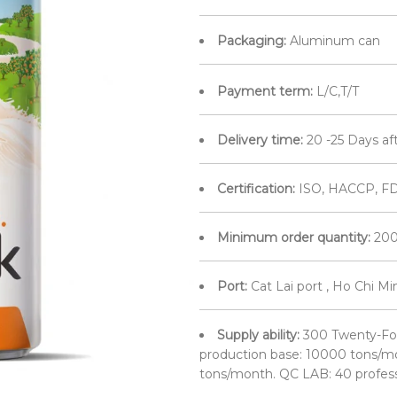
Packaging:
Aluminum can
Payment term:
L/C,T/T
Delivery time:
20 -25 Days af
Certification:
ISO, HACCP, FD
Minimum order quantity:
200
Port:
Cat Lai port , Ho Chi M
Supply ability:
300 Twenty-Fo
production base: 10000 tons/mo
tons/month. QC LAB: 40 profes