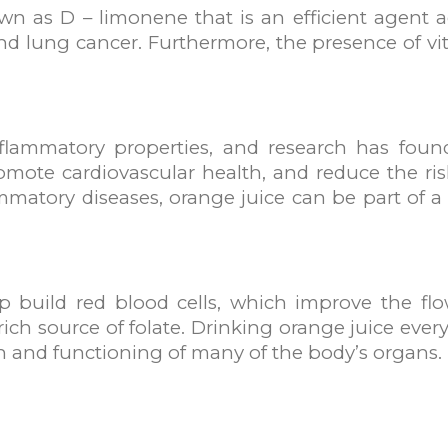
n as D – limonene that is an efficient agent ag
d lung cancer. Furthermore, the presence of vit
nflammatory properties, and research has foun
romote cardiovascular health, and reduce the ri
mmatory diseases, orange juice can be part of a
lp build red blood cells, which improve the f
rich source of folate. Drinking orange juice eve
lth and functioning of many of the body’s organs.