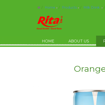
Home
Products
Milk Drink
HOME
ABOUT US
Orange