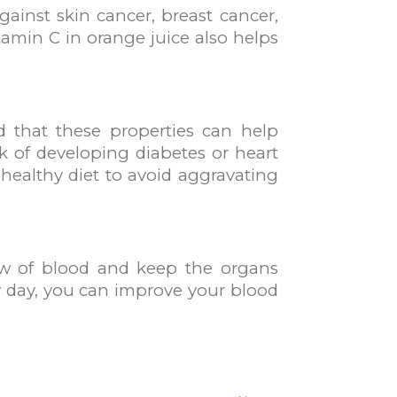
ainst skin cancer, breast cancer,
amin C in orange juice also helps
d that these properties can help
sk of developing diabetes or heart
 healthy diet to avoid aggravating
low of blood and keep the organs
ry day, you can improve your blood