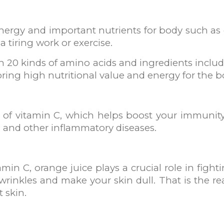
nergy and important nutrients for body such as ca
 a tiring work or exercise.
20 kinds of amino acids and ingredients includin
bring high nutritional value and energy for the b
e of vitamin C, which helps boost your immuni
u, and other inflammatory diseases.
n C, orange juice plays a crucial role in fighting
 wrinkles and make your skin dull. That is the 
 skin.