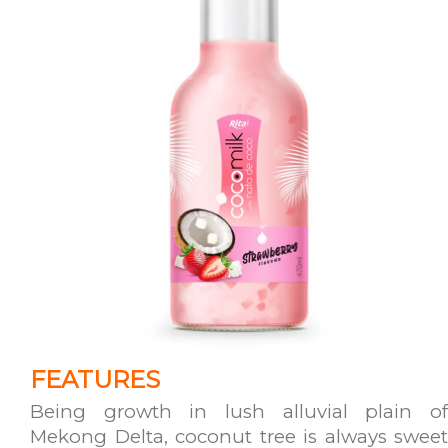
FEATURES
Being growth in lush alluvial plain of
Mekong Delta, coconut tree is always sweet