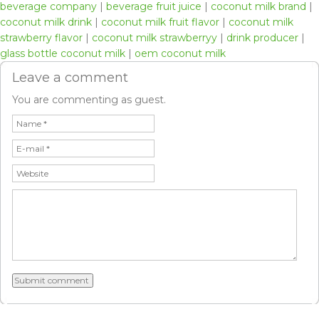
beverage company
|
beverage fruit juice
|
coconut milk brand
|
coconut milk drink
|
coconut milk fruit flavor
|
coconut milk
strawberry flavor
|
coconut milk strawberryy
|
drink producer
|
glass bottle coconut milk
|
oem coconut milk
Leave a comment
You are commenting as guest.