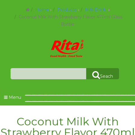
Home
Products
Milk Drink
Coconut Milk With Strawberry Flavor 470ml Glass
Bottle
Seach
Menu
Coconut Milk With
Strawberry Flavor 470ml