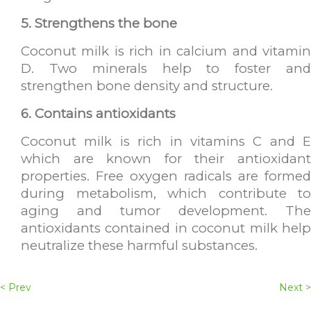
5. Strengthens the bone
Coconut milk is rich in calcium and vitamin
D. Two minerals help to foster and
strengthen bone density and structure.
6. Contains antioxidants
Coconut milk is rich in vitamins C and E
which are known for their antioxidant
properties. Free oxygen radicals are formed
during metabolism, which contribute to
aging and tumor development. The
antioxidants contained in coconut milk help
neutralize these harmful substances.
< Prev
Next >