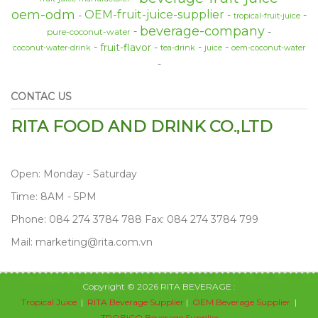
oem-odm
OEM-fruit-juice-supplier
tropical-fruit-juice
beverage-company
pure-coconut-water
fruit-flavor
coconut-water-drink
tea-drink
juice
oem-coconut-water
CONTAC US
RITA FOOD AND DRINK CO.,LTD
Open: Monday - Saturday
Time: 8AM - 5PM
Phone: 084 274 3784 788 Fax: 084 274 3784 799
Mail: marketing@rita.com.vn
Copyright © 2026 RITA BEVERAGE :
Tropical Juice
|
RITA Beverage Supplier
|
OEM Beverage Supplier
|
TROBICO Beverage Supplier