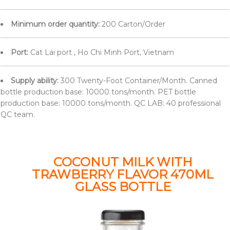
Minimum order quantity:
200 Carton/Order
Port:
Cat Lai port , Ho Chi Minh Port, Vietnam
Supply ability:
300 Twenty-Foot Container/Month. Canned
bottle production base: 10000 tons/month. PET bottle
production base: 10000 tons/month. QC LAB: 40 professional
QC team.
COCONUT MILK WITH
TRAWBERRY FLAVOR 470ML
GLASS BOTTLE