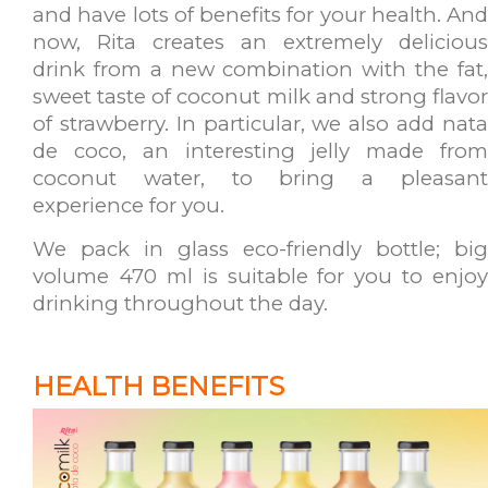
and have lots of benefits for your health. And
now, Rita creates an extremely delicious
drink from a new combination with the fat,
sweet taste of coconut milk and strong flavor
of strawberry. In particular, we also add nata
de coco, an interesting jelly made from
coconut water, to bring
a pleasan
experience for you.
We pack in glass eco-friendly bottle; big
volume 470 ml is suitable for you to enjoy
drinking throughout the day.
HEALTH BENEFITS