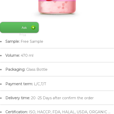
Ask
Price
Sample:
Free Sample
Volume:
470 ml
Packaging:
Glass Bottle
Payment term:
L/C,T/T
Delivery time:
20 -25 Days after confirm the order
Certification:
ISO, HACCP, FDA, HALAL, USDA, ORGANIC ...