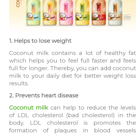
1. Helps to lose weight
Coconut milk contains a lot of healthy fat
which helps you to feel full faster and feels
full for longer. Thereby, you can add coconut
milk to your daily diet for better weight loss
results.
2. Prevents heart disease
Coconut milk
can help to reduce the level
of LDL cholesterol (bad cholesterol) in the
body. LDL cholesterol is promotes the
formation of plaques in blood vessels