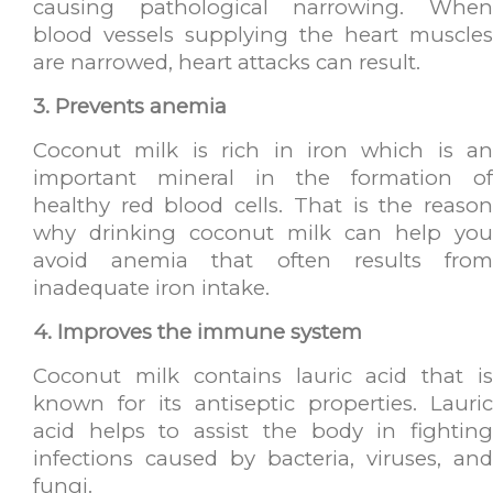
causing pathological narrowing. When
blood vessels supplying the heart muscles
are narrowed, heart attacks can result.
3. Prevents anemia
Coconut milk is rich in iron which is an
important mineral in the formation of
healthy red blood cells. That is the reason
why drinking coconut milk can help you
avoid anemia that often results from
inadequate iron intake.
4. Improves the immune system
Coconut milk contains lauric acid that is
known for its antiseptic properties. Lauric
acid helps to assist the body in fighting
infections caused by bacteria, viruses, and
fungi.