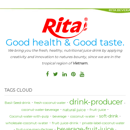
Good health & Good taste.
We bring you the fresh, healthy, nutritional juice drink by applying
creativity and innovation to natures bounty, since we are in the
tropical region of
Vietnam.
TAGS CLOUD
drink-producer
Basil-Seed-drink
fresh-coconut-water
natural-juice
fruit-juice
coconut-water-beverage
soft-drink
coconut-water
Coconut-water-with-pulp
beverage
wholesale-coconut-water
fruit-juice-drink
private-label-coconut-water
beverage-fruit-juice
fruit-juice-manufactorer