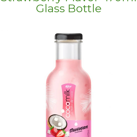
Glass Bottle