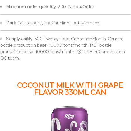
Minimum order quantity:
200 Carton/Order
Port:
Cat Lai port , Ho Chi Minh Port, Vietnam
Supply ability:
300 Twenty-Foot Container/Month. Canned
bottle production base: 10000 tons/month. PET bottle
production base: 10000 tons/month. QC LAB: 40 professional
QC team.
COCONUT MILK WITH GRAPE
FLAVOR 330ML CAN