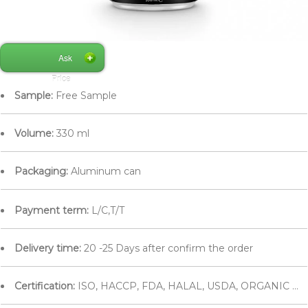
Ask
Price
Sample:
Free Sample
Volume:
330 ml
Packaging:
Aluminum can
Payment term:
L/C,T/T
Delivery time:
20 -25 Days after confirm the order
Certification:
ISO, HACCP, FDA, HALAL, USDA, ORGANIC ...