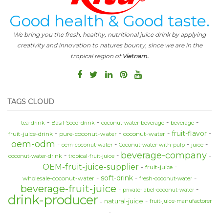
Good health & Good taste.
We bring you the fresh, healthy, nutritional juice drink by applying
creativity and innovation to natures bounty, since we are in the
tropical region of
Vietnam.
TAGS CLOUD
tea-drink
Basil-Seed-drink
coconut-water-beverage
beverage
fruit-flavor
fruit-juice-drink
pure-coconut-water
coconut-water
oem-odm
oem-coconut-water
Coconut-water-with-pulp
juice
beverage-company
coconut-water-drink
tropical-fruit-juice
OEM-fruit-juice-supplier
fruit-juice
soft-drink
wholesale-coconut-water
fresh-coconut-water
beverage-fruit-juice
private-label-coconut-water
drink-producer
natural-juice
fruit-juice-manufactorer