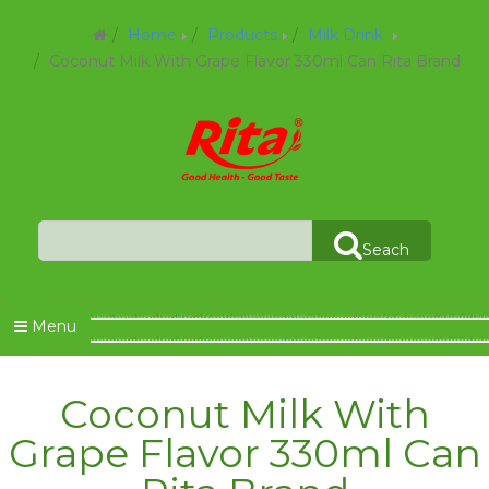
Home
Products
Milk Drink
Coconut Milk With Grape Flavor 330ml Can Rita Brand
Seach
Menu
Coconut Milk With
Grape Flavor 330ml Can