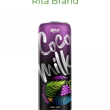
Rita Brand