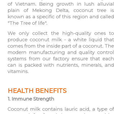
of Vietnam. Being growth in lush alluvial
plain of Mekong Delta, coconut tree is
known as a specific of this region and called
"The Tree of life".
We only collect the high-quality ones to
produce coconut milk - a white liquid that
comes from the inside part of a coconut. The
modern manufacturing and quality control
systems from our factory ensure that each
can is packed with nutrients, minerals, and
vitamins.
HEALTH BENEFITS
1.
Immune Strength
Coconut milk contains lauric acid, a type of