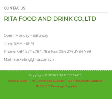
CONTAC US
RITA FOOD AND DRINK CO.,LTD
Open: Monday - Saturday
Time: 8AM - 5PM
Phone: 084 274 3784 788 Fax: 084 274 3784 799
Mail: marketing@rita.com.vn
Copyright © 2026 RITA BEVERAGE :
Tropical Juice
|
RITA Beverage Supplier
|
OEM Beverage Supplier
|
TROBICO Beverage Supplier