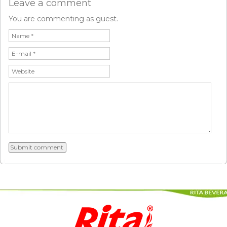
Leave a comment
You are commenting as guest.