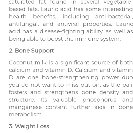
saturated fat found in several vegetable-
based fats. Lauric acid has some interesting
health benefits, including anti-bacterial,
antifungal, and antiviral properties. Lauric
acid has a disease-fighting ability, as well as
being able to boost the immune system.
2. Bone Support
Coconut milk is a significant source of both
calcium and vitamin D. Calcium and vitamin
D are one bone-strengthening power duo
you do not want to miss out on, as the pair
fosters and strengthens bone density and
structure. Its valuable phosphorus and
manganese content further aids in bone
metabolism.
3. Weight Loss