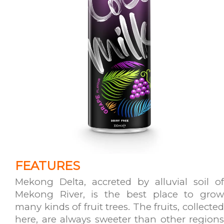
FEATURES
Mekong Delta, accreted by alluvial soil of
Mekong River, is the best place to grow
many kinds of fruit trees. The fruits, collected
here, are always sweeter than other regions