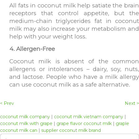
All fats in coconut milk help satiate the brain
receptors that control appetite, but the
medium-chain triglycerides fat in coconut
milk may also increase your metabolism and
help with your weight loss.
4. Allergen-Free
Coconut milk is absent of the common
allergens or intolerances – dairy, soy, nuts,
and lactose. People who have a milk allergy
can use coconut milk as a safe alternative.
< Prev
Next >
coconut milk company
|
coconut milk vietnam company
|
coconut milk with grape
|
grape flavor coconut milk
|
graple
coconut milk can
|
supplier coconut milk brand