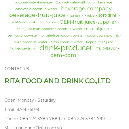
coconut-water-beverage
Coconut-water-with-pulp
beverage
beverage-company
wholesale-coconut-water
beverage-fruit-juice
soft-drink
tea-drink
juice
OEM-fruit-juice-supplier
fruit-juice
Basil-Seed-drink
natural-juice
coconut-water
fruit-juice-manufactorer
oem-coconut-water
private-label-coconut-water
coconut-water-drink
pure-coconut-water
fresh-coconut-water
tropical-fruit-juice
drink-producer
fruit-flavor
fruit-juice-drink
oem-odm
CONTAC US
RITA FOOD AND DRINK CO.,LTD
Open: Monday - Saturday
Time: 8AM - 5PM
Phone: 084 274 3784 788 Fax: 084 274 3784 799
Mail: marketing@rita.com.vn