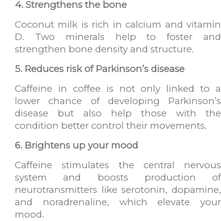
4. Strengthens the bone
Coconut milk is rich in calcium and vitamin
D. Two minerals help to foster and
strengthen bone density and structure.
5. Reduces risk of Parkinson’s disease
Caffeine in coffee is not only linked to a
lower chance of developing Parkinson’s
disease but also help those with the
condition better control their movements.
6. Brightens up your mood
Caffeine stimulates the central nervous
system and boosts production of
neurotransmitters like serotonin, dopamine,
and noradrenaline, which elevate your
mood.