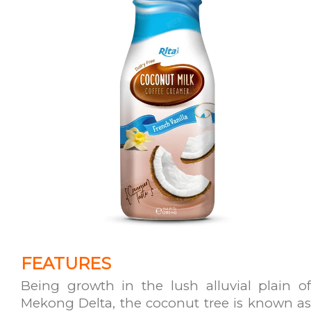
FEATURES
Being growth in the lush alluvial plain of
Mekong Delta, the coconut tree is known as