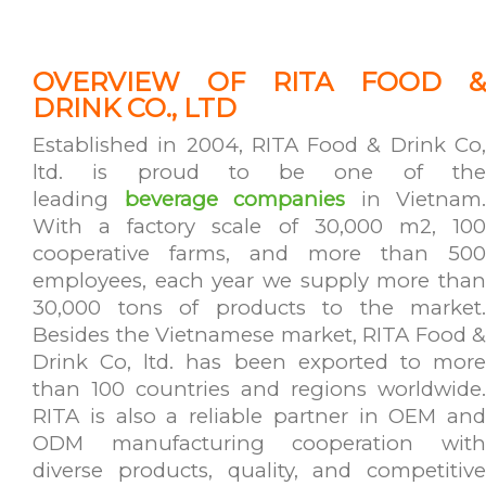
OVERVIEW OF RITA FOOD &
DRINK CO., LTD
Established in 2004, RITA Food & Drink Co,
ltd. is proud to be one of the
leading
beverage companies
in Vietnam.
With a factory scale of 30,000 m2, 100
cooperative farms, and more than 500
employees, each year we supply more than
30,000 tons of products to the market.
Besides the Vietnamese market, RITA Food &
Drink Co, ltd. has been exported to more
than 100 countries and regions worldwide.
RITA is also a reliable partner in OEM and
ODM manufacturing cooperation with
diverse products, quality, and competitive