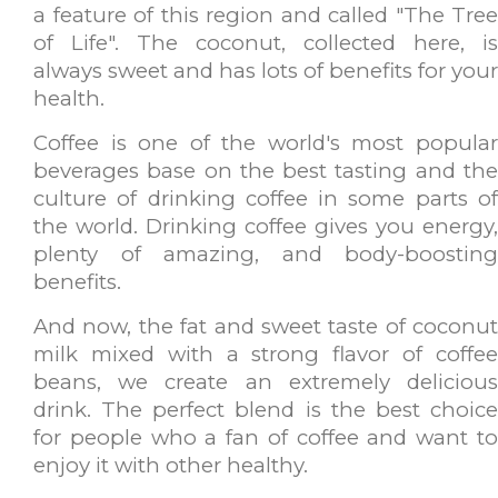
a feature of this region and called "The Tree
of Life". The coconut, collected here, is
always sweet and has lots of benefits for your
health.
Coffee is one of the world's most popular
beverages base on the best tasting and the
culture of drinking coffee in some parts of
the world. Drinking coffee gives you energy,
plenty of amazing, and body-boosting
benefits.
And now, the fat and sweet taste of coconut
milk mixed with a strong flavor of coffee
beans, we create an extremely delicious
drink. The perfect blend is the best choice
for people who a fan of coffee and want to
enjoy it with other healthy.