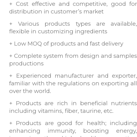
+ Cost effective and competitive, good for
distribution in customer’s market
+ Various products types are available,
flexible in customizing ingredients
+ Low MOQ of products and fast delivery
+ Complete system from design and samples
productions
+ Experienced manufacturer and exporter,
familiar with the regulations on exporting all
over the world.
+ Products are rich in beneficial nutrients
including vitamins, fiber, taurine, etc.
+ Products are good for health; including
enhancing immunity, boosting energy,