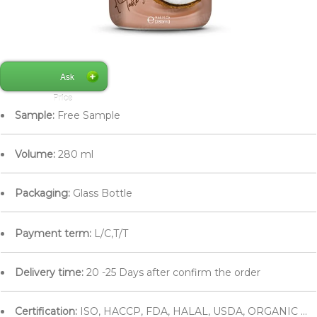
Ask
Price
Sample:
Free Sample
Volume:
280 ml
Packaging:
Glass Bottle
Payment term:
L/C,T/T
Delivery time:
20 -25 Days after confirm the order
Certification:
ISO, HACCP, FDA, HALAL, USDA, ORGANIC ...