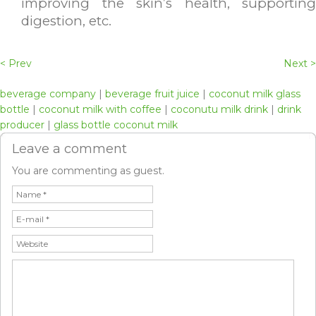
improving the skin’s health, supporting
digestion, etc.
< Prev
Next >
beverage company
|
beverage fruit juice
|
coconut milk glass
bottle
|
coconut milk with coffee
|
coconutu milk drink
|
drink
producer
|
glass bottle coconut milk
Leave a comment
You are commenting as guest.