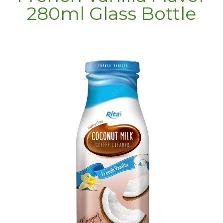
280ml Glass Bottle