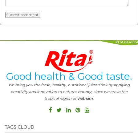
Good health & Good taste.
We bring you the fresh, healthy, nutritional juice drink by applying
creativity and innovation to natures bounty, since we are in the
tropical region of
Vietnam.
TAGS CLOUD