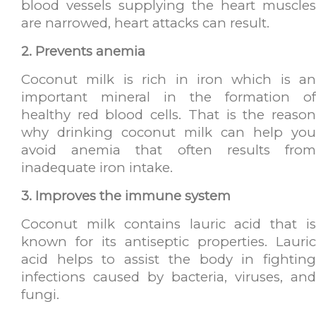
blood vessels supplying the heart muscles
are narrowed, heart attacks can result.
2. Prevents anemia
Coconut milk is rich in iron which is an
important mineral in the formation of
healthy red blood cells. That is the reason
why drinking coconut milk can help you
avoid anemia that often results from
inadequate iron intake.
3. Improves the immune system
Coconut milk contains lauric acid that is
known for its antiseptic properties. Lauric
acid helps to assist the body in fighting
infections caused by bacteria, viruses, and
fungi.