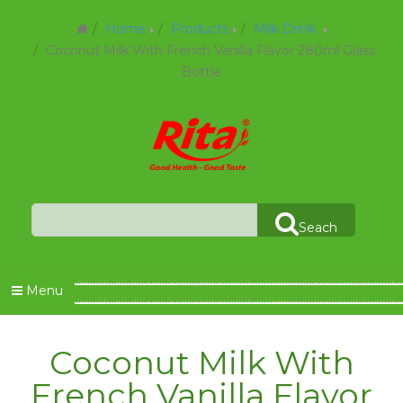
Home
Products
Milk Drink
Coconut Milk With French Vanilla Flavor 280ml Glass
Bottle
Seach
Menu
Coconut Milk With
French Vanilla Flavor