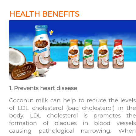
HEALTH BENEFITS
1. Prevents heart disease
Coconut milk can help to reduce the levels
of LDL cholesterol (bad cholesterol) in the
body. LDL cholesterol is promotes the
formation of plaques in blood vessels
causing pathological narrowing. When