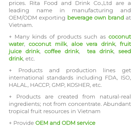
prices. Rita Food and Drink Co.,Ltd are a
leading name in manufacturing and
OEM/ODM exporting
beverage own brand
at
Vietnam.
+ Many kinds of products such as
coconut
water
,
coconut milk
,
aloe vera drink
,
frui
juice drink
,
coffee drink
,
tea drink
,
see
drink
, etc.
+ Products and production lines get
international standards including FDA, ISO,
HALAL, HACCP, GMP, KOSHER, etc.
+ Products are created from natural-real
ingredients; not from concentrate. Abundant
tropical fruit resources in Vietnam
+ Provide
OEM and ODM service