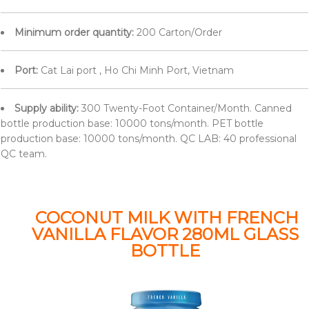
Minimum order quantity:
200 Carton/Order
Port:
Cat Lai port , Ho Chi Minh Port, Vietnam
Supply ability:
300 Twenty-Foot Container/Month. Canned
bottle production base: 10000 tons/month. PET bottle
production base: 10000 tons/month. QC LAB: 40 professional
QC team.
COCONUT MILK WITH FRENCH
VANILLA FLAVOR 280ML GLASS
BOTTLE