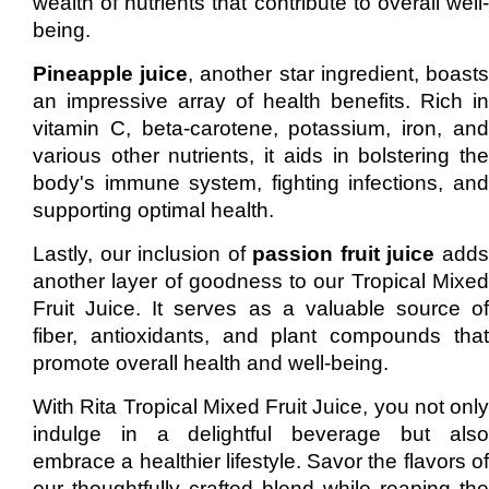
wealth of nutrients that contribute to overall well-
being.
Pineapple juice
, another star ingredient, boast
an impressive array of health benefits. Rich in
vitamin C, beta-carotene, potassium, iron, and
various other nutrients, it aids in bolstering the
body's immune system, fighting infections, and
supporting optimal health.
Lastly, our inclusion of
passion fruit juice
add
another layer of goodness to our Tropical Mixed
Fruit Juice. It serves as a valuable source of
fiber, antioxidants, and plant compounds that
promote overall health and well-being.
With Rita Tropical Mixed Fruit Juice, you not only
indulge in a delightful beverage but also
embrace a healthier lifestyle. Savor the flavors of
our thoughtfully crafted blend while reaping the