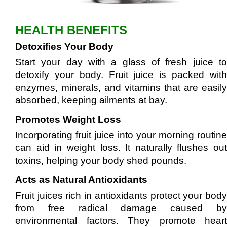
HEALTH BENEFITS
Detoxifies Your Body
Start your day with a glass of fresh juice to
detoxify your body. Fruit juice is packed with
enzymes, minerals, and vitamins that are easily
absorbed, keeping ailments at bay.
Promotes Weight Loss
Incorporating fruit juice into your morning routine
can aid in weight loss. It naturally flushes out
toxins, helping your body shed pounds.
Acts as Natural Antioxidants
Fruit juices rich in antioxidants protect your body
from free radical damage caused by
environmental factors. They promote heart