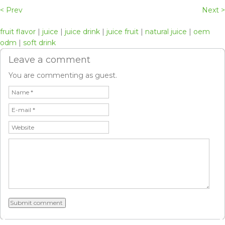
< Prev
Next >
fruit flavor
|
juice
|
juice drink
|
juice fruit
|
natural juice
|
oem
odm
|
soft drink
Leave a comment
You are commenting as guest.