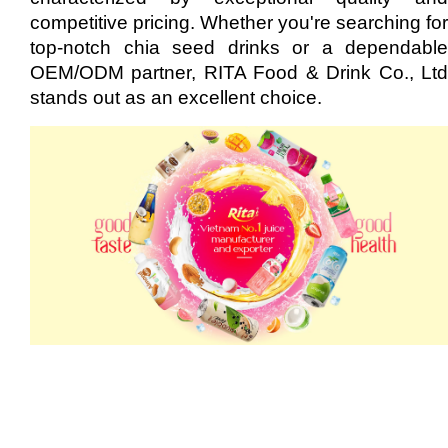
competitive pricing. Whether you're searching for
top-notch chia seed drinks or a dependable
OEM/ODM partner, RITA Food & Drink Co., Ltd
stands out as an excellent choice.