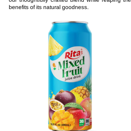
benefits of its natural goodness.