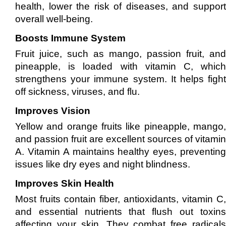
health, lower the risk of diseases, and support
overall well-being.
Boosts Immune System
Fruit juice, such as mango, passion fruit, and
pineapple, is loaded with vitamin C, which
strengthens your immune system. It helps fight
off sickness, viruses, and flu.
Improves Vision
Yellow and orange fruits like pineapple, mango,
and passion fruit are excellent sources of vitamin
A. Vitamin A maintains healthy eyes, preventing
issues like dry eyes and night blindness.
Improves Skin Health
Most fruits contain fiber, antioxidants, vitamin C,
and essential nutrients that flush out toxins
affecting your skin. They combat free radicals