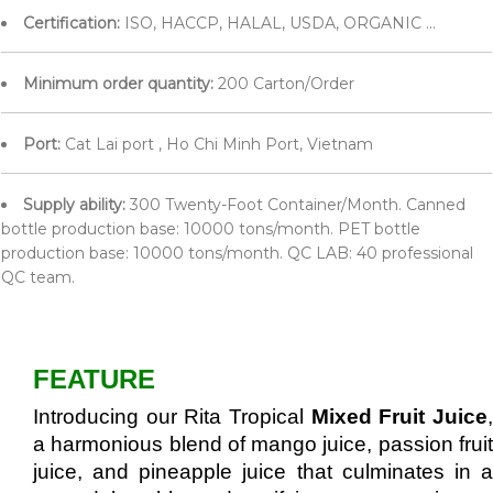
Certification:
ISO, HACCP, HALAL, USDA, ORGANIC ...
Minimum order quantity:
200 Carton/Order
Port:
Cat Lai port , Ho Chi Minh Port, Vietnam
Supply ability:
300 Twenty-Foot Container/Month. Canned
bottle production base: 10000 tons/month. PET bottle
production base: 10000 tons/month. QC LAB: 40 professional
QC team.
FEATURE
Introducing our Rita Tropical
Mixed Fruit Juice
a harmonious blend of mango juice, passion fruit
juice, and pineapple juice that culminates in a