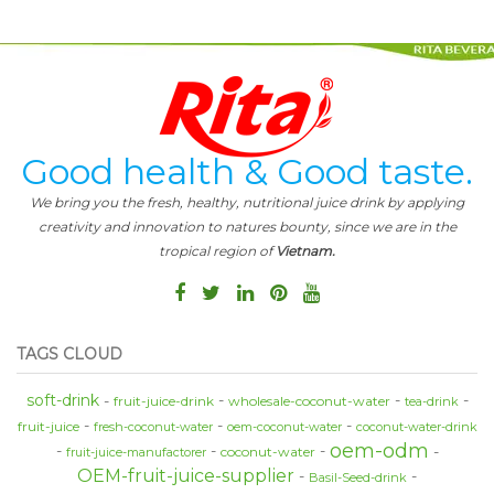
Good health & Good taste.
We bring you the fresh, healthy, nutritional juice drink by applying
creativity and innovation to natures bounty, since we are in the
tropical region of
Vietnam.
TAGS CLOUD
soft-drink
fruit-juice-drink
wholesale-coconut-water
tea-drink
fruit-juice
fresh-coconut-water
oem-coconut-water
coconut-water-drink
oem-odm
coconut-water
fruit-juice-manufactorer
OEM-fruit-juice-supplier
Basil-Seed-drink