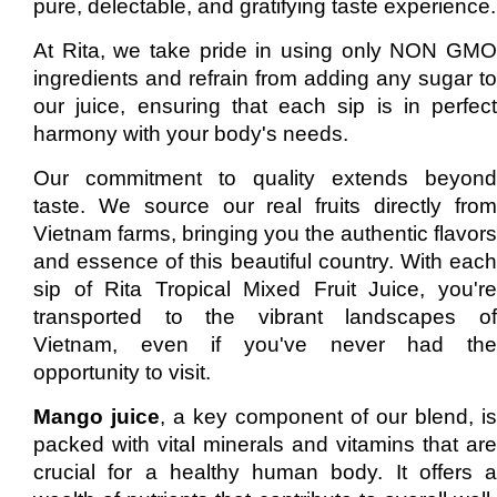
pure, delectable, and gratifying taste experience.
At Rita, we take pride in using only NON GMO
ingredients and refrain from adding any sugar to
our juice, ensuring that each sip is in perfect
harmony with your body's needs.
Our commitment to quality extends beyond
taste. We source our real fruits directly from
Vietnam farms, bringing you the authentic flavors
and essence of this beautiful country. With each
sip of Rita Tropical Mixed Fruit Juice, you're
transported to the vibrant landscapes of
Vietnam, even if you've never had the
opportunity to visit.
Mango juice
, a key component of our blend, is
packed with vital minerals and vitamins that are
crucial for a healthy human body. It offers a