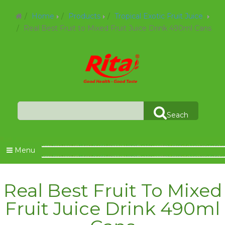
Home
Products
Tropical Exotic Fruit Juice
Real Best Fruit to Mixed Fruit Juice Drink 490ml Cans
Seach
Menu
Real Best Fruit To Mixed
Fruit Juice Drink 490ml