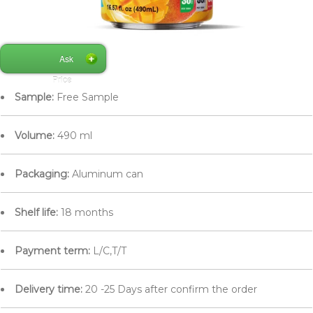
Ask
Price
Sample:
Free Sample
Volume:
490 ml
Packaging:
Aluminum can
Shelf life:
18 months
Payment term:
L/C,T/T
Delivery time:
20 -25 Days after confirm the order