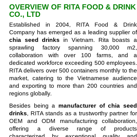
OVERVIEW OF RITA FOOD & DRINK
CO., LTD
Established in 2004, RITA Food & Drink
Company has emerged as a leading supplier of
chia seed drinks
in Vietnam. Rita boasts 
sprawling factory spanning 30,000 m2,
collaboration with over 100 farms, and a
dedicated workforce exceeding 500 employees.
RITA delivers over 500 containers monthly to the
market, catering to the Vietnamese audience
and exporting to more than 200 countries and
regions globally.
Besides being a
manufacturer of chia seed
drinks
, RITA stands as a trustworthy partner for
OEM and ODM manufacturing collaboration,
offering a diverse range of products
characterized by exceptional quality and