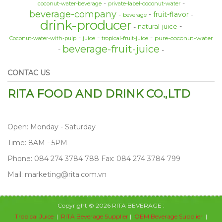
coconut-water-beverage
private-label-coconut-water
beverage-company
fruit-flavor
beverage
drink-producer
natural-juice
pure-coconut-water
Coconut-water-with-pulp
juice
tropical-fruit-juice
beverage-fruit-juice
CONTAC US
RITA FOOD AND DRINK CO.,LTD
Open: Monday - Saturday
Time: 8AM - 5PM
Phone: 084 274 3784 788 Fax: 084 274 3784 799
Mail: marketing@rita.com.vn
Copyright © 2026 RITA BEVERAGE :
Tropical Juice
|
RITA Beverage Supplier
|
OEM Beverage Supplier
|