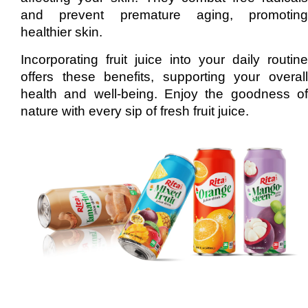
and prevent premature aging, promoting
healthier skin.
Incorporating fruit juice into your daily routine
offers these benefits, supporting your overall
health and well-being. Enjoy the goodness of
nature with every sip of fresh fruit juice.