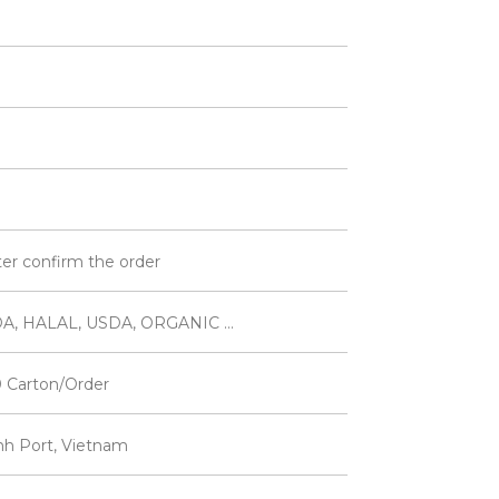
ter confirm the order
A, HALAL, USDA, ORGANIC ...
 Carton/Order
inh Port, Vietnam