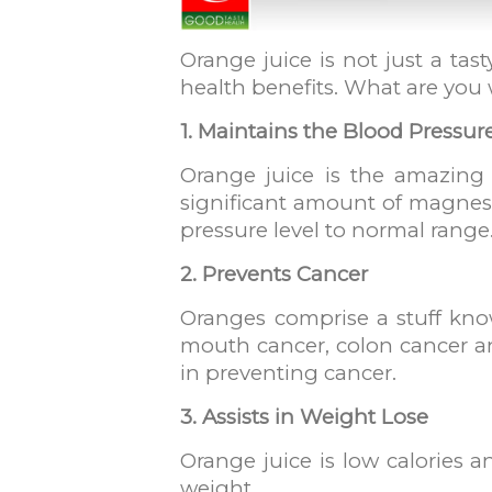
Orange juice is not just a tas
health benefits. What are you wa
1. Maintains the Blood Pressur
Orange juice is the amazing 
significant amount of magnesiu
pressure level to normal range
2. Prevents Cancer
Oranges comprise a stuff know
mouth cancer, colon cancer a
in preventing cancer.
3. Assists in Weight Lose
Orange juice is low calories a
weight.