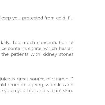
keep you protected from cold, flu
daily. Too much concentration of
ice contains citrate, which has an
So the patients with kidney stones
juice is great source of vitamin C
y could promote ageing, wrinkles and
ve you a youthful and radiant skin.