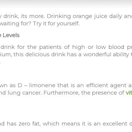
ty drink, its more. Drinking orange juice daily a
iting for? Try it for yourself.
e Levels
drink for the patients of high or low blood p
m, this delicious drink has a wonderful ability
.
n as D – limonene that is an efficient agent ag
nd lung cancer. Furthermore, the presence of
vi
nd has zero fat, which means it is an excellent