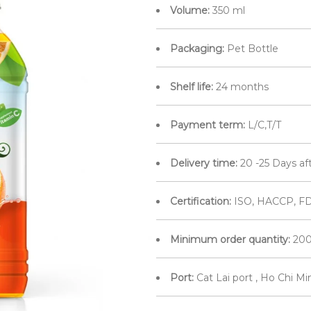
Volume:
350 ml
Packaging:
Pet Bottle
Shelf life:
24 months
Payment term:
L/C,T/T
Delivery time:
20 -25 Days af
Certification:
ISO, HACCP, FD
Minimum order quantity:
200
Port:
Cat Lai port , Ho Chi M