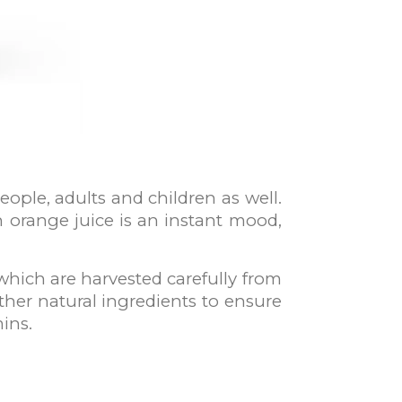
eople, adults and children as well.
sh orange juice is an instant mood,
which are harvested carefully from
ther natural ingredients to ensure
mins.