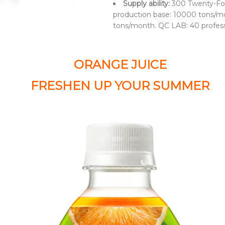
Supply ability:
300 Twenty-Fo
production base: 10000 tons/mo
tons/month. QC LAB: 40 profes
ORANGE JUICE
FRESHEN UP YOUR SUMMER