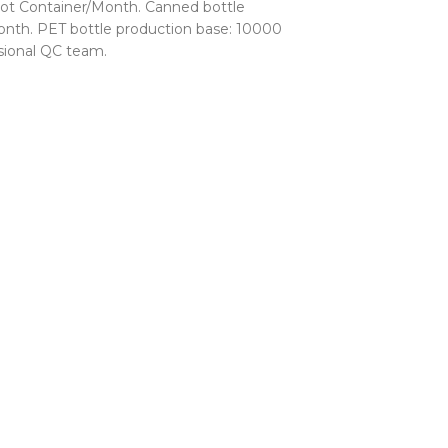
ot Container/Month. Canned bottle
nth. PET bottle production base: 10000
sional QC team.