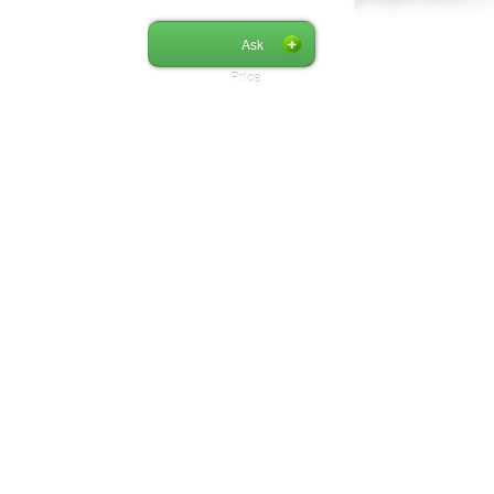
Ask
Price