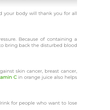
nd your body will thank you for all
ressure. Because of containing a
 to bring back the disturbed blood
ainst skin cancer, breast cancer,
tamin C
in orange juice also helps
 drink for people who want to lose