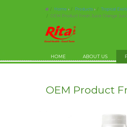
Home
Products
Tropical Exot
OEM Product Fresh Juice Orange Juic
HOME
ABOUT US
OEM Product Fr