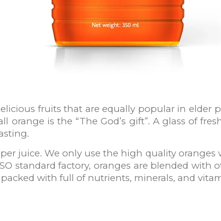
icious fruits that are equally popular in elder p
ll orange is the “The God’s gift”. A glass of fre
asting.
per juice. We only use the high quality oranges 
ISO standard factory, oranges are blended with o
 packed with full of nutrients, minerals, and vita