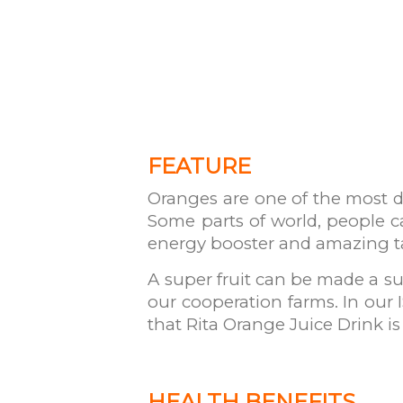
FEATURE
Oranges are one of the most del
Some parts of world, people ca
energy booster and amazing t
A super fruit can be made a su
our cooperation farms. In our 
that Rita Orange Juice Drink is
HEALTH BENEFITS