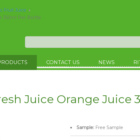
ic Fruit Juice
e 350ml Pet Bottle
PRODUCTS
CONTACT US
NEWS
RI
esh Juice Orange Juice 3
Sample:
Free Sample