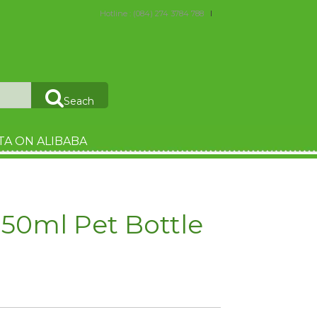
Hotline : (084) 274 3784 788
Seach
TA ON ALIBABA
50ml Pet Bottle