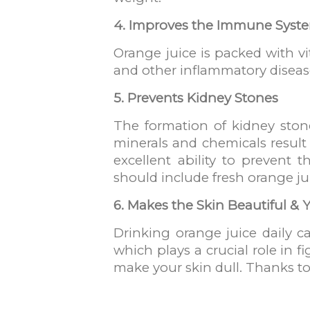
4. Improves the Immune Syst
Orange juice is packed with v
and other inflammatory diseas
5. Prevents Kidney Stones
The formation of kidney ston
minerals and chemicals result
excellent ability to prevent 
should include fresh orange jui
6. Makes the Skin Beautiful &
Drinking orange juice daily ca
which plays a crucial role in fi
make your skin dull. Thanks to