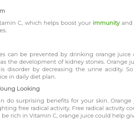
em
itamin C, which helps boost your
immunity
and 
es.
es can be prevented by drinking orange juice 
 as the development of kidney stones. Orange ju
this disorder by decreasing the urine acidity. 
ce in daily diet plan.
 Young Looking
n do surprising benefits for your skin. Orange 
ghting free radical activity. Free radical activit
 be rich in Vitamin C, orange juice could help gi