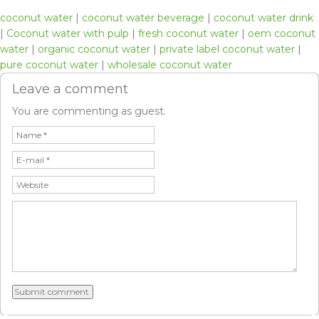
coconut water
|
coconut water beverage
|
coconut water drink
|
Coconut water with pulp
|
fresh coconut water
|
oem coconut
water
|
organic coconut water
|
private label coconut water
|
pure coconut water
|
wholesale coconut water
Leave a comment
You are commenting as guest.