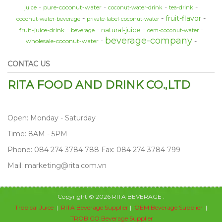
pure-coconut-water
juice
coconut-water-drink
tea-drink
fruit-flavor
coconut-water-beverage
private-label-coconut-water
natural-juice
fruit-juice-drink
beverage
oem-coconut-water
beverage-company
wholesale-coconut-water
CONTAC US
RITA FOOD AND DRINK CO.,LTD
Open: Monday - Saturday
Time: 8AM - 5PM
Phone: 084 274 3784 788 Fax: 084 274 3784 799
Mail: marketing@rita.com.vn
Copyright © 2026 RITA BEVERAGE :
Tropical Juice
|
RITA Beverage Supplier
|
OEM Beverage Supplier
|
TROBICO Beverage Supplier