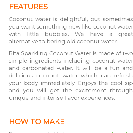
FEATURES
Coconut water is delightful, but sometimes
you want something new like coconut water
with little bubbles. We have a great
alternative to boring old coconut water.
Rita Sparkling Coconut Water is made of two
simple ingredients including coconut water
and carbonated water. It will be a fun and
delicious coconut water which can refresh
your body immediately. Enjoys the cool sip
and you will get the excitement through
unique and intense flavor experiences.
HOW TO MAKE