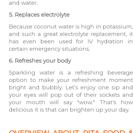
and water.
5. Replaces electrolyte
Because coconut water is high in potassium,
and such a great electrolyte replacement, it
has even been used for IV hydration in
certain emergency situations.
6. Refreshes your body
Sparkling water is a refreshing beverage
option to make your refreshment moment
bright and bubbly. Let’s enjoy one sip and
your eyes will pop out of their sockets and
your mouth will say "wow." That's how
delicious it is that can brighten up your day.