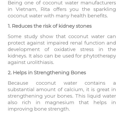
Being one of coconut water manufacturers
in Vietnam, Rita offers you the sparkling
coconut water with many health benefits.
1. Reduces the risk of kidney stones
Some study show that coconut water can
protect against impaired renal function and
development of oxidative stress in the
kidneys. It also can be used for phytotherapy
against urolithiasis.
2. Helps in Strengthening Bones
Because coconut water contains a
substantial amount of calcium, it is great in
strengthening your bones. This liquid water
also rich in magnesium that helps in
improving bone strength.