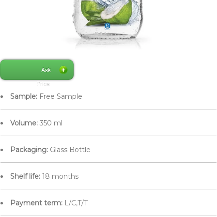
Ask
Price
Sample:
Free Sample
Volume:
350 ml
Packaging:
Glass Bottle
Shelf life:
18 months
Payment term:
L/C,T/T