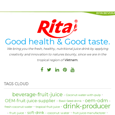
Good health & Good taste.
We bring you the fresh, healthy, nutritional juice drink by applying
creativity and innovation to natures bounty, since we are in the
tropical region of
Vietnam.
TAGS CLOUD
beverage-fruit-juice
Coconut-water-with-pulp
oem-odm
OEM-fruit-juice-supplier
Basil-Seed-drink
drink-producer
fresh-coconut-water
tropical-fruit-juice
soft-drink
fruit-juice
coconut-water
fruit-juice-manufactorer