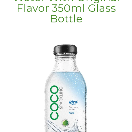
Flavor 350ml Glass
Bottle