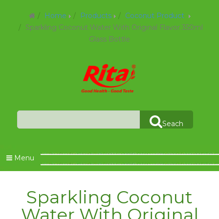
Home
Products
Coconut Product
Sparkling Coconut Water With Original Flavor 350ml
Glass Bottle
Seach
Menu
Sparkling Coconut
Water With Original