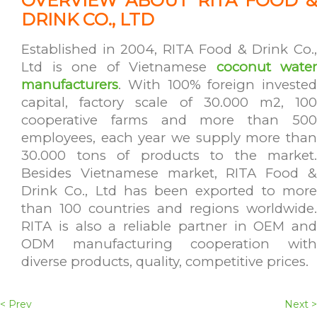
OVERVIEW ABOUT RITA FOOD &
DRINK CO., LTD
Established in 2004, RITA Food & Drink Co.,
Ltd is one of Vietnamese
coconut water
manufacturers
. With 100% foreign invested
capital, factory scale of 30.000 m2, 100
cooperative farms and more than 500
employees, each year we supply more than
30.000 tons of products to the market.
Besides Vietnamese market, RITA Food &
Drink Co., Ltd has been exported to more
than 100 countries and regions worldwide.
RITA is also a reliable partner in OEM and
ODM manufacturing cooperation with
diverse products, quality, competitive prices.
< Prev
Next >