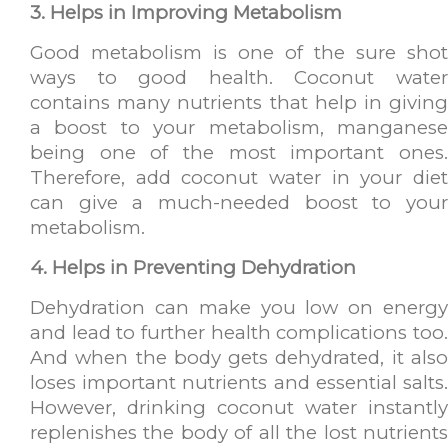
3. Helps in Improving Metabolism
Good metabolism is one of the sure shot
ways to good health. Coconut water
contains many nutrients that help in giving
a boost to your metabolism, manganese
being one of the most important ones.
Therefore, add coconut water in your diet
can give a much-needed boost to your
metabolism.
4. Helps in Preventing Dehydration
Dehydration can make you low on energy
and lead to further health complications too.
And when the body gets dehydrated, it also
loses important nutrients and essential salts.
However, drinking coconut water instantly
replenishes the body of all the lost nutrients