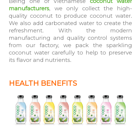
Being one of Vietnamese
coconut wate
manufacturers
, we only collect the high-
quality coconut to produce coconut water.
We also add carbonated water to create the
refreshment. With the modern
manufacturing and quality control systems
from our factory, we pack the sparkling
coconut water carefully to help to preserve
its flavor and nutrients.
HEALTH BENEFITS