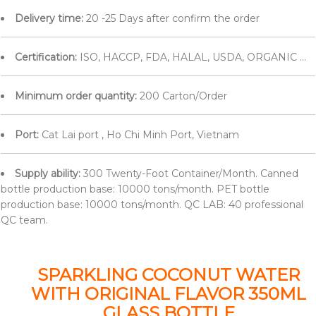
Delivery time:
20 -25 Days after confirm the order
Certification:
ISO, HACCP, FDA, HALAL, USDA, ORGANIC ...
Minimum order quantity:
200 Carton/Order
Port:
Cat Lai port , Ho Chi Minh Port, Vietnam
Supply ability:
300 Twenty-Foot Container/Month. Canned
bottle production base: 10000 tons/month. PET bottle
production base: 10000 tons/month. QC LAB: 40 professional
QC team.
SPARKLING COCONUT WATER
WITH ORIGINAL FLAVOR 350ML
GLASS BOTTLE