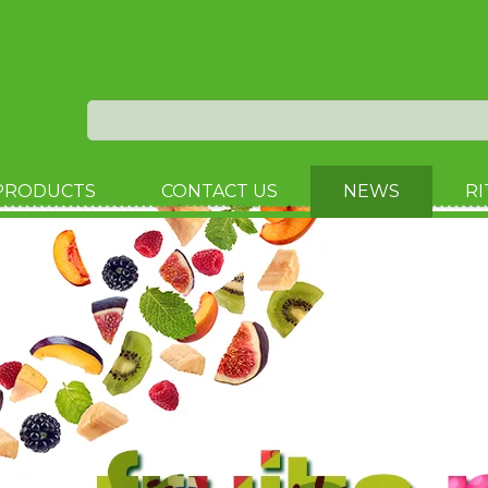
PRODUCTS
CONTACT US
NEWS
RI