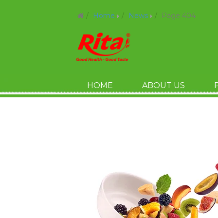
Home
News
Page 404
HOME
ABOUT US