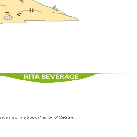
 we are in the tropical region of
Vietnam.