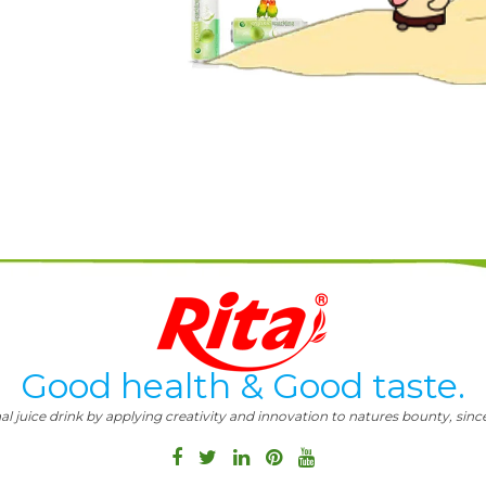
Good health & Good taste.
al juice drink by applying creativity and innovation to natures bounty, since