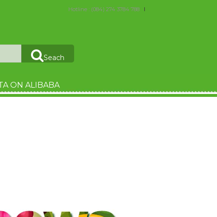
Hotline : (084) 274 3784 788
Seach
TA ON ALIBABA