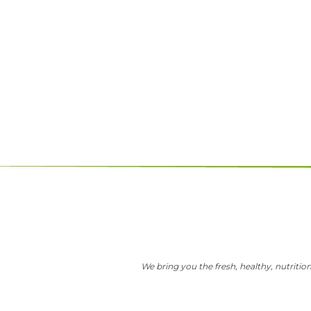
We bring you the fresh, healthy, nutrition